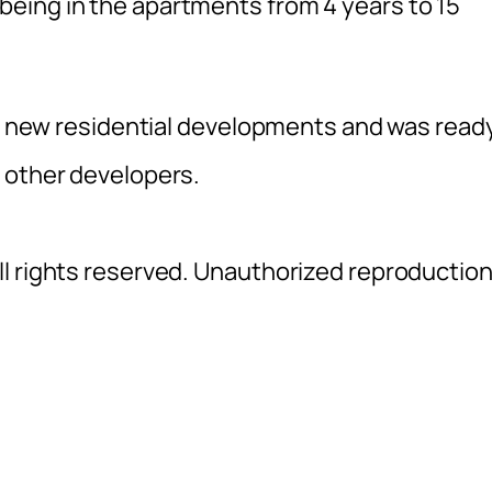
eing in the apartments from 4 years to 15
for new residential developments and was read
 other developers.
l rights reserved. Unauthorized reproductio