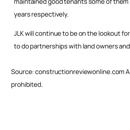
maintained good tenants some of them b
years respectively.
JLK will continue to be on the lookout 
to do partnerships with land owners and
Source: constructionreviewonline.com Al
prohibited.