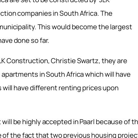
ction companies in South Africa. The
municipality. This would become the largest
ave done so far.
LK Construction, Christie Swartz, they are
 apartments in South Africa which will have
 will have different renting prices upon
will be highly accepted in Paarl because of t
f the fact that two previous housing projec