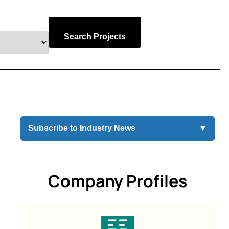
Search Projects
Subscribe to Industry News
▼
Company Profiles