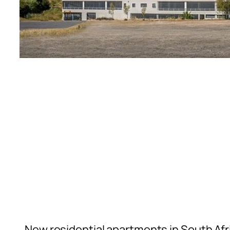
New residential apartments in South Afr