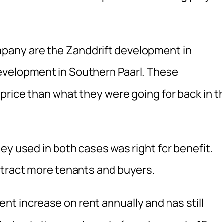
pany are the Zanddrift development in
evelopment in Southern Paarl. These
price than what they were going for back in t
ey used in both cases was right for benefit.
ttract more tenants and buyers.
t increase on rent annually and has still