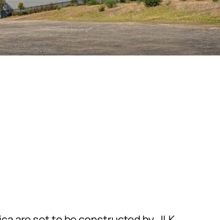
ica are set to be constructed by JLK