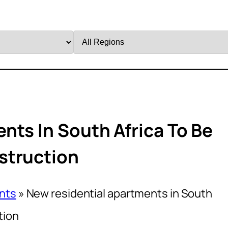
Filter
by
Region
nts In South Africa To Be
struction
nts
»
New residential apartments in South
tion