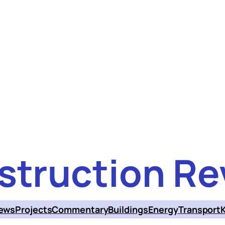
struction Re
ews
Projects
Commentary
Buildings
Energy
Transport