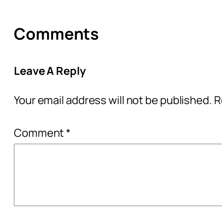
Comments
Leave A Reply
Your email address will not be published.
R
Comment
*