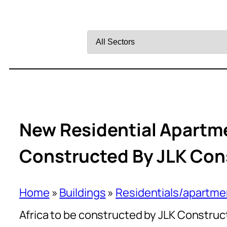
Filter
by
Sector
New Residential Apartme
Constructed By JLK Con
Home
»
Buildings
»
Residentials/apartme
Africa to be constructed by JLK Construc