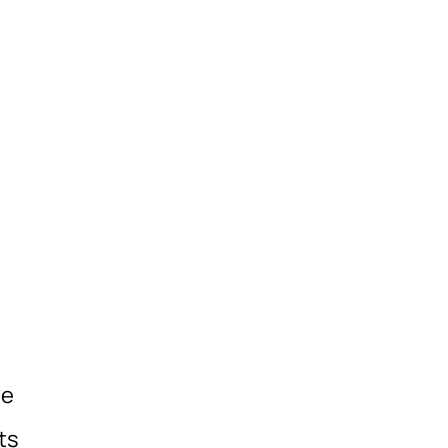
he
ts