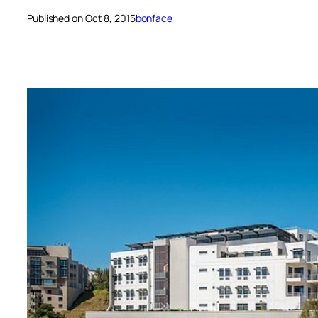
Published on Oct 8, 2015
bonface