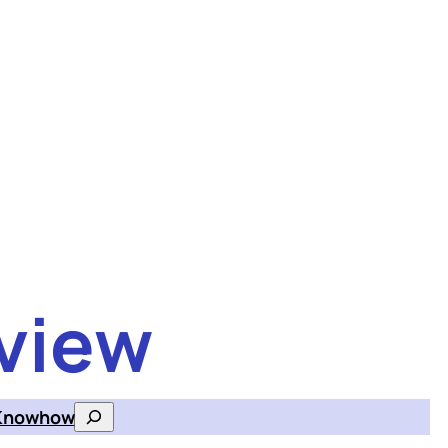
view
Knowhow
Search