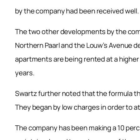
by the company had been received well.
The two other developments by the com
Northern Paarl and the Louw’s Avenue d
apartments are being rented at a higher 
years.
Swartz further noted that the formula th
They began by low charges in order to a
The company has been making a 10 percen