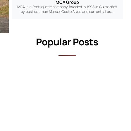
MCA Group
MCA is a Portuguese company founded in 1998 in Guimarães
by businessman Manuel Couto Alves and currently has…
Popular Posts