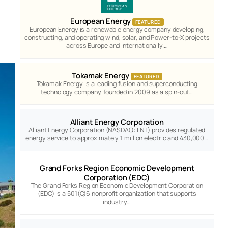
European Energy
FEATURED
European Energy is a renewable energy company developing,
constructing, and operating wind, solar, and Power-to-X projects
across Europe and internationally.…
Tokamak Energy
FEATURED
Tokamak Energy is a leading fusion and superconducting
technology company, founded in 2009 as a spin-out…
Alliant Energy Corporation
Alliant Energy Corporation (NASDAQ: LNT) provides regulated
energy service to approximately 1 million electric and 430,000…
Grand Forks Region Economic Development
Corporation (EDC)
The Grand Forks Region Economic Development Corporation
(EDC) is a 501(C)6 nonprofit organization that supports
industry…