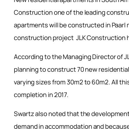
Construction one of the leading constru
apartments will be constructed in Paarl 
construction project JLK Construction h
According to the Managing Director of J
planning to construct 70 new residential
varying sizes from 30m2 to 60m2. All this
completion in 2017.
Swartz also noted that the development 
demand in accommodation and because o