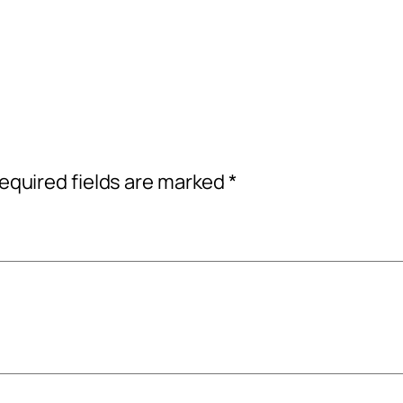
equired fields are marked
*