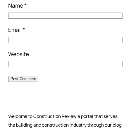
Name
*
Email
*
Website
Welcome to Construction Review a portal that serves
the building and construction industry through our blog,