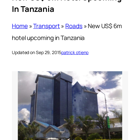
In Tanzania
Home
»
Transport
»
Roads
»
New US$ 6m
hotel upcoming in Tanzania
Updated on Sep 29, 2015
patrick otieno