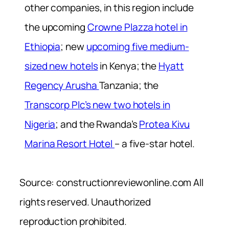
other companies, in this region include
the upcoming
Crowne Plazza hotel in
Ethiopia
; new
upcoming five medium-
sized new hotels
in Kenya; the
Hyatt
Regency Arusha
Tanzania; the
Transcorp Plc’s new two hotels in
Nigeria
; and the Rwanda’s
Protea Kivu
Marina Resort Hotel
– a five-star hotel.
Source: constructionreviewonline.com All
rights reserved. Unauthorized
reproduction prohibited.