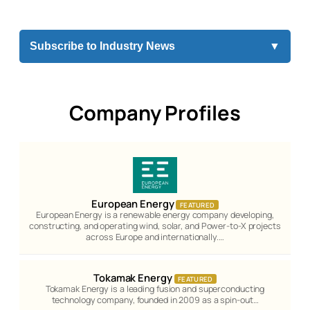
Subscribe to Industry News
▼
Company Profiles
European Energy
FEATURED
European Energy is a renewable energy company developing,
constructing, and operating wind, solar, and Power-to-X projects
across Europe and internationally.…
Tokamak Energy
FEATURED
Tokamak Energy is a leading fusion and superconducting
technology company, founded in 2009 as a spin-out…