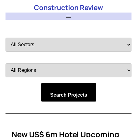
Construction Review
Filter
by
Sector
Filter
by
Region
Search Projects
New US$ 6m Hotel Upcoming