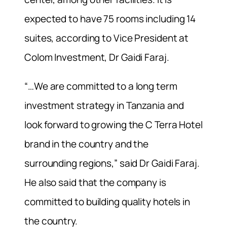
expected to have 75 rooms including 14
suites, according to Vice President at
Colom Investment, Dr Gaidi Faraj.
“…We are committed to a long term
investment strategy in Tanzania and
look forward to growing the C Terra Hotel
brand in the country and the
surrounding regions,” said Dr Gaidi Faraj.
He also said that the company is
committed to building quality hotels in
the country.