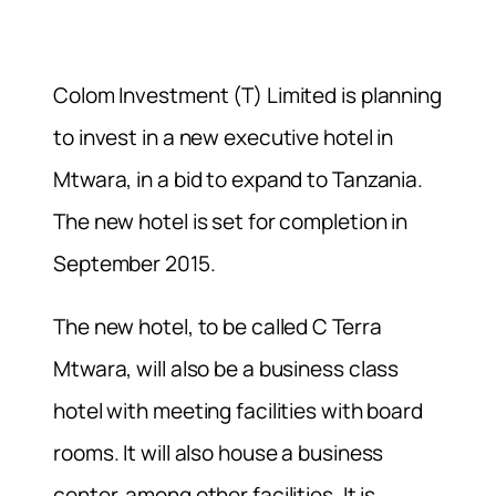
Colom Investment (T) Limited is planning
to invest in a new executive hotel in
Mtwara, in a bid to expand to Tanzania.
The new hotel is set for completion in
September 2015.
The new hotel, to be called C Terra
Mtwara, will also be a business class
hotel with meeting facilities with board
rooms. It will also house a business
center, among other facilities. It is