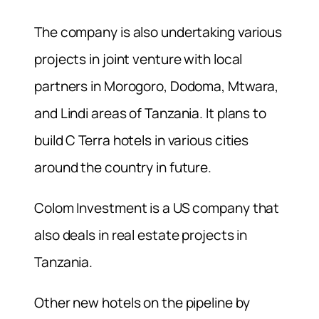
The company is also undertaking various
projects in joint venture with local
partners in Morogoro, Dodoma, Mtwara,
and Lindi areas of Tanzania. It plans to
build C Terra hotels in various cities
around the country in future.
Colom Investment is a US company that
also deals in real estate projects in
Tanzania.
Other new hotels on the pipeline by