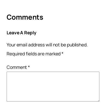
Comments
Leave A Reply
Your email address will not be published.
Required fields are marked
*
Comment
*