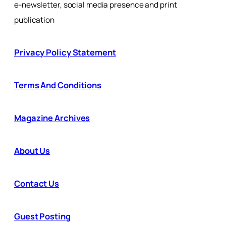
e-newsletter, social media presence and print
publication
Privacy Policy Statement
Terms And Conditions
Magazine Archives
About Us
Contact Us
Guest Posting