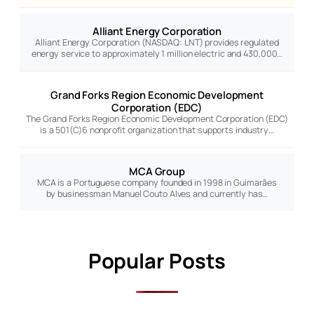
Alliant Energy Corporation
Alliant Energy Corporation (NASDAQ: LNT) provides regulated
energy service to approximately 1 million electric and 430,000…
Grand Forks Region Economic Development
Corporation (EDC)
The Grand Forks Region Economic Development Corporation (EDC)
is a 501(C)6 nonprofit organization that supports industry…
MCA Group
MCA is a Portuguese company founded in 1998 in Guimarães
by businessman Manuel Couto Alves and currently has…
Popular Posts