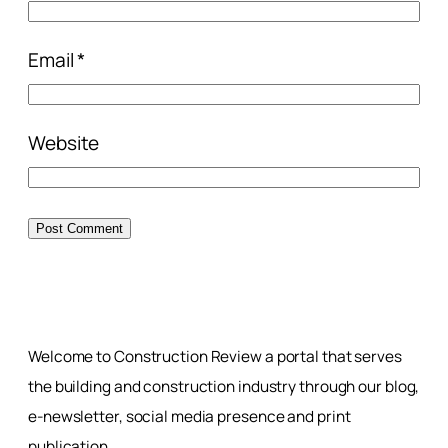
Email
*
Website
Welcome to Construction Review a portal that serves
the building and construction industry through our blog,
e-newsletter, social media presence and print
publication