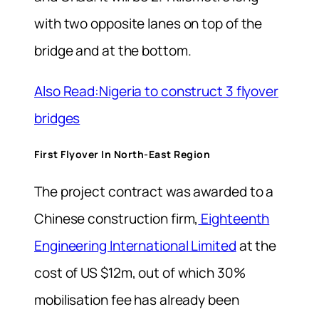
with two opposite lanes on top of the
bridge and at the bottom.
Also Read:Nigeria to construct 3 flyover
bridges
First Flyover In North-East Region
The project contract was awarded to a
Chinese construction firm,
Eighteenth
Engineering International Limited
at the
cost of US $12m, out of which 30%
mobilisation fee has already been