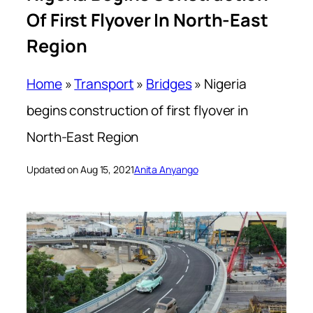
Of First Flyover In North-East
Region
Home
»
Transport
»
Bridges
»
Nigeria
begins construction of first flyover in
North-East Region
Updated on Aug 15, 2021
Anita Anyango