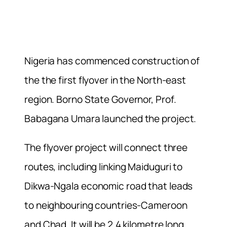
Nigeria has commenced construction of
the the first flyover in the North-east
region. Borno State Governor, Prof.
Babagana Umara launched the project.
The flyover project will connect three
routes, including linking Maiduguri to
Dikwa-Ngala economic road that leads
to neighbouring countries-Cameroon
and Chad. It will be 2.4 kilometre long