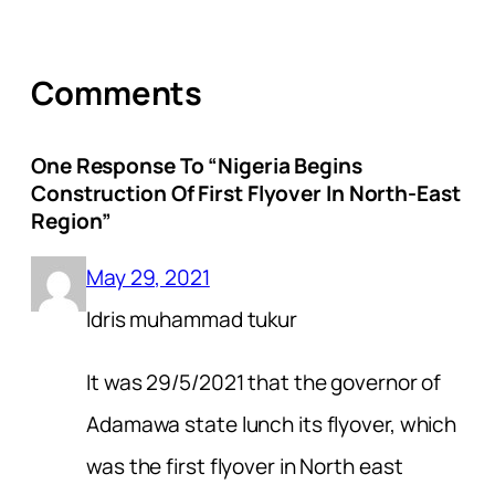
Comments
One Response To “Nigeria Begins
Construction Of First Flyover In North-East
Region”
May 29, 2021
Idris muhammad tukur
It was 29/5/2021 that the governor of
Adamawa state lunch its flyover, which
was the first flyover in North east