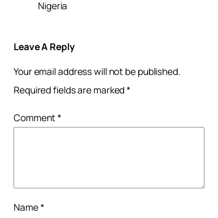
Nigeria
Leave A Reply
Your email address will not be published.
Required fields are marked
*
Comment
*
Name
*