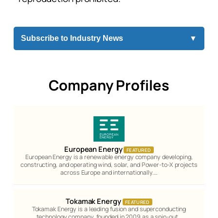
Subscribe to Industry News
▼
Company Profiles
European Energy
FEATURED
European Energy is a renewable energy company developing,
constructing, and operating wind, solar, and Power-to-X projects
across Europe and internationally.…
Tokamak Energy
FEATURED
Tokamak Energy is a leading fusion and superconducting
technology company, founded in 2009 as a spin-out…