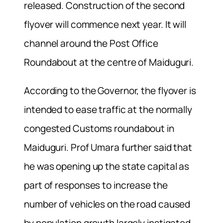
released. Construction of the second
flyover will commence next year. It will
channel around the Post Office
Roundabout at the centre of Maiduguri.
According to the Governor, the flyover is
intended to ease traffic at the normally
congested Customs roundabout in
Maiduguri. Prof Umara further said that
he was opening up the state capital as
part of responses to increase the
number of vehicles on the road caused
by population growth largely instigated