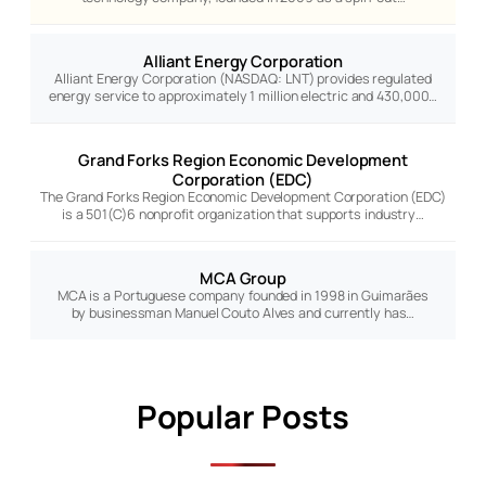
Alliant Energy Corporation
Alliant Energy Corporation (NASDAQ: LNT) provides regulated
energy service to approximately 1 million electric and 430,000…
Grand Forks Region Economic Development
Corporation (EDC)
The Grand Forks Region Economic Development Corporation (EDC)
is a 501(C)6 nonprofit organization that supports industry…
MCA Group
MCA is a Portuguese company founded in 1998 in Guimarães
by businessman Manuel Couto Alves and currently has…
Popular Posts