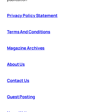
Privacy Policy Statement
Terms And Conditions
Magazine Archives
About Us
Contact Us
Guest Posting