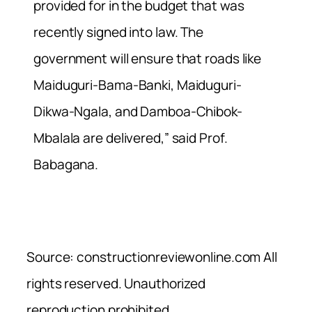
provided for in the budget that was
recently signed into law. The
government will ensure that roads like
Maiduguri-Bama-Banki, Maiduguri-
Dikwa-Ngala, and Damboa-Chibok-
Mbalala are delivered,” said Prof.
Babagana.
Source: constructionreviewonline.com All
rights reserved. Unauthorized
reproduction prohibited.