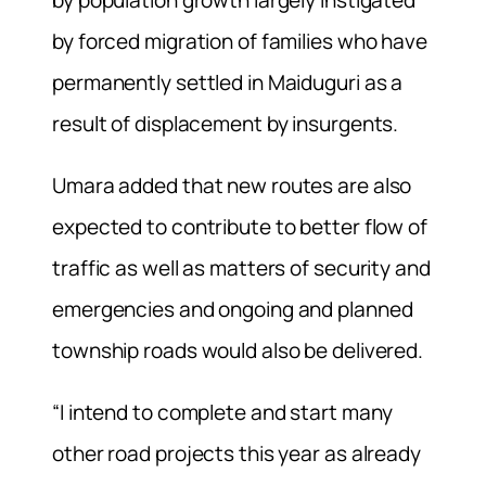
by forced migration of families who have
permanently settled in Maiduguri as a
result of displacement by insurgents.
Umara added that new routes are also
expected to contribute to better flow of
traffic as well as matters of security and
emergencies and ongoing and planned
township roads would also be delivered.
“I intend to complete and start many
other road projects this year as already