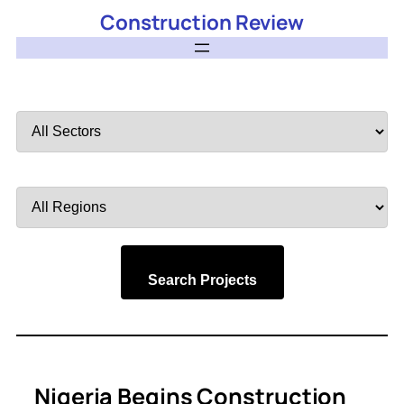
Construction Review
Filter
by
Sector
Filter
by
Region
Search Projects
Nigeria Begins Construction