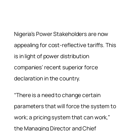
Nigeria’s Power Stakeholders are now
appealing for cost-reflective tariffs. This
is in light of power distribution
companies’ recent superior force
declaration in the country.
“There is a need to change certain
parameters that will force the system to
work; a pricing system that can work,”
the Managing Director and Chief