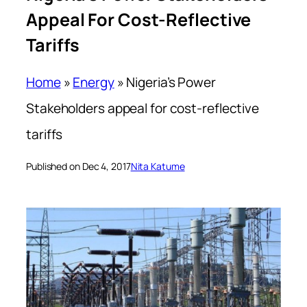
Appeal For Cost-Reflective
Tariffs
Home
»
Energy
»
Nigeria’s Power
Stakeholders appeal for cost-reflective
tariffs
Published on Dec 4, 2017
Nita Katume