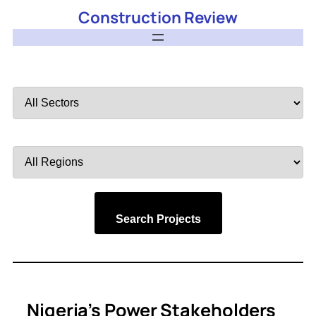
Construction Review
Filter
by
Sector
Filter
by
Region
Search Projects
Nigeria’s Power Stakeholders