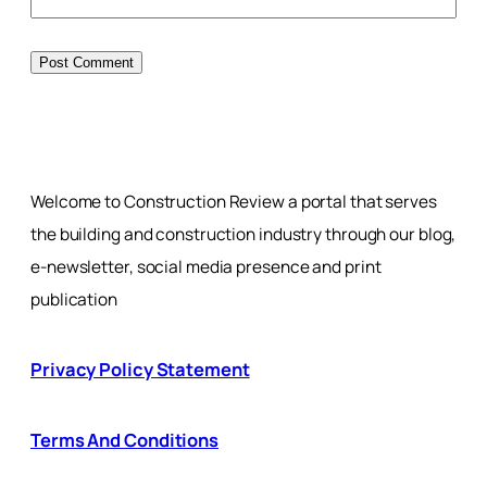
Welcome to Construction Review a portal that serves
the building and construction industry through our blog,
e-newsletter, social media presence and print
publication
Privacy Policy Statement
Terms And Conditions