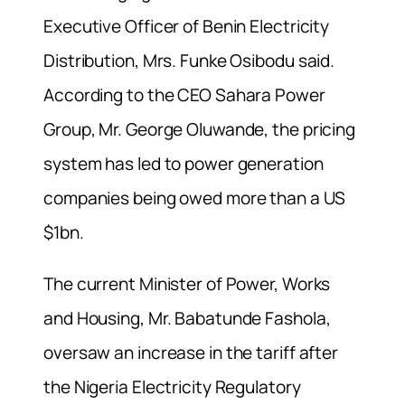
Executive Officer of Benin Electricity
Distribution, Mrs. Funke Osibodu said.
According to the CEO Sahara Power
Group, Mr. George Oluwande, the pricing
system has led to power generation
companies being owed more than a US
$1bn.
The current Minister of Power, Works
and Housing, Mr. Babatunde Fashola,
oversaw an increase in the tariff after
the Nigeria Electricity Regulatory