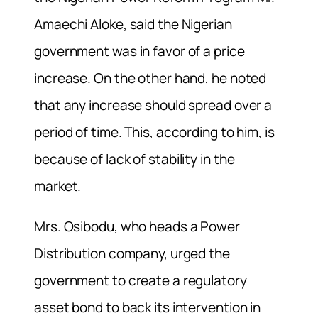
Amaechi Aloke, said the Nigerian
government was in favor of a price
increase. On the other hand, he noted
that any increase should spread over a
period of time. This, according to him, is
because of lack of stability in the
market.
Mrs. Osibodu, who heads a Power
Distribution company, urged the
government to create a regulatory
asset bond to back its intervention in