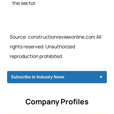
the sector.
Source: constructionreviewonline.com All
rights reserved. Unauthorized
reproduction prohibited.
Subscribe to Industry News
▼
Company Profiles