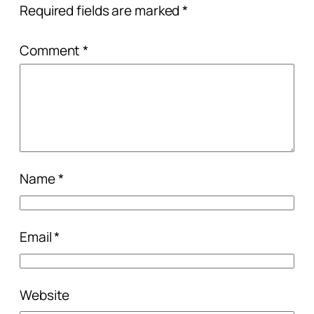
Required fields are marked
*
Comment
*
Name
*
Email
*
Website