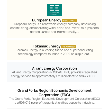
European Energy
FEATURED
European Energy is a renewable energy company developing,
constructing, and operating wind, solar, and Power-to-X projects
across Europe and internationally.…
Tokamak Energy
FEATURED
Tokamak Energy is a leading fusion and superconducting
technology company, founded in 2009 as a spin-out…
Alliant Energy Corporation
Alliant Energy Corporation (NASDAQ: LNT) provides regulated
energy service to approximately 1 million electric and 430,000…
Grand Forks Region Economic Development
Corporation (EDC)
The Grand Forks Region Economic Development Corporation (EDC)
is a 501(C)6 nonprofit organization that supports industry…