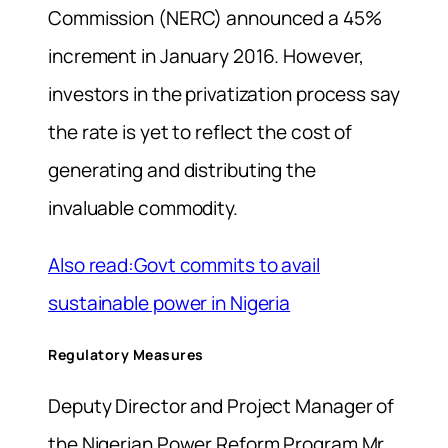
Commission (NERC) announced a 45%
increment in January 2016. However,
investors in the privatization process say
the rate is yet to reflect the cost of
generating and distributing the
invaluable commodity.
Also read:Govt commits to avail
sustainable power in Nigeria
Regulatory Measures
Deputy Director and Project Manager of
the Nigerian Power Reform Program Mr.