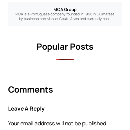
MCA Group
MCA is a Portuguese company founded in 1998 in Guimarães
by businessman Manuel Couto Alves and currently has…
Popular Posts
Comments
Leave A Reply
Your email address will not be published.