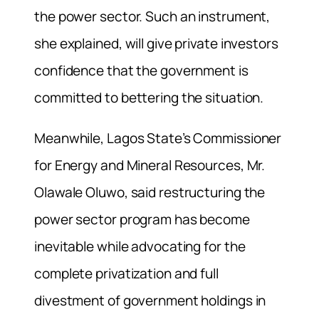
the power sector. Such an instrument,
she explained, will give private investors
confidence that the government is
committed to bettering the situation.
Meanwhile, Lagos State’s Commissioner
for Energy and Mineral Resources, Mr.
Olawale Oluwo, said restructuring the
power sector program has become
inevitable while advocating for the
complete privatization and full
divestment of government holdings in