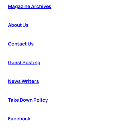
Magazine Archives
About Us
Contact Us
Guest Posting
News Writers
Take Down Policy
Facebook