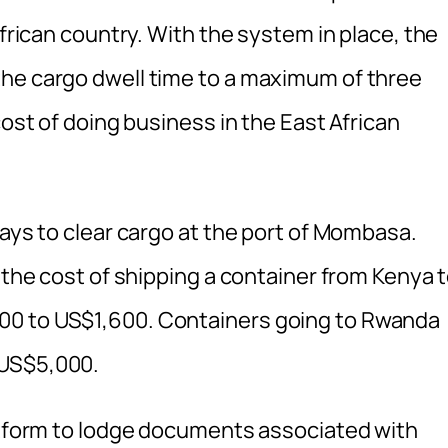
African country. With the system in place, the
the cargo dwell time to a maximum of three
cost of doing business in the East African
days to clear cargo at the port of Mombasa.
e the cost of shipping a container from Kenya 
00 to US$1,600. Containers going to Rwanda
 US$5,000.
latform to lodge documents associated with