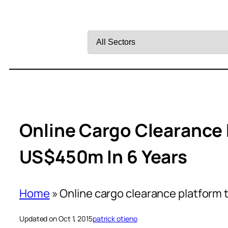
Filter
by
Sector
Online Cargo Clearance 
US$450m In 6 Years
Home
»
Online cargo clearance platform
Updated on Oct 1, 2015
patrick otieno