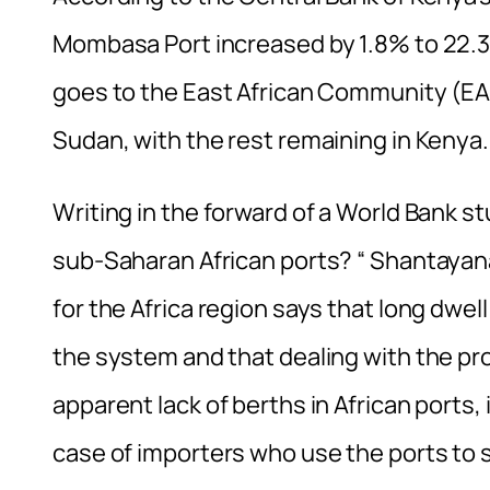
Mombasa Port increased by 1.8% to 22.31
goes to the East African Community (E
Sudan, with the rest remaining in Kenya.
Writing in the forward of a World Bank 
sub-Saharan African ports? “ Shantayan
for the Africa region says that long dwell
the system and that dealing with the pr
apparent lack of berths in African ports, i
case of importers who use the ports to 