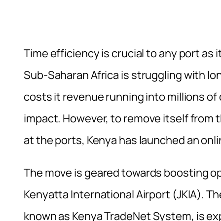
Time efficiency is crucial to any port a
Sub-Saharan Africa is struggling with lon
costs it revenue running into millions o
impact. However, to remove itself from th
at the ports, Kenya has launched an onl
The move is geared towards boosting o
Kenyatta International Airport (JKIA). 
known as Kenya TradeNet System, is exp