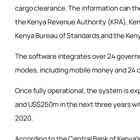
cargo clearance. The information can t
the Kenya Revenue Authority (KRA), Ken
Kenya Bureau of Standards and the Keny
The software integrates over 24 gover
modes, including mobile money and 24 
Once fully operational, the system is 
and US$250m in the next three years w
2020.
According to the Central Bank of Kenya’