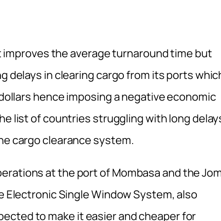
s it improves the average turnaround time but
g delays in clearing cargo from its ports whic
f dollars hence imposing a negative economic
e list of countries struggling with long delay
ine cargo clearance system.
perations at the port of Mombasa and the Jo
The Electronic Single Window System, also
ected to make it easier and cheaper for