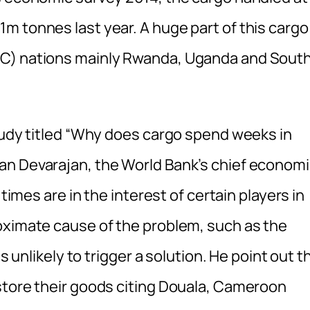
m tonnes last year. A huge part of this cargo
AC) nations mainly Rwanda, Uganda and Sout
study titled “Why does cargo spend weeks in
an Devarajan, the World Bank’s chief economi
 times are in the interest of certain players in
oximate cause of the problem, such as the
s unlikely to trigger a solution. He point out t
store their goods citing Douala, Cameroon