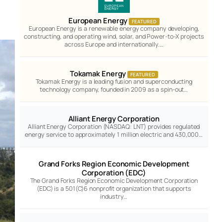
European Energy
FEATURED
European Energy is a renewable energy company developing,
constructing, and operating wind, solar, and Power-to-X projects
across Europe and internationally.…
Tokamak Energy
FEATURED
Tokamak Energy is a leading fusion and superconducting
technology company, founded in 2009 as a spin-out…
Alliant Energy Corporation
Alliant Energy Corporation (NASDAQ: LNT) provides regulated
energy service to approximately 1 million electric and 430,000…
Grand Forks Region Economic Development
Corporation (EDC)
The Grand Forks Region Economic Development Corporation
(EDC) is a 501(C)6 nonprofit organization that supports
industry…