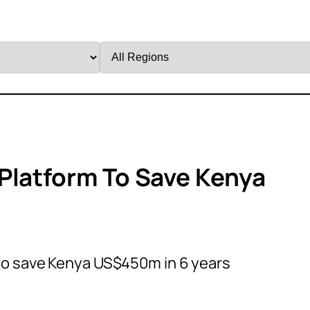
Filter
by
Region
Platform To Save Kenya
 to save Kenya US$450m in 6 years