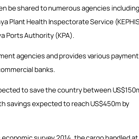
hen be shared to numerous agencies includin
ya Plant Health Inspectorate Service (KEPHIS
a Ports Authority (KPA).
nment agencies and provides various paymen
commercial banks.
expected to save the country between US$150
ith savings expected to reach US$450m by
s economic survey 2014, the cargo handled at