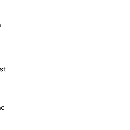
h
st
he