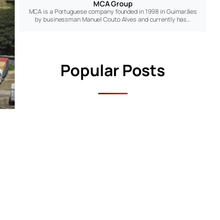
MCA Group
MCA is a Portuguese company founded in 1998 in Guimarães
by businessman Manuel Couto Alves and currently has…
Popular Posts