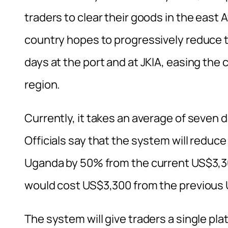
traders to clear their goods in the east 
country hopes to progressively reduce 
days at the port and at JKIA, easing the 
region.
Currently, it takes an average of seven 
Officials say that the system will reduc
Uganda by 50% from the current US$3,3
would cost US$3,300 from the previous
The system will give traders a single p