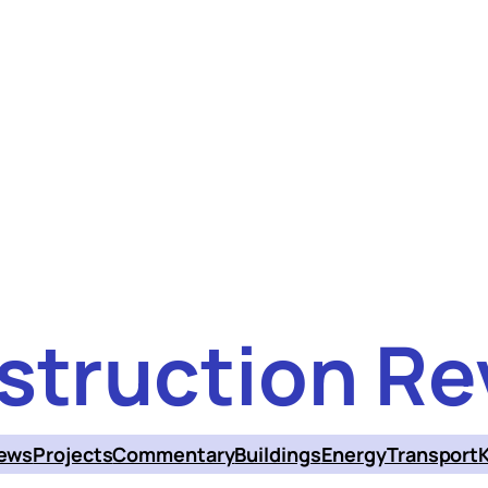
struction Re
ews
Projects
Commentary
Buildings
Energy
Transport