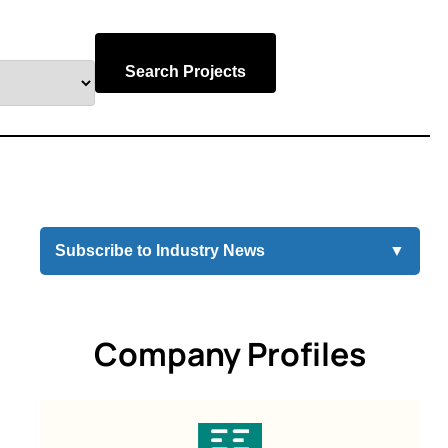
Search Projects
Subscribe to Industry News
▼
Company Profiles