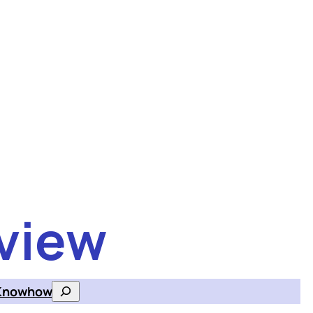
view
Knowhow
Search