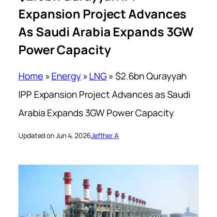
Expansion Project Advances
As Saudi Arabia Expands 3GW
Power Capacity
Home
»
Energy
»
LNG
»
$2.6bn Qurayyah
IPP Expansion Project Advances as Saudi
Arabia Expands 3GW Power Capacity
Updated on Jun 4, 2026
Jefther A