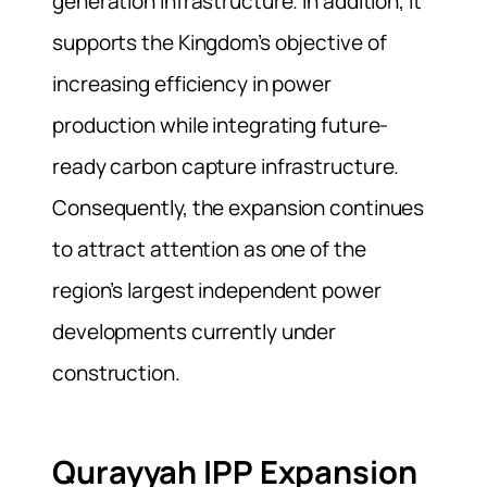
generation infrastructure. In addition, it
supports the Kingdom’s objective of
increasing efficiency in power
production while integrating future-
ready carbon capture infrastructure.
Consequently, the expansion continues
to attract attention as one of the
region’s largest independent power
developments currently under
construction.
Qurayyah IPP Expansion