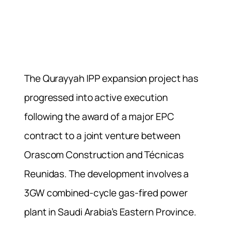
The Qurayyah IPP expansion project has
progressed into active execution
following the award of a major EPC
contract to a joint venture between
Orascom Construction and Técnicas
Reunidas. The development involves a
3GW combined-cycle gas-fired power
plant in Saudi Arabia’s Eastern Province.