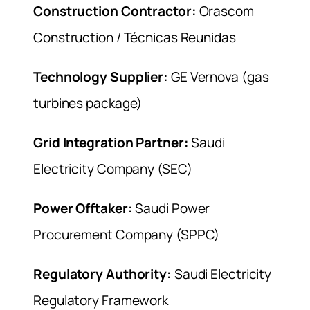
Construction Contractor:
Orascom
Construction / Técnicas Reunidas
Technology Supplier:
GE Vernova (gas
turbines package)
Grid Integration Partner:
Saudi
Electricity Company (SEC)
Power Offtaker:
Saudi Power
Procurement Company (SPPC)
Regulatory Authority:
Saudi Electricity
Regulatory Framework