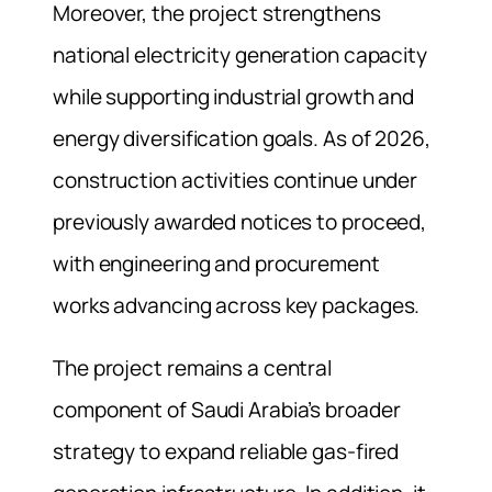
Moreover, the project strengthens
national electricity generation capacity
while supporting industrial growth and
energy diversification goals. As of 2026,
construction activities continue under
previously awarded notices to proceed,
with engineering and procurement
works advancing across key packages.
The project remains a central
component of Saudi Arabia’s broader
strategy to expand reliable gas-fired