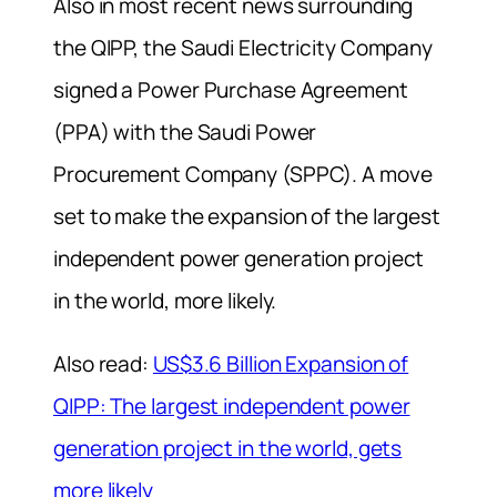
Also in most recent news surrounding
the QIPP, the Saudi Electricity Company
signed a Power Purchase Agreement
(PPA) with the Saudi Power
Procurement Company (SPPC). A move
set to make the expansion of the largest
independent power generation project
in the world, more likely.
Also read:
US$3.6 Billion Expansion of
QIPP: The largest independent power
generation project in the world, gets
more likely