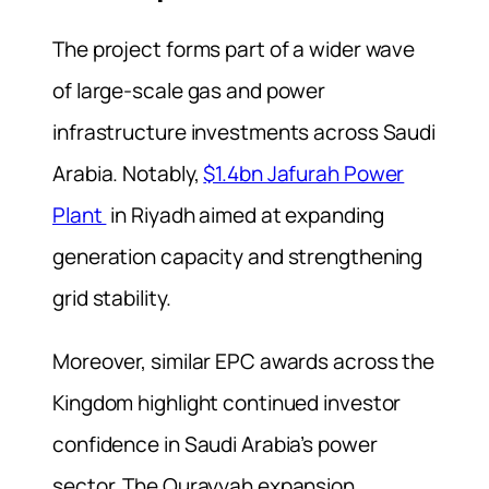
The project forms part of a wider wave
of large-scale gas and power
infrastructure investments across Saudi
Arabia. Notably,
$1.4bn Jafurah Power
Plant
in Riyadh aimed at expanding
generation capacity and strengthening
grid stability.
Moreover, similar EPC awards across the
Kingdom highlight continued investor
confidence in Saudi Arabia’s power
sector. The Qurayyah expansion