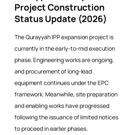
Project Construction
Status Update (2026)
The Qurayyah IPP expansion project is
currently in the early-to-mid execution
phase. Engineering works are ongoing,
and procurement of long-lead
equipment continues under the EPC
framework. Meanwhile, site preparation
and enabling works have progressed
following the issuance of limited notices
to proceed in earlier phases.