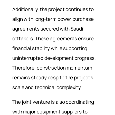
Additionally, the project continues to
align with long-term power purchase
agreements secured with Saudi
offtakers. These agreements ensure
financial stability while supporting
uninterrupted development progress.
Therefore, construction momentum
remains steady despite the project’s
scale and technical complexity.
The joint venture is also coordinating
with major equipment suppliers to