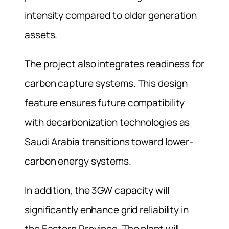
intensity compared to older generation
assets.
The project also integrates readiness for
carbon capture systems. This design
feature ensures future compatibility
with decarbonization technologies as
Saudi Arabia transitions toward lower-
carbon energy systems.
In addition, the 3GW capacity will
significantly enhance grid reliability in
the Eastern Province. The plant will