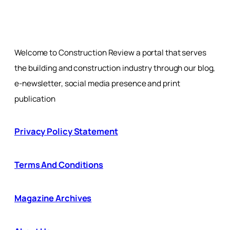
Welcome to Construction Review a portal that serves
the building and construction industry through our blog,
e-newsletter, social media presence and print
publication
Privacy Policy Statement
Terms And Conditions
Magazine Archives