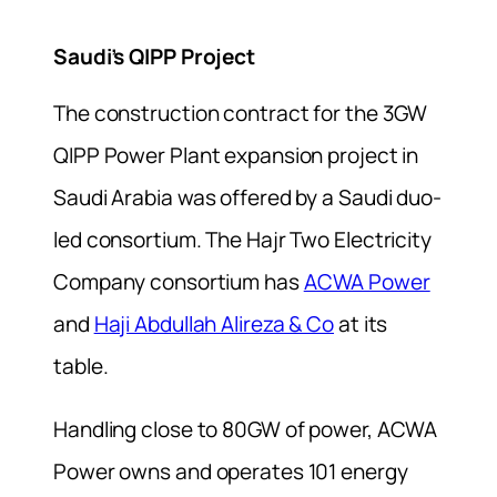
Saudi’s QIPP Project
The construction contract for the 3GW
QIPP Power Plant expansion project in
Saudi Arabia was offered by a Saudi duo-
led consortium. The Hajr Two Electricity
Company consortium has
ACWA Power
and
Haji Abdullah Alireza & Co
at its
table.
Handling close to 80GW of power, ACWA
Power owns and operates 101 energy