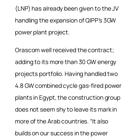
(LNP) has already been given to the JV
handling the expansion of QIPP’s 3GW
power plant project.
Orascom well received the contract;
adding to its more than 30 GW energy
projects portfolio. Having handled two
4.8 GW combined cycle gas-fired power
plants in Egypt, the construction group
does not seem shy to leave its mark in
more of the Arab countries. “It also
builds on our success in the power