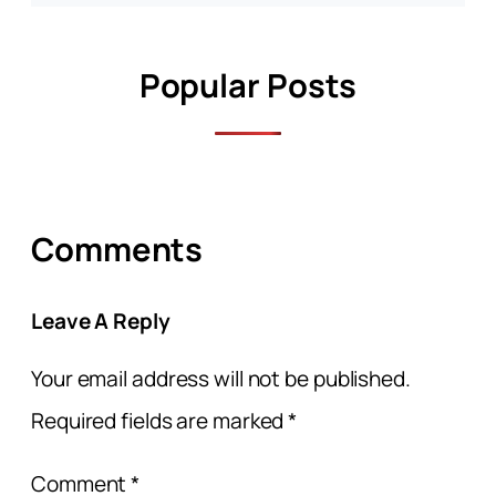
Popular Posts
Comments
Leave A Reply
Your email address will not be published.
Required fields are marked
*
Comment
*