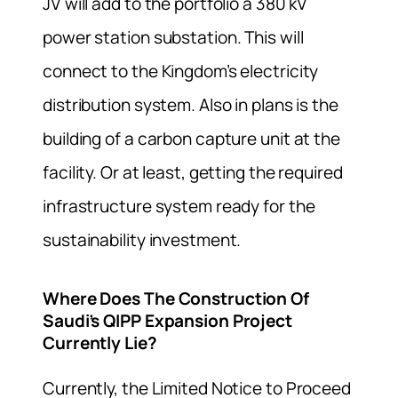
JV will add to the portfolio a 380 kV
power station substation. This will
connect to the Kingdom’s electricity
distribution system. Also in plans is the
building of a carbon capture unit at the
facility. Or at least, getting the required
infrastructure system ready for the
sustainability investment.
Where Does The Construction Of
Saudi’s QIPP Expansion Project
Currently Lie?
Currently, the Limited Notice to Proceed