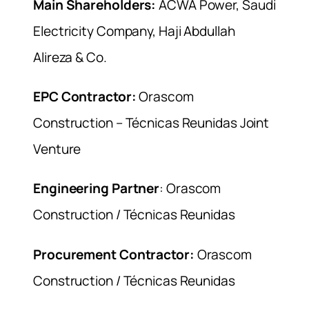
Main Shareholders:
ACWA Power, Saudi
Electricity Company, Haji Abdullah
Alireza & Co.
EPC Contractor:
Orascom
Construction – Técnicas Reunidas Joint
Venture
Engineering Partner
: Orascom
Construction / Técnicas Reunidas
Procurement Contractor:
Orascom
Construction / Técnicas Reunidas