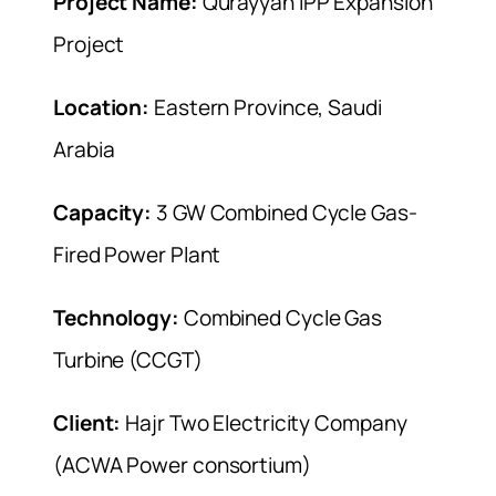
Project Name:
Qurayyah IPP Expansion
Project
Location:
Eastern Province, Saudi
Arabia
Capacity:
3 GW Combined Cycle Gas-
Fired Power Plant
Technology:
Combined Cycle Gas
Turbine (CCGT)
Client:
Hajr Two Electricity Company
(ACWA Power consortium)