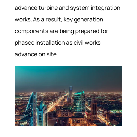
advance turbine and system integration
works. As a result, key generation
components are being prepared for
phased installation as civil works
advance on site.