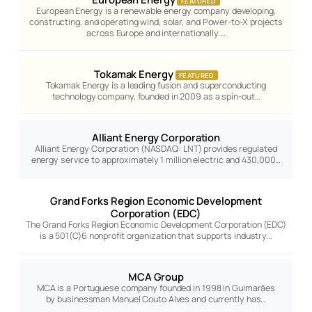
FEATURED
European Energy is a renewable energy company developing,
constructing, and operating wind, solar, and Power-to-X projects
across Europe and internationally.…
Tokamak Energy
FEATURED
Tokamak Energy is a leading fusion and superconducting
technology company, founded in 2009 as a spin-out…
Alliant Energy Corporation
Alliant Energy Corporation (NASDAQ: LNT) provides regulated
energy service to approximately 1 million electric and 430,000…
Grand Forks Region Economic Development
Corporation (EDC)
The Grand Forks Region Economic Development Corporation (EDC)
is a 501(C)6 nonprofit organization that supports industry…
MCA Group
MCA is a Portuguese company founded in 1998 in Guimarães
by businessman Manuel Couto Alves and currently has…