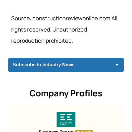
Source: constructionreviewonline.com All
rights reserved. Unauthorized
reproduction prohibited.
Subscribe to Industry News
▼
Company Profiles
European Energy