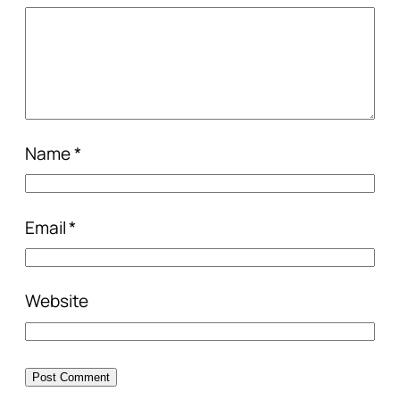
Name
*
Email
*
Website