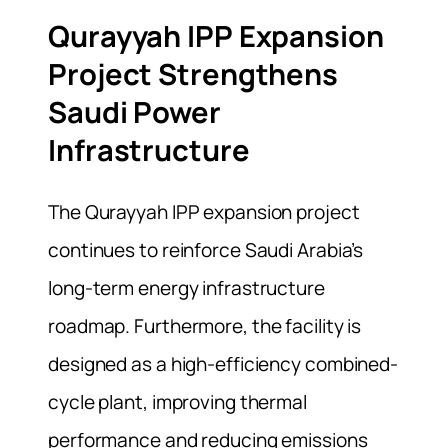
Qurayyah IPP Expansion
Project Strengthens
Saudi Power
Infrastructure
The Qurayyah IPP expansion project
continues to reinforce Saudi Arabia’s
long-term energy infrastructure
roadmap. Furthermore, the facility is
designed as a high-efficiency combined-
cycle plant, improving thermal
performance and reducing emissions