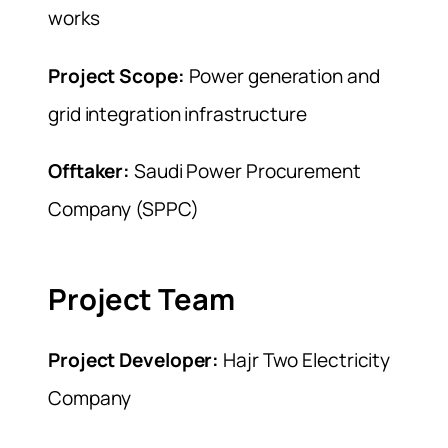
works
Project Scope:
Power generation and
grid integration infrastructure
Offtaker:
Saudi Power Procurement
Company (SPPC)
Project Team
Project Developer:
Hajr Two Electricity
Company