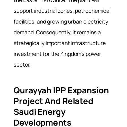
support industrial zones, petrochemical
facilities, and growing urban electricity
demand. Consequently, it remains a
strategically important infrastructure
investment for the Kingdom’s power
sector.
Qurayyah IPP Expansion
Project And Related
Saudi Energy
Developments