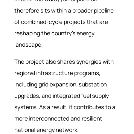
therefore sits within a broader pipeline
of combined-cycle projects that are
reshaping the country’s energy
landscape.
The project also shares synergies with
regional infrastructure programs,
including grid expansion, substation
upgrades, and integrated fuel supply
systems. As a result, it contributes to a
more interconnected and resilient
national energy network.