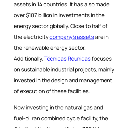
assets in 14 countries. It has also made
over $107 billion in investments in the
energy sector globally. Close to half of
the electricity
company’s assets
are in
the renewable energy sector.
Additionally,
Técnicas Reunidas
focuses
on sustainable industrial projects, mainly
invested in the design and management
of execution of these facilities.
Now investing in the natural gas and
fuel-oil ran combined cycle facility, the