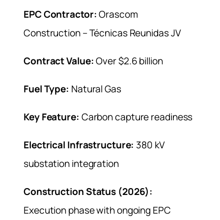
EPC Contractor:
Orascom
Construction – Técnicas Reunidas JV
Contract Value:
Over $2.6 billion
Fuel Type:
Natural Gas
Key Feature:
Carbon capture readiness
Electrical Infrastructure:
380 kV
substation integration
Construction Status (2026):
Execution phase with ongoing EPC