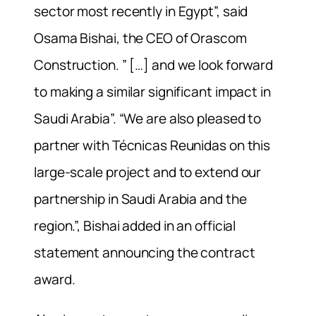
sector most recently in Egypt”, said
Osama Bishai, the CEO of Orascom
Construction. ” […] and we look forward
to making a similar significant impact in
Saudi Arabia”. “We are also pleased to
partner with Técnicas Reunidas on this
large-scale project and to extend our
partnership in Saudi Arabia and the
region.”, Bishai added in an official
statement announcing the contract
award.