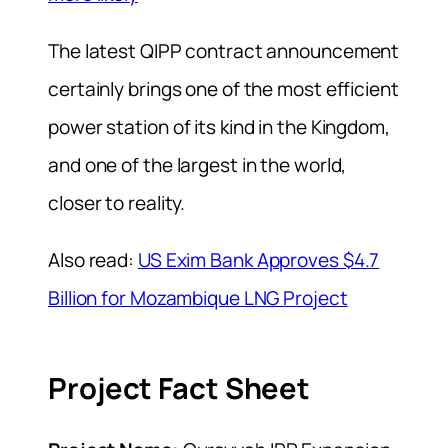
The latest QIPP contract announcement
certainly brings one of the most efficient
power station of its kind in the Kingdom,
and one of the largest in the world,
closer to reality.
Also read:
US Exim Bank Approves $4.7
Billion for Mozambique LNG Project
Project Fact Sheet