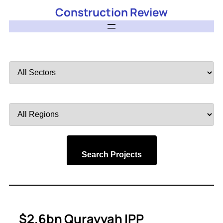
Construction Review
Filter
by
Sector
Filter
by
Region
Search Projects
$2.6bn Qurayyah IPP