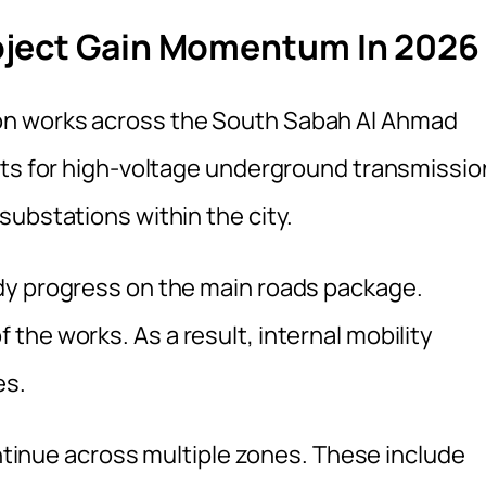
oject Gain Momentum In 2026
n works across the South Sabah Al Ahmad
cts for high-voltage underground transmissio
substations within the city.
dy progress on the main roads package.
he works. As a result, internal mobility
es.
ontinue across multiple zones. These include