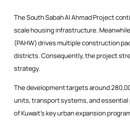
The South Sabah Al Ahmad Project conti
scale housing infrastructure. Meanwhile
(PAHW) drives multiple construction pack
districts. Consequently, the project st
strategy.
The development targets around 280,000 
units, transport systems, and essential 
of Kuwait’s key urban expansion progr