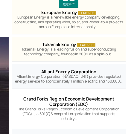
European Energy
FEATURED
European Energy is a renewable energy company developing,
constructing, and operating wind, solar, and Power-to-X projects
across Europe and internationally.…
Tokamak Energy
FEATURED
Tokamak Energy is a leading fusion and superconducting
technology company, founded in 2009 as a spin-out…
Alliant Energy Corporation
Alliant Energy Corporation (NASDAQ: LNT) provides regulated
energy service to approximately 1 million electric and 430,000…
Grand Forks Region Economic Development
Corporation (EDC)
The Grand Forks Region Economic Development Corporation
(EDC) is a 501(C)6 nonprofit organization that supports
industry…