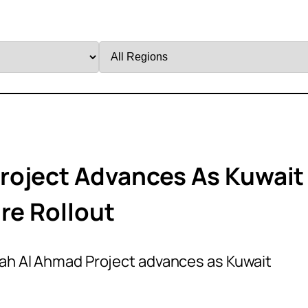
Filter
by
Region
roject Advances As Kuwait
re Rollout
ah Al Ahmad Project advances as Kuwait