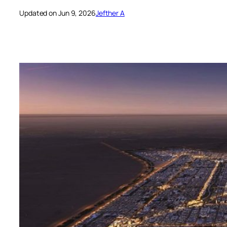
Updated on Jun 9, 2026
Jefther A