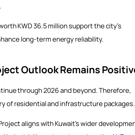
.
worth KWD 36.5 million support the city’s
ance long-term energy reliability.
ject Outlook Remains Positiv
ontinue through 2026 and beyond. Therefore,
 of residential and infrastructure packages.
Project aligns with Kuwait’s wider developme