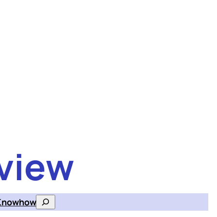
view
Knowhow
Search