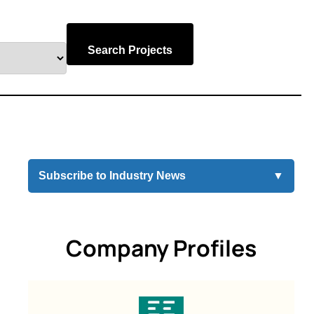
Search Projects
Subscribe to Industry News
▼
Company Profiles