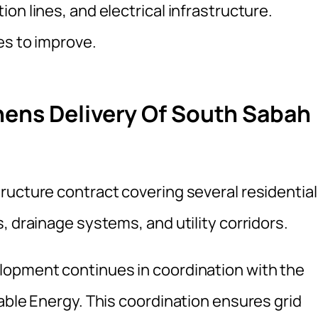
on lines, and electrical infrastructure.
es to improve.
hens Delivery Of South Sabah
ructure contract covering several residential
, drainage systems, and utility corridors.
lopment continues in coordination with the
able Energy. This coordination ensures grid