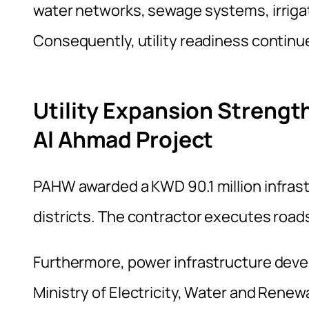
water networks, sewage systems, irrigati
Consequently, utility readiness continu
Utility Expansion Strengt
Al Ahmad Project
PAHW awarded a KWD 90.1 million infrast
districts. The contractor executes roads
Furthermore, power infrastructure deve
Ministry of Electricity, Water and Renew