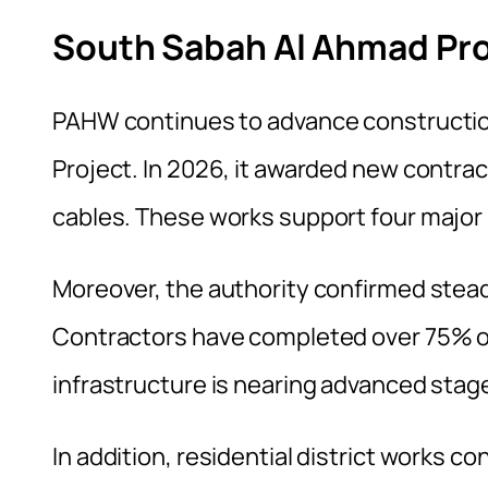
South Sabah Al Ahmad Pr
PAHW continues to advance constructio
Project. In 2026, it awarded new contra
cables. These works support four major 
Moreover, the authority confirmed stea
Contractors have completed over 75% of t
infrastructure is nearing advanced stag
In addition, residential district works c