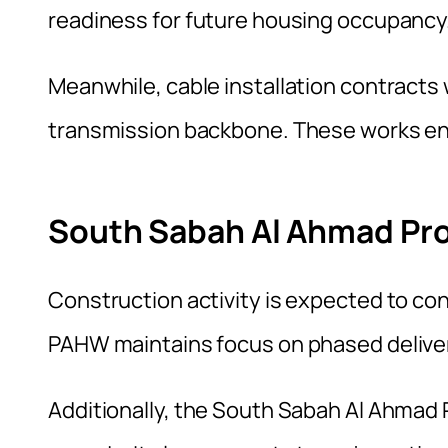
readiness for future housing occupancy
Meanwhile, cable installation contracts 
transmission backbone. These works enh
South Sabah Al Ahmad Pro
Construction activity is expected to c
PAHW maintains focus on phased delivery
Additionally, the South Sabah Al Ahmad 