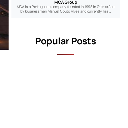
MCA Group
MCA is a Portuguese company founded in 1998 in Guimarães
by businessman Manuel Couto Alves and currently has…
Popular Posts