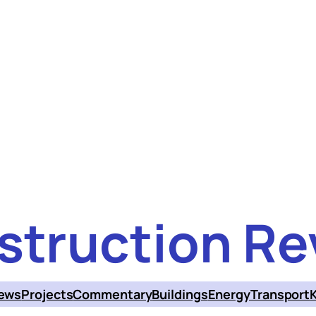
struction Re
ews
Projects
Commentary
Buildings
Energy
Transport