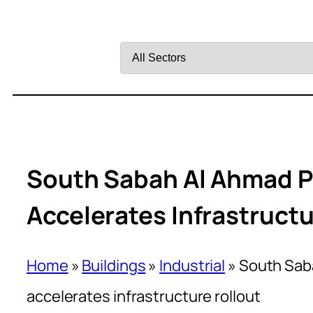
Filter
by
Sector
South Sabah Al Ahmad P
Accelerates Infrastructu
Home
»
Buildings
»
Industrial
»
South Sab
accelerates infrastructure rollout