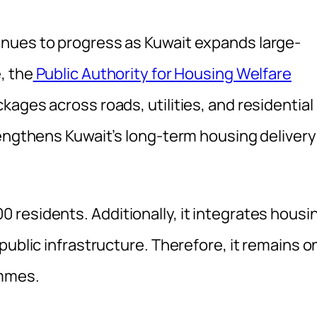
nues to progress as Kuwait expands large-
, the
Public Authority for Housing Welfare
ages across roads, utilities, and residential
rengthens Kuwait’s long-term housing delivery
residents. Additionally, it integrates housi
public infrastructure. Therefore, it remains o
ammes.