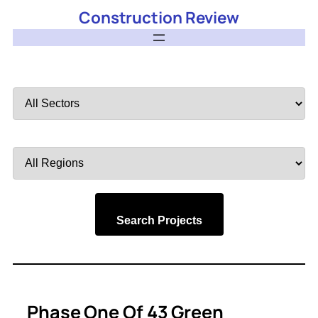
Construction Review
Filter
by
Sector
Filter
by
Region
Search Projects
Phase One Of 43 Green