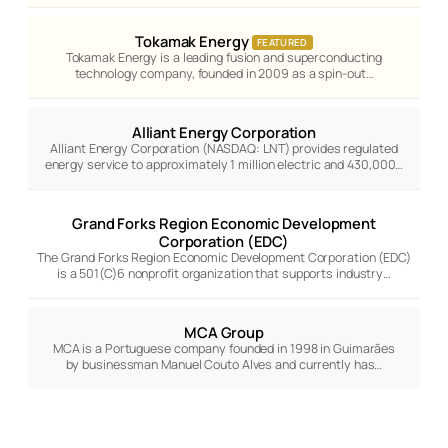
Tokamak Energy
FEATURED
Tokamak Energy is a leading fusion and superconducting
technology company, founded in 2009 as a spin-out…
Alliant Energy Corporation
Alliant Energy Corporation (NASDAQ: LNT) provides regulated
energy service to approximately 1 million electric and 430,000…
Grand Forks Region Economic Development
Corporation (EDC)
The Grand Forks Region Economic Development Corporation (EDC)
is a 501(C)6 nonprofit organization that supports industry…
MCA Group
MCA is a Portuguese company founded in 1998 in Guimarães
by businessman Manuel Couto Alves and currently has…