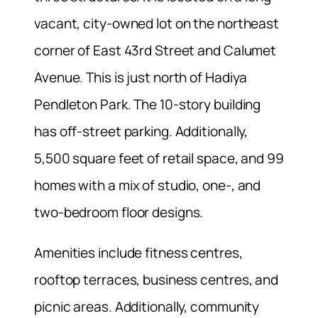
vacant, city-owned lot on the northeast
corner of East 43rd Street and Calumet
Avenue. This is just north of Hadiya
Pendleton Park. The 10-story building
has off-street parking. Additionally,
5,500 square feet of retail space, and 99
homes with a mix of studio, one-, and
two-bedroom floor designs.
Amenities include fitness centres,
rooftop terraces, business centres, and
picnic areas. Additionally, community