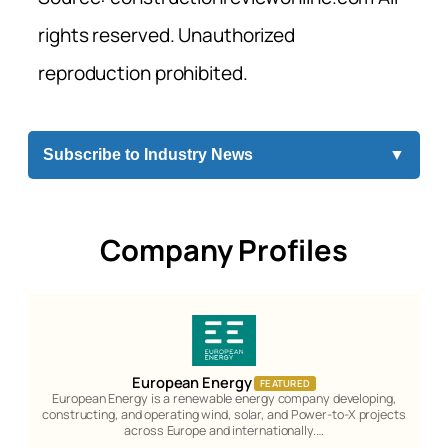
rights reserved. Unauthorized
reproduction prohibited.
Subscribe to Industry News
▼
Company Profiles
European Energy
FEATURED
European Energy is a renewable energy company developing,
constructing, and operating wind, solar, and Power-to-X projects
across Europe and internationally.…