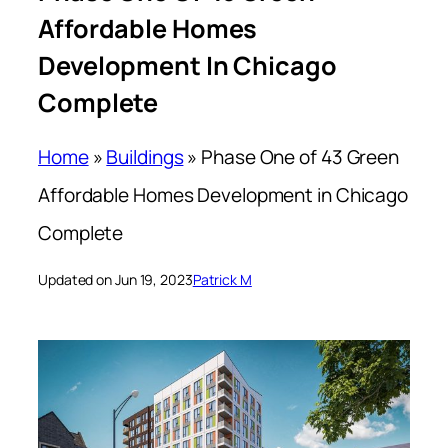
Affordable Homes
Development In Chicago
Complete
Home
»
Buildings
»
Phase One of 43 Green
Affordable Homes Development in Chicago
Complete
Updated on Jun 19, 2023
Patrick M