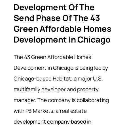
Development Of The
Send Phase Of The 43
Green Affordable Homes
Development In Chicago
The 43 Green Affordable Homes
Development in Chicago is being led by
Chicago-based Habitat, a major U.S.
multifamily developer and property
manager. The company is collaborating
with P3 Markets, a real estate
development company based in