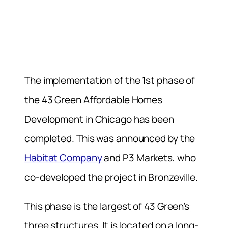
The implementation of the 1st phase of
the 43 Green Affordable Homes
Development in Chicago has been
completed. This was announced by the
Habitat Company
and P3 Markets, who
co-developed the project in Bronzeville.
This phase is the largest of 43 Green’s
three structures. It is located on a long-