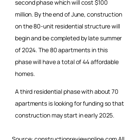
second phase which will cost $100
million. By the end of June, construction
on the 80-unit residential structure will
begin and be completed b
y late summer
of 2024. The 80 apartments in this
phase will have a total of 44 affordable
homes.
A third residential phase with about 70
apartments is looking for funding so that
construction may start in early 2025.
Source: constructionreviewonline.com All