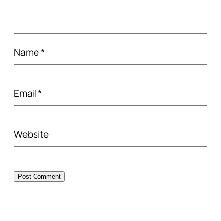
Name
*
Email
*
Website