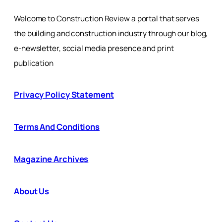
Welcome to Construction Review a portal that serves
the building and construction industry through our blog,
e-newsletter, social media presence and print
publication
Privacy Policy Statement
Terms And Conditions
Magazine Archives
About Us