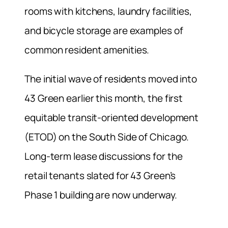
rooms with kitchens, laundry facilities,
and bicycle storage are examples of
common resident amenities.
The initial wave of residents moved into
43 Green earlier this month, the first
equitable transit-oriented development
(ETOD) on the South Side of Chicago.
Long-term lease discussions for the
retail tenants slated for 43 Green’s
Phase 1 building are now underway.