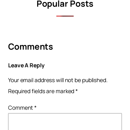
Popular Posts
Comments
Leave A Reply
Your email address will not be published.
Required fields are marked
*
Comment
*