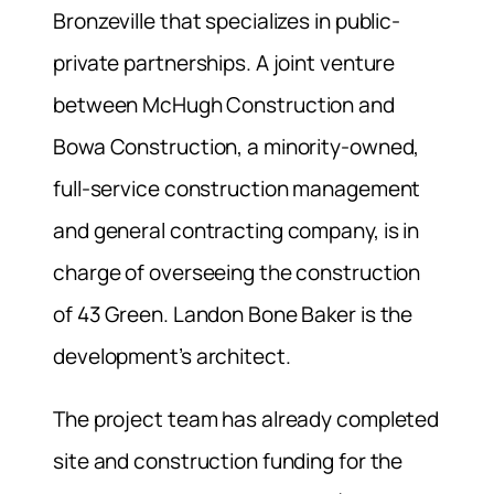
Bronzeville that specializes in public-
private partnerships. A joint venture
between McHugh Construction and
Bowa Construction, a minority-owned,
full-service construction management
and general contracting company, is in
charge of overseeing the construction
of 43 Green. Landon Bone Baker is the
development’s architect.
The project team has already completed
site and construction funding for the