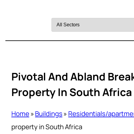
Filter
by
Sector
Pivotal And Abland Brea
Property In South Africa
Home
»
Buildings
»
Residentials/apartme
property in South Africa