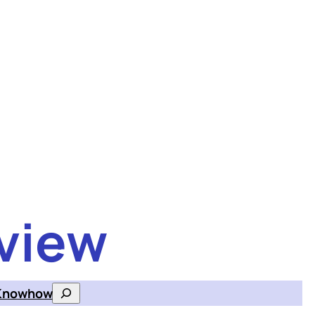
view
Knowhow
Search