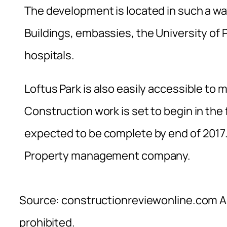
The development is located in such a way
Buildings, embassies, the University of 
hospitals.
Loftus Park is also easily accessible to
Construction work is set to begin in the 
expected to be complete by end of 2017.
Property management company.
Source: constructionreviewonline.com Al
prohibited.