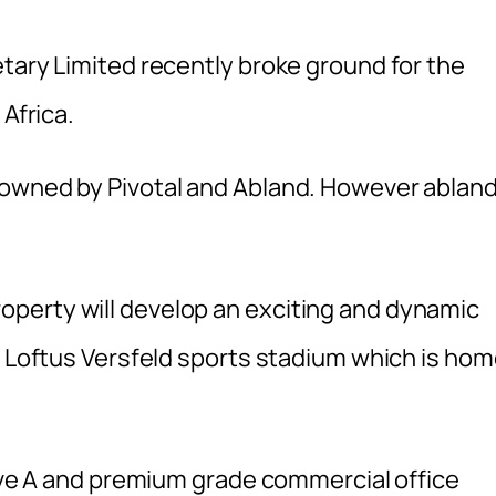
tary Limited recently broke ground for the
 Africa.
-owned by Pivotal and Abland. However ablan
perty will develop an exciting and dynamic
c Loftus Versfeld sports stadium which is ho
have A and premium grade commercial office