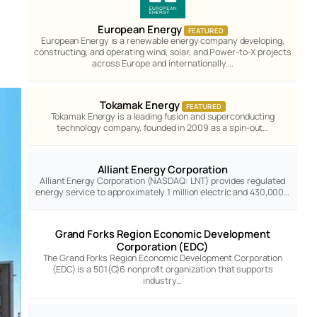
European Energy
FEATURED
European Energy is a renewable energy company developing,
constructing, and operating wind, solar, and Power-to-X projects
across Europe and internationally.…
Tokamak Energy
FEATURED
Tokamak Energy is a leading fusion and superconducting
technology company, founded in 2009 as a spin-out…
Alliant Energy Corporation
Alliant Energy Corporation (NASDAQ: LNT) provides regulated
energy service to approximately 1 million electric and 430,000…
Grand Forks Region Economic Development
Corporation (EDC)
The Grand Forks Region Economic Development Corporation
(EDC) is a 501(C)6 nonprofit organization that supports
industry…