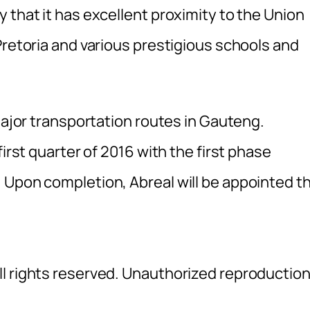
 that it has excellent proximity to the Union
Pretoria and various prestigious schools and
 major transportation routes in Gauteng.
first quarter of 2016 with the first phase
 Upon completion, Abreal will be appointed t
l rights reserved. Unauthorized reproductio