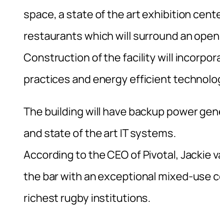
space, a state of the art exhibition cent
restaurants which will surround an open 
Construction of the facility will incorpo
practices and energy efficient technologi
The building will have backup power g
and state of the art IT systems.
According to the CEO of Pivotal, Jackie
the bar with an exceptional mixed-use co
richest rugby institutions.