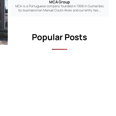
MCA Group
MCA is a Portuguese company founded in 1998 in Guimarães
by businessman Manuel Couto Alves and currently has…
Popular Posts