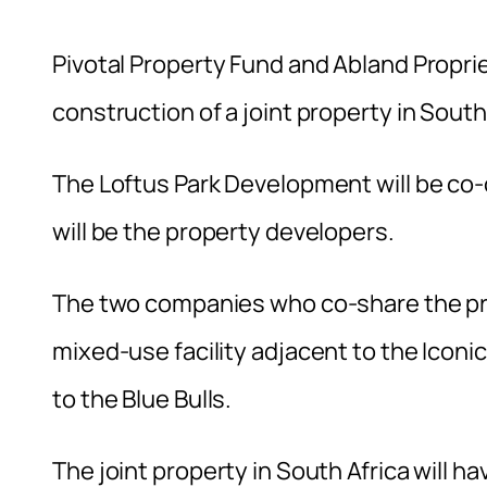
Pivotal Property Fund and Abland Proprie
construction of a joint property in South
The Loftus Park Development will be co
will be the property developers.
The two companies who co-share the pro
mixed-use facility adjacent to the Iconi
to the Blue Bulls.
The joint property in South Africa will 