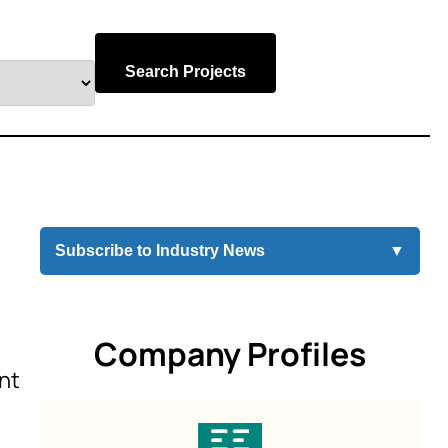
Search Projects
Subscribe to Industry News
▼
Company Profiles
int