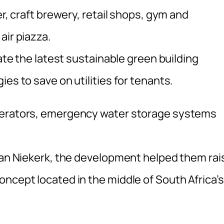
er, craft brewery, retail shops, gym and
air piazza.
rate the latest sustainable green building
es to save on utilities for tenants.
enerators, emergency water storage systems
 van Niekerk, the development helped them rai
ncept located in the middle of South Africa’s