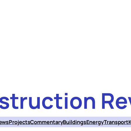
struction Re
ews
Projects
Commentary
Buildings
Energy
Transport