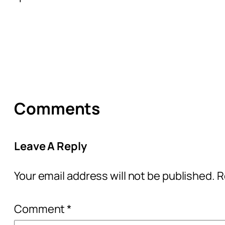
Comments
Leave A Reply
Your email address will not be published.
R
Comment
*