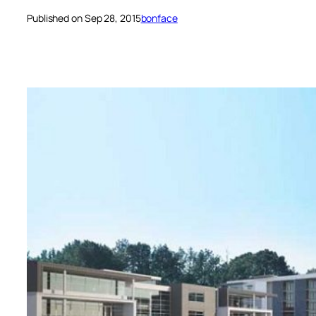
Published on Sep 28, 2015
bonface