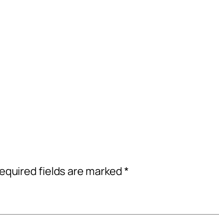
equired fields are marked
*