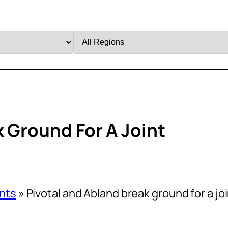
Filter
by
Region
k Ground For A Joint
nts
»
Pivotal and Abland break ground for a jo