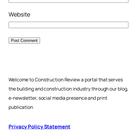
Website
Welcome to Construction Review a portal that serves
the building and construction industry through our blog,
e-newsletter, social media presence and print
publication
Privacy Policy Statement