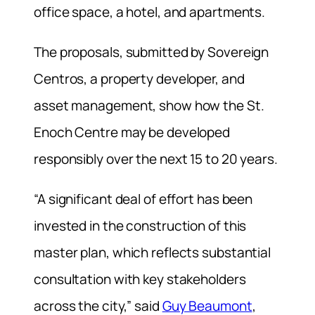
office space, a hotel, and apartments.
The proposals, submitted by Sovereign
Centros, a property developer, and
asset management, show how the St.
Enoch Centre may be developed
responsibly over the next 15 to 20 years.
“A significant deal of effort has been
invested in the construction of this
master plan, which reflects substantial
consultation with key stakeholders
across the city,” said
Guy Beaumont
,