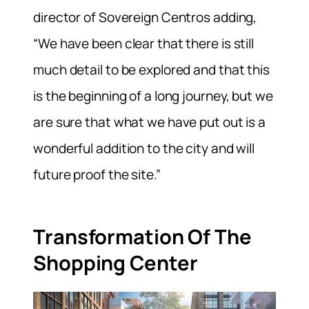
director of Sovereign Centros adding,
“We have been clear that there is still
much detail to be explored and that this
is the beginning of a long journey, but we
are sure that what we have put out is a
wonderful addition to the city and will
future proof the site.”
Transformation Of The
Shopping Center