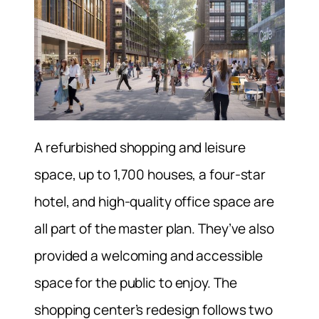
A refurbished shopping and leisure
space, up to 1,700 houses, a four-star
hotel, and high-quality office space are
all part of the master plan. They’ve also
provided a welcoming and accessible
space for the public to enjoy. The
shopping center’s redesign follows two