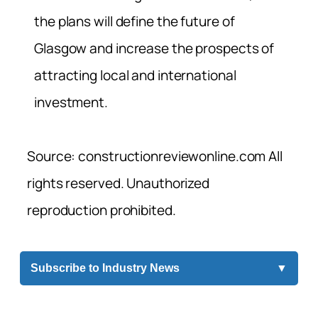
the plans will define the future of
Glasgow and increase the prospects of
attracting local and international
investment.
Source: constructionreviewonline.com All
rights reserved. Unauthorized
reproduction prohibited.
Subscribe to Industry News
▼