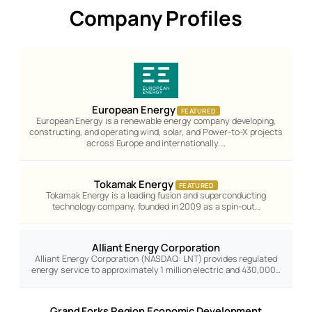
Company Profiles
European Energy
FEATURED
European Energy is a renewable energy company developing,
constructing, and operating wind, solar, and Power-to-X projects
across Europe and internationally.…
Tokamak Energy
FEATURED
Tokamak Energy is a leading fusion and superconducting
technology company, founded in 2009 as a spin-out…
Alliant Energy Corporation
Alliant Energy Corporation (NASDAQ: LNT) provides regulated
energy service to approximately 1 million electric and 430,000…
Grand Forks Region Economic Development