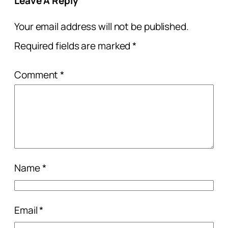
Leave A Reply
Your email address will not be published.
Required fields are marked
*
Comment
*
Name
*
Email
*