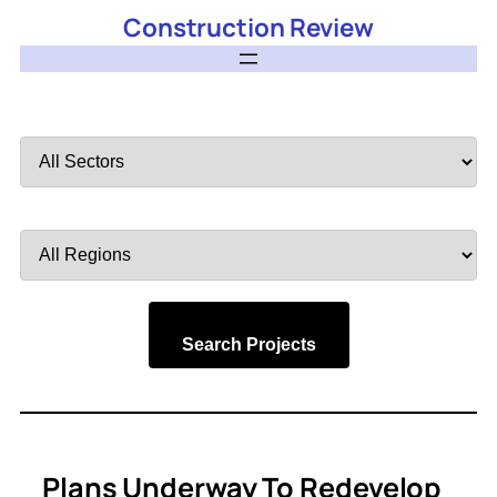
Construction Review
Filter
by
Sector
Filter
by
Region
Search Projects
Plans Underway To Redevelop