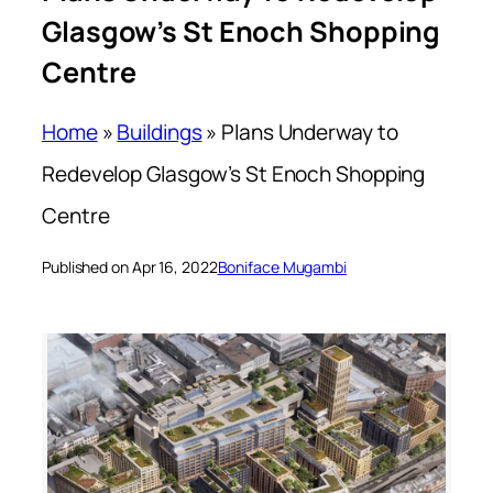
Glasgow’s St Enoch Shopping
Centre
Home
»
Buildings
»
Plans Underway to
Redevelop Glasgow’s St Enoch Shopping
Centre
Published on Apr 16, 2022
Boniface Mugambi