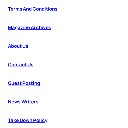
Terms And Conditions
Magazine Archives
About Us
Contact Us
Guest Posting
News Writers
Take Down Policy