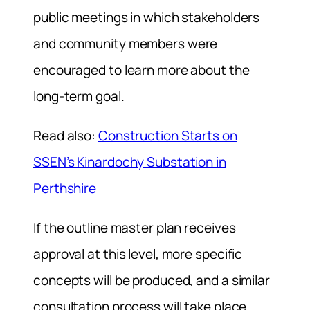
public meetings in which stakeholders
and community members were
encouraged to learn more about the
long-term goal.
Read also:
Construction Starts on
SSEN’s Kinardochy Substation in
Perthshire
If the outline master plan receives
approval at this level, more specific
concepts will be produced, and a similar
consultation process will take place,