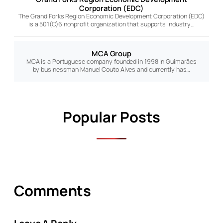
Corporation (EDC)
The Grand Forks Region Economic Development Corporation (EDC)
is a 501(C)6 nonprofit organization that supports industry…
MCA Group
MCA is a Portuguese company founded in 1998 in Guimarães
by businessman Manuel Couto Alves and currently has…
Popular Posts
Comments