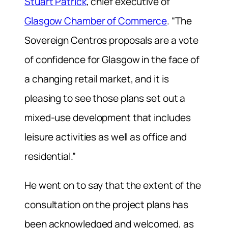
Stuart Patrick
, chief executive of
Glasgow Chamber of Commerce
. “The
Sovereign Centros proposals are a vote
of confidence for Glasgow in the face of
a changing retail market, and it is
pleasing to see those plans set out a
mixed-use development that includes
leisure activities as well as office and
residential.”
He went on to say that the extent of the
consultation on the project plans has
been acknowledged and welcomed, as