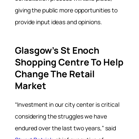
giving the public more opportunities to
provide input ideas and opinions.
Glasgow’s St Enoch
Shopping Centre To Help
Change The Retail
Market
“Investment in our city center is critical
considering the struggles we have
endured over the last two years,” said