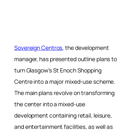
Sovereign Centros
, the development
manager, has presented outline plans to
turn Glasgow’s St Enoch Shopping
Centre into a major mixed-use scheme.
The main plans revolve on transforming
the center into a mixed-use
development containing retail, leisure,
and entertainment facilities, as well as