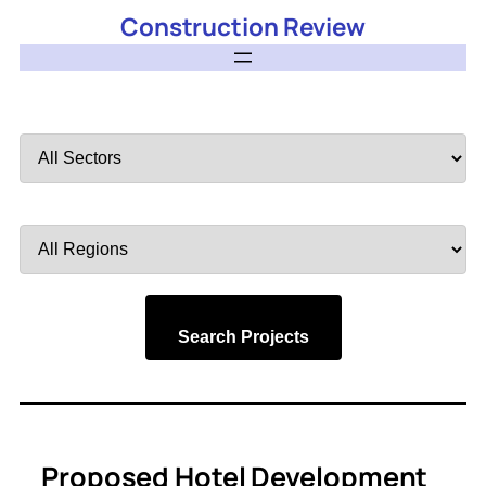
Construction Review
Filter
by
Sector
Filter
by
Region
Search Projects
Proposed Hotel Development