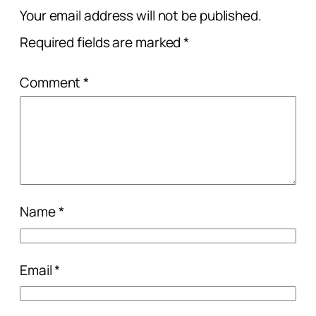
Your email address will not be published.
Required fields are marked
*
Comment
*
Name
*
Email
*