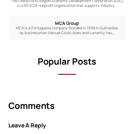
The Grand Forks Region Economic Development Corporation (EDC)
is a 501(C)6 nonprofit organization that supports industry…
MCA Group
MCA is a Portuguese company founded in 1998 in Guimarães
by businessman Manuel Couto Alves and currently has…
Popular Posts
Comments
Leave A Reply