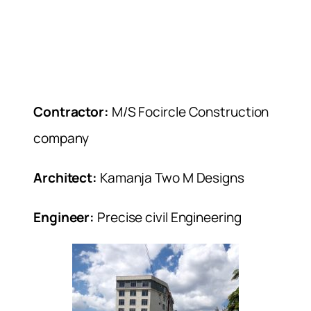
Contractor:
M/S Focircle Construction
company
Architect:
Kamanja Two M Designs
Engineer:
Precise civil Engineering