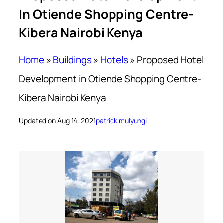
In Otiende Shopping Centre-
Kibera Nairobi Kenya
Home
»
Buildings
»
Hotels
»
Proposed Hotel
Development in Otiende Shopping Centre-
Kibera Nairobi Kenya
Updated on Aug 14, 2021
patrick mulyungi