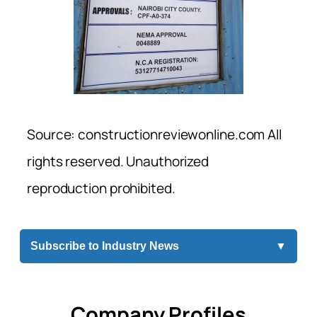
Source: constructionreviewonline.com All
rights reserved. Unauthorized
reproduction prohibited.
Subscribe to Industry News
▼
Company Profiles