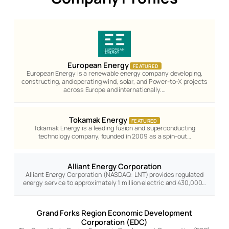
European Energy
FEATURED
European Energy is a renewable energy company developing,
constructing, and operating wind, solar, and Power-to-X projects
across Europe and internationally.…
Tokamak Energy
FEATURED
Tokamak Energy is a leading fusion and superconducting
technology company, founded in 2009 as a spin-out…
Alliant Energy Corporation
Alliant Energy Corporation (NASDAQ: LNT) provides regulated
energy service to approximately 1 million electric and 430,000…
Grand Forks Region Economic Development
Corporation (EDC)