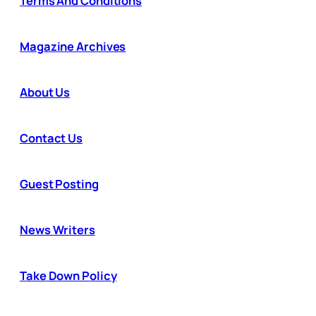
Terms And Conditions
Magazine Archives
About Us
Contact Us
Guest Posting
News Writers
Take Down Policy