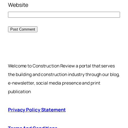
Website
Welcome to Construction Review a portal that serves
the building and construction industry through our blog,
e-newsletter, social media presence and print
publication
Privacy Policy Statement