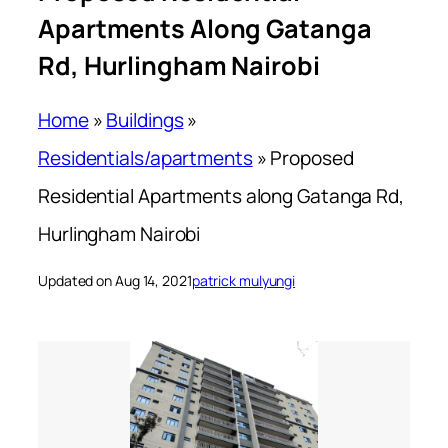
Apartments Along Gatanga
Rd, Hurlingham Nairobi
Home
»
Buildings
»
Residentials/apartments
»
Proposed
Residential Apartments along Gatanga Rd,
Hurlingham Nairobi
Updated on Aug 14, 2021
patrick mulyungi