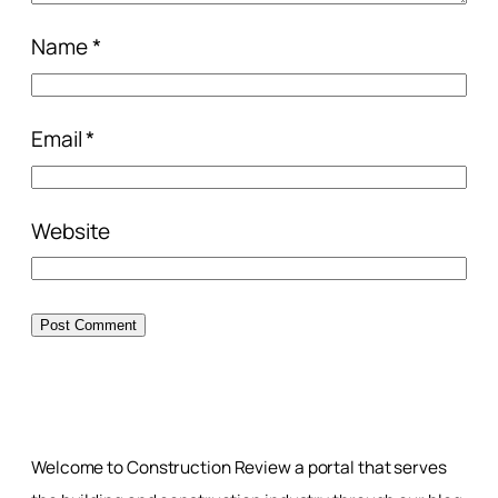
Name
*
Email
*
Website
Welcome to Construction Review a portal that serves