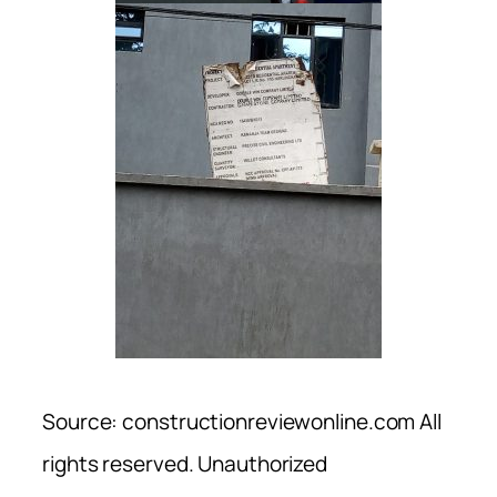
Source: constructionreviewonline.com All
rights reserved. Unauthorized