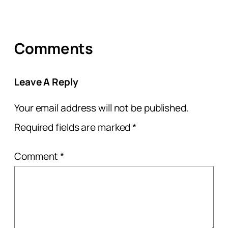
Comments
Leave A Reply
Your email address will not be published.
Required fields are marked
*
Comment
*