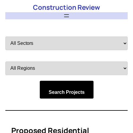
Construction Review
Filter
by
Sector
Filter
by
Region
Search Projects
Proposed Residential