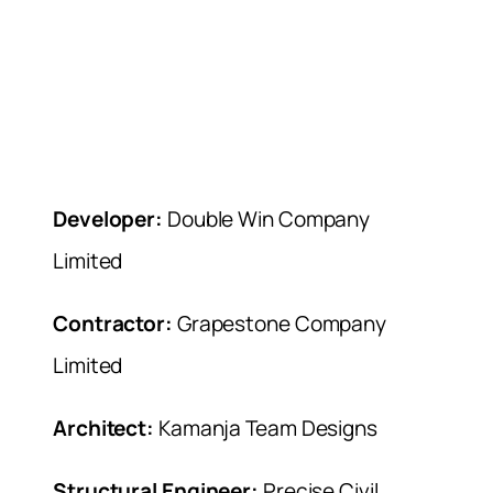
Developer:
Double Win Company
Limited
Contractor:
Grapestone Company
Limited
Architect:
Kamanja Team Designs
Structural Engineer:
Precise Civil