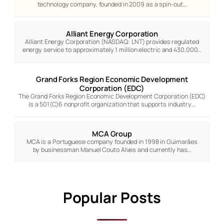
technology company, founded in 2009 as a spin-out…
Alliant Energy Corporation
Alliant Energy Corporation (NASDAQ: LNT) provides regulated
energy service to approximately 1 million electric and 430,000…
Grand Forks Region Economic Development
Corporation (EDC)
The Grand Forks Region Economic Development Corporation (EDC)
is a 501(C)6 nonprofit organization that supports industry…
MCA Group
MCA is a Portuguese company founded in 1998 in Guimarães
by businessman Manuel Couto Alves and currently has…
Popular Posts