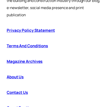
the building and construction industry through our blog,
e-newsletter, social media presence and print
publication
Privacy Policy Statement
Terms And Conditions
Magazine Archives
About Us
Contact Us