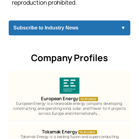
reproduction prohibited.
Subscribe to Industry News
▼
Company Profiles
European Energy
FEATURED
European Energy is a renewable energy company developing,
constructing, and operating wind, solar, and Power-to-X projects
across Europe and internationally.…
Tokamak Energy
FEATURED
Tokamak Energy is a leading fusion and superconducting