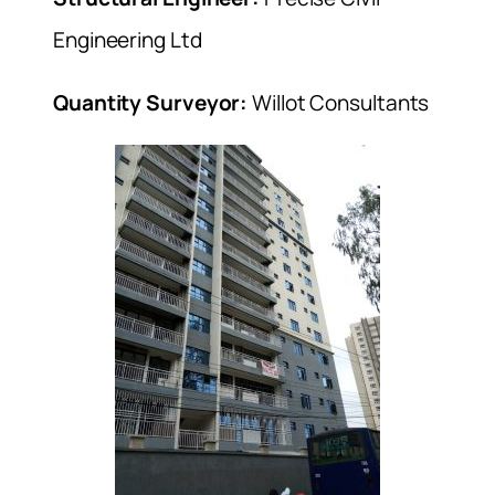
Engineering Ltd
Quantity Surveyor:
Willot Consultants