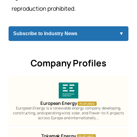
reproduction prohibited.
Subscribe to Industry News
▼
Company Profiles
European Energy
FEATURED
European Energy is a renewable energy company developing,
constructing, and operating wind, solar, and Power-to-X projects
across Europe and internationally.…
Tokamak Energy
FEATURED