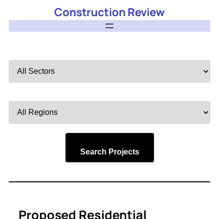
Construction Review
Filter
by
Sector
Filter
by
Region
Search Projects
Proposed Residential