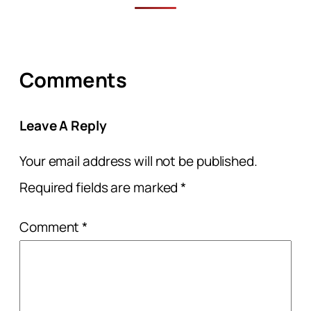
Comments
Leave A Reply
Your email address will not be published.
Required fields are marked
*
Comment
*