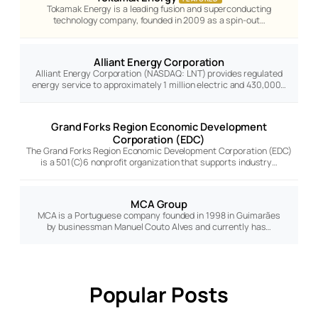
Tokamak Energy is a leading fusion and superconducting
technology company, founded in 2009 as a spin-out…
Alliant Energy Corporation
Alliant Energy Corporation (NASDAQ: LNT) provides regulated
energy service to approximately 1 million electric and 430,000…
Grand Forks Region Economic Development
Corporation (EDC)
The Grand Forks Region Economic Development Corporation (EDC)
is a 501(C)6 nonprofit organization that supports industry…
MCA Group
MCA is a Portuguese company founded in 1998 in Guimarães
by businessman Manuel Couto Alves and currently has…
Popular Posts