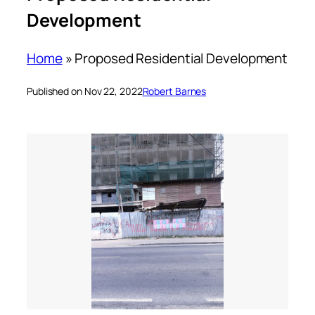
Development
Home
»
Proposed Residential Development
Published on Nov 22, 2022
Robert Barnes