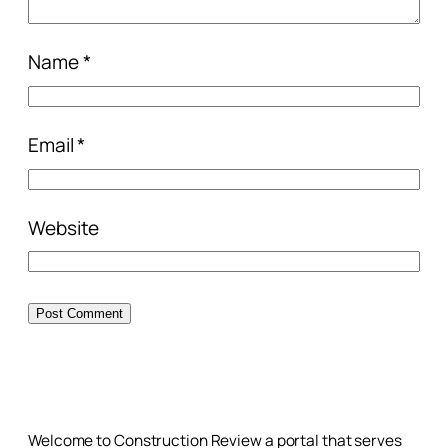
Name
*
Email
*
Website
Welcome to Construction Review a portal that serves