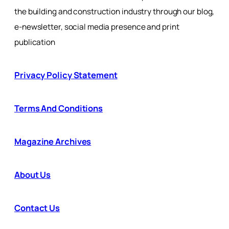
the building and construction industry through our blog,
e-newsletter, social media presence and print
publication
Privacy Policy Statement
Terms And Conditions
Magazine Archives
About Us
Contact Us