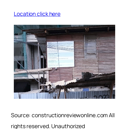
Location click here
Source: constructionreviewonline.com All
rights reserved. Unauthorized