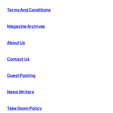
Terms And Conditions
Magazine Archives
About Us
Contact Us
Guest Posting
News Writers
Take Down Policy