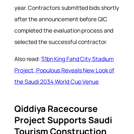
year. Contractors submitted bids shortly
after the announcement before QIC
completed the evaluation process and
selected the successful contractor.
Also read:
$1bn King Fahd City Stadium
Project, Populous Reveals New Look of
the Saudi 2034 World Cup Venue
Qiddiya Racecourse
Project Supports Saudi
Tourism Construction