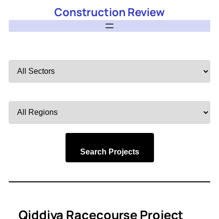
Construction Review
Filter
by
Sector
Filter
by
Region
Search Projects
Qiddiya Racecourse Project