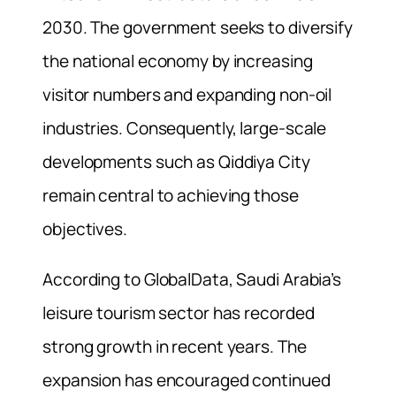
2030. The government seeks to diversify
the national economy by increasing
visitor numbers and expanding non-oil
industries. Consequently, large-scale
developments such as Qiddiya City
remain central to achieving those
objectives.
According to GlobalData, Saudi Arabia’s
leisure tourism sector has recorded
strong growth in recent years. The
expansion has encouraged continued