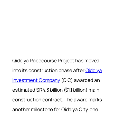
Qiddiya Racecourse Project has moved
into its construction phase after
Qiddiya
Investment Company
(QIC) awarded an
estimated SR4.3 billion ($1.1 billion) main
construction contract. The award marks
another milestone for Qiddiya City, one