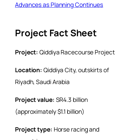
Advances as Planning Continues
Project Fact Sheet
Project:
Qiddiya Racecourse Project
Location:
Qiddiya City, outskirts of
Riyadh, Saudi Arabia
Project value:
SR4.3 billion
(approximately $1.1 billion)
Project type:
Horse racing and