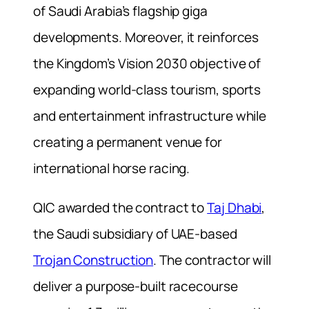
of Saudi Arabia’s flagship giga
developments. Moreover, it reinforces
the Kingdom’s Vision 2030 objective of
expanding world-class tourism, sports
and entertainment infrastructure while
creating a permanent venue for
international horse racing.
QIC awarded the contract to
Taj Dhabi
,
the Saudi subsidiary of UAE-based
Trojan Construction
. The contractor will
deliver a purpose-built racecourse