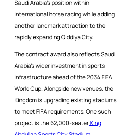
Saudi Arabia’s position within
international horse racing while adding
another landmark attraction to the
rapidly expanding Qiddiya City.
The contract award also reflects Saudi
Arabia’s wider investment in sports
infrastructure ahead of the 2034 FIFA
World Cup. Alongside new venues, the
Kingdom is upgrading existing stadiums
to meet FIFA requirements. One such
project is the 62,000-seater
King
Abdullah Sports City Stadium