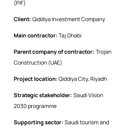
(PIF)
Client:
Qiddiya Investment Company
Main contractor:
Taj Dhabi
Parent company of contractor:
Trojan
Construction (UAE)
Project location:
Qiddiya City, Riyadh
Strategic stakeholder:
Saudi Vision
2030 programme
Supporting sector:
Saudi tourism and