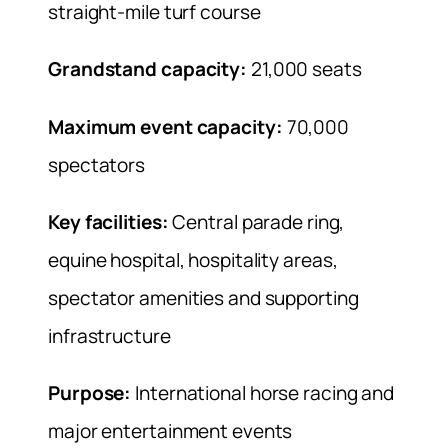
straight-mile turf course
Grandstand capacity:
21,000 seats
Maximum event capacity:
70,000
spectators
Key facilities:
Central parade ring,
equine hospital, hospitality areas,
spectator amenities and supporting
infrastructure
Purpose:
International horse racing and
major entertainment events