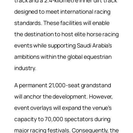
track and a 2.4-kilometre inner dirt track
designed to meet international racing
standards. These facilities will enable
the destination to host elite horse racing
events while supporting Saudi Arabia’s
ambitions within the global equestrian
industry.
A permanent 21,000-seat grandstand
will anchor the development. However,
event overlays will expand the venue’s
capacity to 70,000 spectators during
major racing festivals. Consequently, the