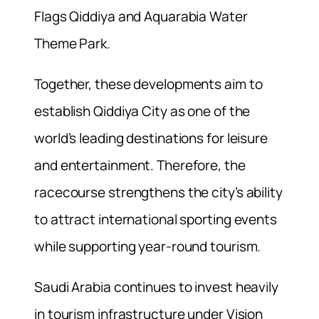
Flags Qiddiya and Aquarabia Water
Theme Park.
Together, these developments aim to
establish Qiddiya City as one of the
world’s leading destinations for leisure
and entertainment. Therefore, the
racecourse strengthens the city’s ability
to attract international sporting events
while supporting year-round tourism.
Saudi Arabia continues to invest heavily
in tourism infrastructure under Vision