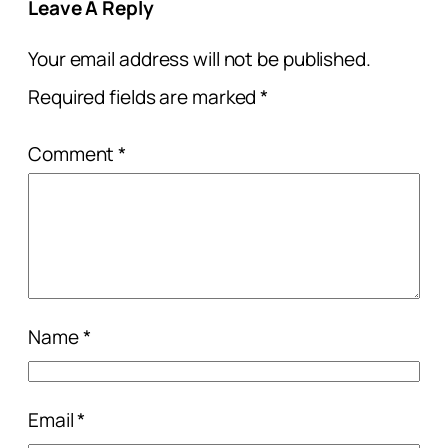
Leave A Reply
Your email address will not be published.
Required fields are marked
*
Comment
*
Name
*
Email
*