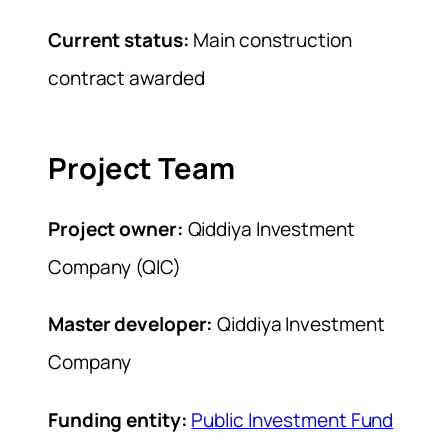
Current status:
Main construction
contract awarded
Project Team
Project owner:
Qiddiya Investment
Company (QIC)
Master developer:
Qiddiya Investment
Company
Funding entity:
Public Investment Fund