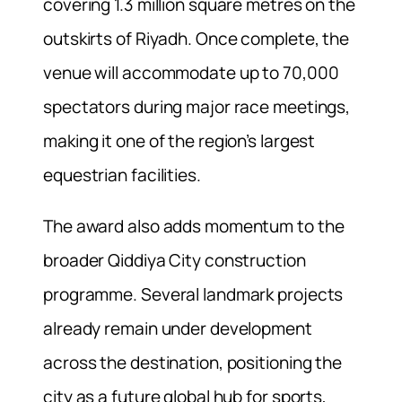
covering 1.3 million square metres on the
outskirts of Riyadh. Once complete, the
venue will accommodate up to 70,000
spectators during major race meetings,
making it one of the region’s largest
equestrian facilities.
The award also adds momentum to the
broader Qiddiya City construction
programme. Several landmark projects
already remain under development
across the destination, positioning the
city as a future global hub for sports,