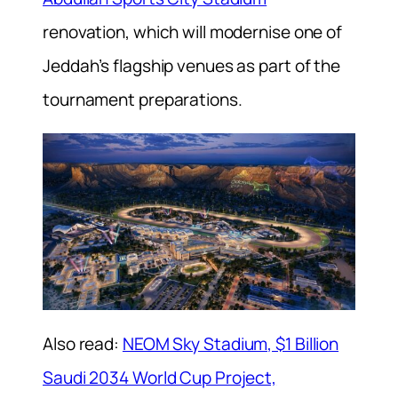
renovation, which will modernise one of
Jeddah’s flagship venues as part of the
tournament preparations.
Also read:
NEOM Sky Stadium, $1 Billion
Saudi 2034 World Cup Project,