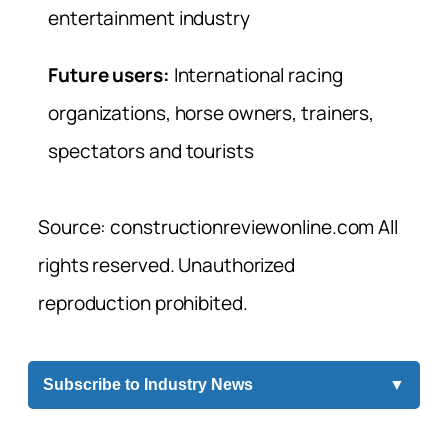
entertainment industry
Future users:
International racing
organizations, horse owners, trainers,
spectators and tourists
Source: constructionreviewonline.com All
rights reserved. Unauthorized
reproduction prohibited.
Subscribe to Industry News
▼