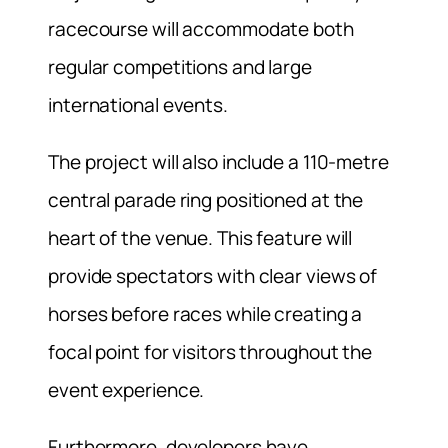
racecourse will accommodate both
regular competitions and large
international events.
The project will also include a 110-metre
central parade ring positioned at the
heart of the venue. This feature will
provide spectators with clear views of
horses before races while creating a
focal point for visitors throughout the
event experience.
Furthermore, developers have