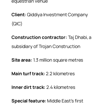
equestrian venue
Client:
Qiddiya Investment Company
(QIC)
Construction contractor:
Taj Dhabi, a
subsidiary of Trojan Construction
Site area:
1.3 million square metres
Main turf track:
2.2 kilometres
Inner dirt track:
2.4 kilometres
Special feature:
Middle East’s first