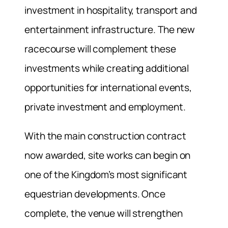
investment in hospitality, transport and
entertainment infrastructure. The new
racecourse will complement these
investments while creating additional
opportunities for international events,
private investment and employment.
With the main construction contract
now awarded, site works can begin on
one of the Kingdom’s most significant
equestrian developments. Once
complete, the venue will strengthen