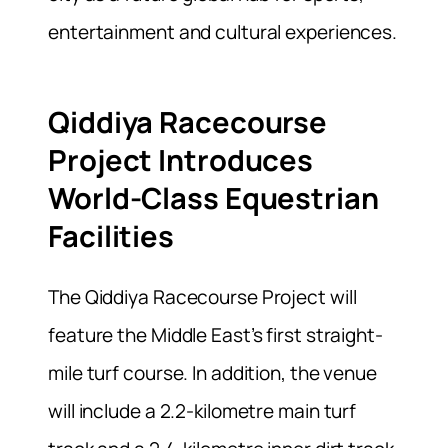
entertainment and cultural experiences.
Qiddiya Racecourse
Project Introduces
World-Class Equestrian
Facilities
The Qiddiya Racecourse Project will
feature the Middle East’s first straight-
mile turf course. In addition, the venue
will include a 2.2-kilometre main turf