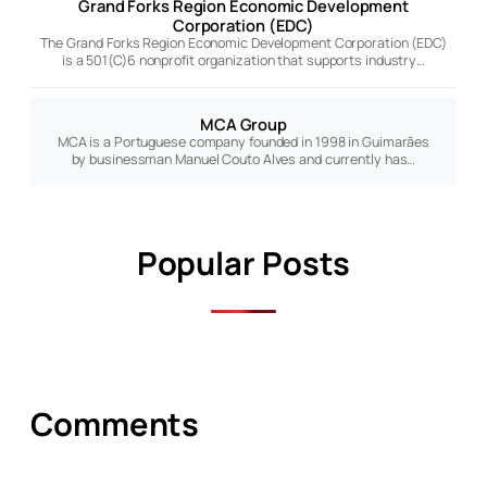
Grand Forks Region Economic Development
Corporation (EDC)
The Grand Forks Region Economic Development Corporation (EDC)
is a 501(C)6 nonprofit organization that supports industry…
MCA Group
MCA is a Portuguese company founded in 1998 in Guimarães
by businessman Manuel Couto Alves and currently has…
Popular Posts
Comments