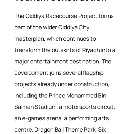
The Qiddiya Racecourse Project forms
part of the wider Qiddiya City
masterplan, which continues to
transform the outskirts of Riyadh into a
major entertainment destination. The
development joins several flagship
projects already under construction,
including the Prince Mohammed Bin
Salman Stadium, a motorsports circuit,
an e-games arena, a performing arts
centre, Dragon Ball Theme Park, Six