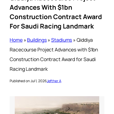
Advances With $1bn
Construction Contract Award
For Saudi Racing Landmark
Home
»
Buildings
»
Stadiums
»
Qiddiya
Racecourse Project Advances with $1bn
Construction Contract Award for Saudi
Racing Landmark
Published on Jul 1, 2026
Jefther A