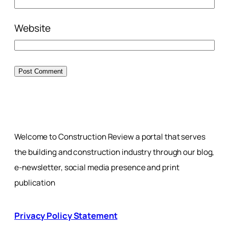
Website
Welcome to Construction Review a portal that serves
the building and construction industry through our blog,
e-newsletter, social media presence and print
publication
Privacy Policy Statement