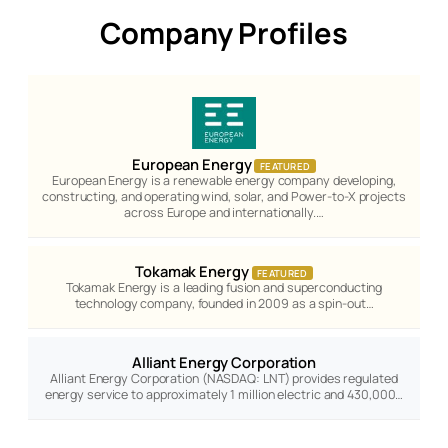
Company Profiles
European Energy
FEATURED
European Energy is a renewable energy company developing,
constructing, and operating wind, solar, and Power-to-X projects
across Europe and internationally.…
Tokamak Energy
FEATURED
Tokamak Energy is a leading fusion and superconducting
technology company, founded in 2009 as a spin-out…
Alliant Energy Corporation
Alliant Energy Corporation (NASDAQ: LNT) provides regulated
energy service to approximately 1 million electric and 430,000…