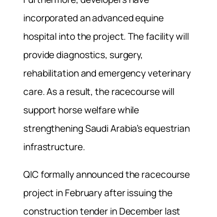
incorporated an advanced equine
hospital into the project. The facility will
provide diagnostics, surgery,
rehabilitation and emergency veterinary
care. As a result, the racecourse will
support horse welfare while
strengthening Saudi Arabia’s equestrian
infrastructure.
QIC formally announced the racecourse
project in February after issuing the
construction tender in December last