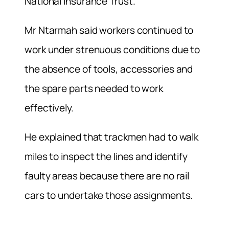
National Insurance Trust.
Mr Ntarmah said workers continued to
work under strenuous conditions due to
the absence of tools, accessories and
the spare parts needed to work
effectively.
He explained that trackmen had to walk
miles to inspect the lines and identify
faulty areas because there are no rail
cars to undertake those assignments.