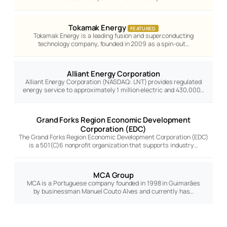
Tokamak Energy
FEATURED
Tokamak Energy is a leading fusion and superconducting
technology company, founded in 2009 as a spin-out…
Alliant Energy Corporation
Alliant Energy Corporation (NASDAQ: LNT) provides regulated
energy service to approximately 1 million electric and 430,000…
Grand Forks Region Economic Development
Corporation (EDC)
The Grand Forks Region Economic Development Corporation (EDC)
is a 501(C)6 nonprofit organization that supports industry…
MCA Group
MCA is a Portuguese company founded in 1998 in Guimarães
by businessman Manuel Couto Alves and currently has…