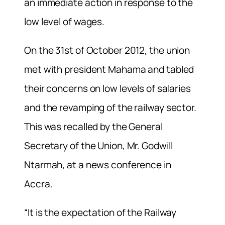
an immediate action in response to the
low level of wages.
On the 31st of October 2012, the union
met with president Mahama and tabled
their concerns on low levels of salaries
and the revamping of the railway sector.
This was recalled by the General
Secretary of the Union, Mr. Godwill
Ntarmah, at a news conference in
Accra.
“It is the expectation of the Railway