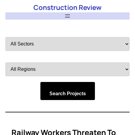
Construction Review
Filter
by
Sector
Filter
by
Region
Search Projects
Railway Workers Threaten To