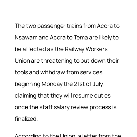
The two passenger trains from Accra to
Nsawam and Accra to Tema are likely to
be affected as the Railway Workers
Union are threatening to put down their
tools and withdraw from services
beginning Monday the 21st of July,
claiming that they will resume duties
once the staff salary review process is
finalized.
According to the Union, a letter from the