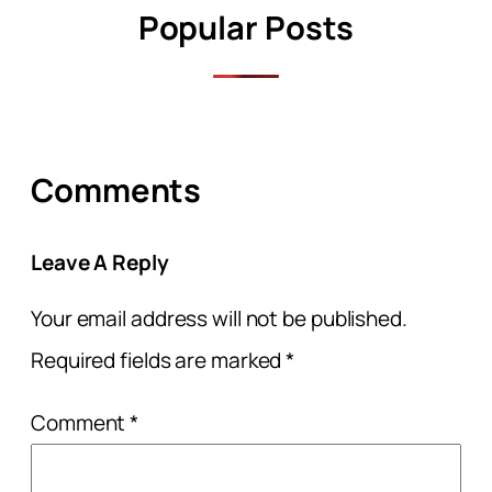
Popular Posts
Comments
Leave A Reply
Your email address will not be published.
Required fields are marked
*
Comment
*