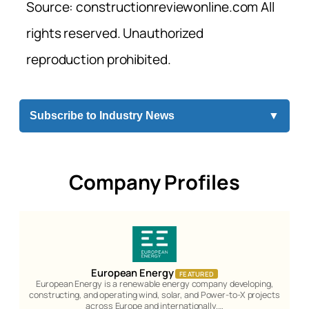
Source: constructionreviewonline.com All
rights reserved. Unauthorized
reproduction prohibited.
Subscribe to Industry News
▼
Company Profiles
European Energy
FEATURED
European Energy is a renewable energy company developing,
constructing, and operating wind, solar, and Power-to-X projects
across Europe and internationally.…