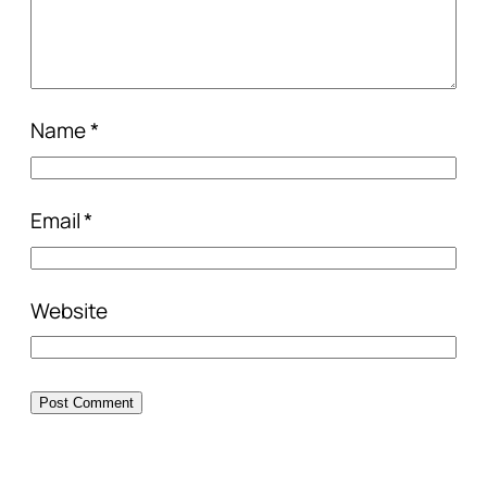
Name
*
Email
*
Website