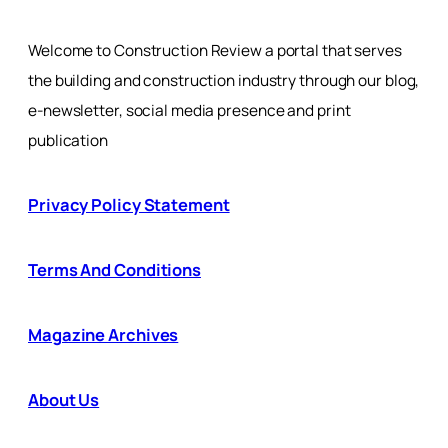
Welcome to Construction Review a portal that serves
the building and construction industry through our blog,
e-newsletter, social media presence and print
publication
Privacy Policy Statement
Terms And Conditions
Magazine Archives
About Us