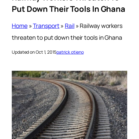
Put Down Their Tools In Ghana
Home
»
Transport
»
Rail
»
Railway workers
threaten to put down their tools in Ghana
Updated on Oct 1, 2015
patrick otieno