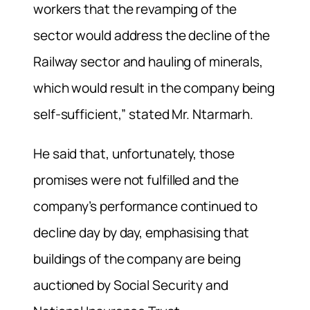
workers that the revamping of the
sector would address the decline of the
Railway sector and hauling of minerals,
which would result in the company being
self-sufficient,” stated Mr. Ntarmarh.
He said that, unfortunately, those
promises were not fulfilled and the
company’s performance continued to
decline day by day, emphasising that
buildings of the company are being
auctioned by Social Security and