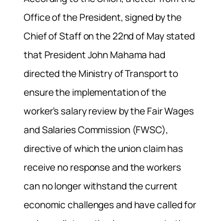
Office of the President, signed by the
Chief of Staff on the 22nd of May stated
that President John Mahama had
directed the Ministry of Transport to
ensure the implementation of the
worker’s salary review by the Fair Wages
and Salaries Commission (FWSC),
directive of which the union claim has
receive no response and the workers
can no longer withstand the current
economic challenges and have called for