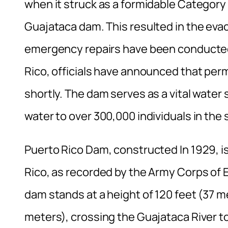
when it struck as a formidable Categor
Guajataca dam. This resulted in the eva
emergency repairs have been conducted
Rico, officials have announced that per
shortly. The dam serves as a vital water 
water to over 300,000 individuals in the
Puerto Rico Dam, constructed In 1929, 
Rico, as recorded by the Army Corps of 
dam stands at a height of 120 feet (37 
meters), crossing the Guajataca River to