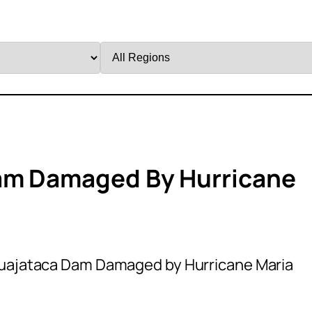
Filter
by
Region
am Damaged By Hurricane
uajataca Dam Damaged by Hurricane Maria