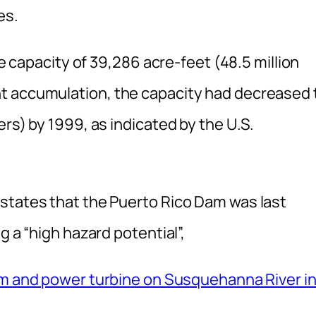
es.
ge capacity of 39,286 acre-feet (48.5 million
t accumulation, the capacity had decreased 
rs) by 1999, as indicated by the U.S.
states that the Puerto Rico Dam was last
g a “high hazard potential”,
dam and power turbine on Susquehanna River i