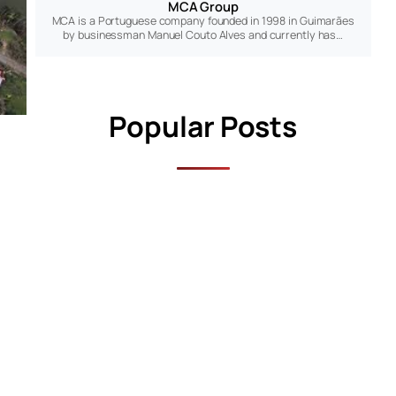
MCA Group
MCA is a Portuguese company founded in 1998 in Guimarães
by businessman Manuel Couto Alves and currently has…
Popular Posts