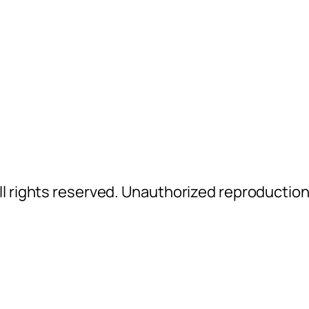
l rights reserved. Unauthorized reproductio