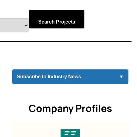
Search Projects
Subscribe to Industry News
▼
Company Profiles