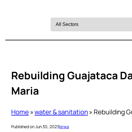
Filter
by
Sector
Rebuilding Guajataca D
Maria
Home
»
water & sanitation
»
Rebuilding G
Published on Jun 30, 2023
kirwa