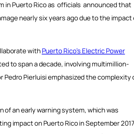
 in Puerto Rico as of
ficials announced that
mage nearly six years ago due to the impact 
llaborate with
Puerto Rico’s Electric Power
ted to span a decade, involving multimillion-
r Pedro Pierluisi emphasized the complexity 
tion of an early warning system, which was
ting impact on Puerto Rico in September 2017