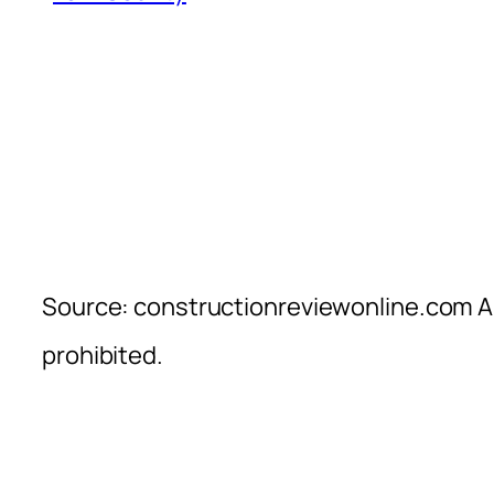
Source: constructionreviewonline.com Al
prohibited.