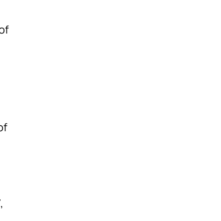
of
of
,