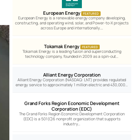
European Energy
FEATURED
European Energy is a renewable energy company developing,
constructing, and operating wind, solar, and Power-to-X projects
across Europe and internationally.…
Tokamak Energy
FEATURED
Tokamak Energy is a leading fusion and superconducting
technology company, founded in 2009 as a spin-out…
Alliant Energy Corporation
Alliant Energy Corporation (NASDAQ: LNT) provides regulated
energy service to approximately 1 million electric and 430,000…
Grand Forks Region Economic Development
Corporation (EDC)
The Grand Forks Region Economic Development Corporation
(EDC) is a 501(C)6 nonprofit organization that supports
industry…