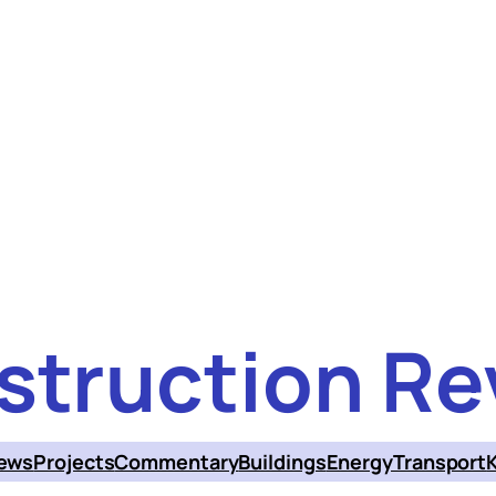
struction Re
ews
Projects
Commentary
Buildings
Energy
Transport