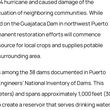
y 4 hurricane and caused damage of the
cuation of neighboring communities. While
 on the Guajataca Dam in northwest Puerto
manent restoration efforts will commence
source for local crops and supplies potable
 surrounding area.
is among the 38 dams documented in Puerto
Engineers’ National Inventory of Dams. This
meters) and spans approximately 1,000 feet (3
 create a reservoir that serves drinking water