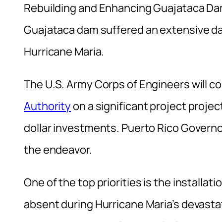
Rebuilding and Enhancing Guajataca Dam
Guajataca dam suffered an extensive da
Hurricane Maria.
The U.S. Army Corps of Engineers will co
Authority
on a significant project projec
dollar investments. Puerto Rico Governo
the endeavor.
One of the top priorities is the installa
absent during Hurricane Maria’s devasta