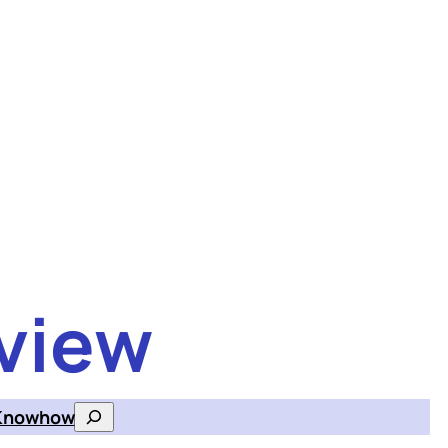
view
Knowhow
Search