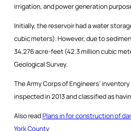
irrigation, and power generation purpos
Initially, the reservoir had a water stora
cubic meters). However, due to sedimen
34,276 acre-feet (42.3 million cubic mete
Geological Survey.
The Army Corps of Engineers’ inventory 
inspected in 2013 and classified as havin
Also read
Plans in for construction of 
York County