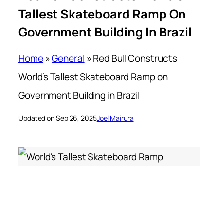
Tallest Skateboard Ramp On
Government Building In Brazil
Home
»
General
»
Red Bull Constructs
World’s Tallest Skateboard Ramp on
Government Building in Brazil
Updated on Sep 26, 2025
Joel Mairura