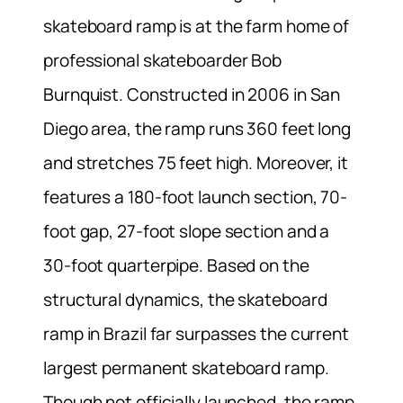
skateboard ramp is at the farm home of
professional skateboarder Bob
Burnquist. Constructed in 2006 in San
Diego area, the ramp runs 360 feet long
and stretches 75 feet high. Moreover, it
features a 180-foot launch section, 70-
foot gap, 27-foot slope section and a
30-foot quarterpipe. Based on the
structural dynamics, the skateboard
ramp in Brazil far surpasses the current
largest permanent skateboard ramp.
Though not officially launched, the ramp