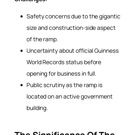
Safety concerns due to the gigantic
size and construction-side aspect
of the ramp.
Uncertainty about official Guinness
World Records status before
opening for business in full.
Public scrutiny as the ramp is
located on an active government
building.