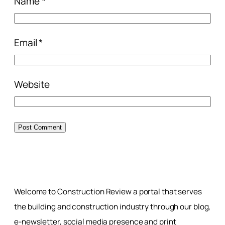
Name
*
Email
*
Website
Welcome to Construction Review a portal that serves
the building and construction industry through our blog,
e-newsletter, social media presence and print