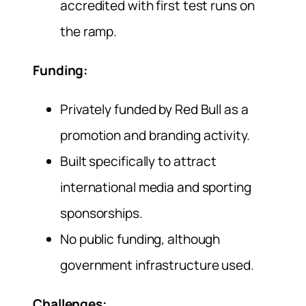
accredited with first test runs on
the ramp.
Funding:
Privately funded by Red Bull as a
promotion and branding activity.
Built specifically to attract
international media and sporting
sponsorships.
No public funding, although
government infrastructure used.
Challenges: