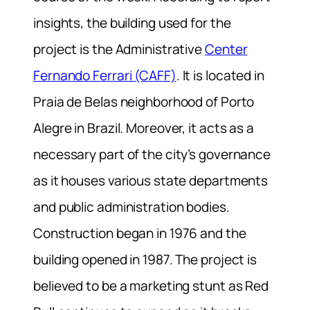
insights, the building used for the
project is the Administrative
Center
Fernando Ferrari (CAFF)
. It is located in
Praia de Belas neighborhood of Porto
Alegre in Brazil. Moreover, it acts as a
necessary part of the city’s governance
as it houses various state departments
and public administration bodies.
Construction began in 1976 and the
building opened in 1987. The project is
believed to be a marketing stunt as Red