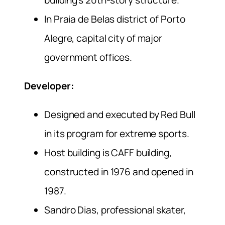
In Praia de Belas district of Porto
Alegre, capital city of major
government offices.
Developer:
Designed and executed by Red Bull
in its program for extreme sports.
Host building is CAFF building,
constructed in 1976 and opened in
1987.
Sandro Dias, professional skater,