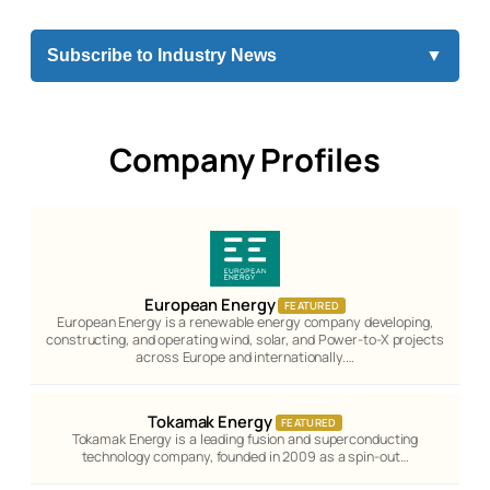
Subscribe to Industry News
▼
Company Profiles
European Energy
FEATURED
European Energy is a renewable energy company developing,
constructing, and operating wind, solar, and Power-to-X projects
across Europe and internationally.…
Tokamak Energy
FEATURED
Tokamak Energy is a leading fusion and superconducting
technology company, founded in 2009 as a spin-out…