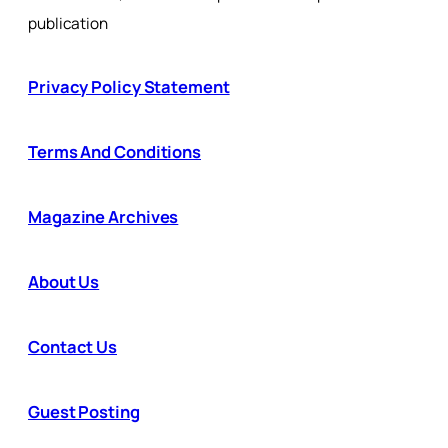
publication
Privacy Policy Statement
Terms And Conditions
Magazine Archives
About Us
Contact Us
Guest Posting