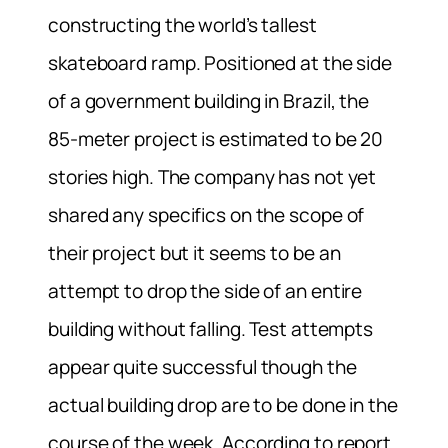
constructing the world’s tallest
skateboard ramp. Positioned at the side
of a government building in Brazil, the
85-meter project is estimated to be 20
stories high. The company has not yet
shared any specifics on the scope of
their project but it seems to be an
attempt to drop the side of an entire
building without falling. Test attempts
appear quite successful though the
actual building drop are to be done in the
course of the week. According to report