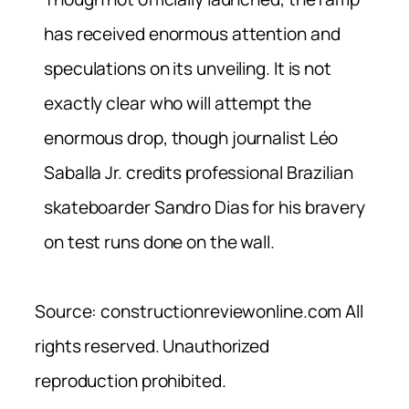
has received enormous attention and
speculations on its unveiling. It is not
exactly clear who will attempt the
enormous drop, though journalist Léo
Saballa Jr. credits professional Brazilian
skateboarder Sandro Dias for his bravery
on test runs done on the wall.
Source: constructionreviewonline.com All
rights reserved. Unauthorized
reproduction prohibited.