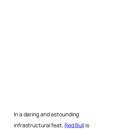
In a daring and astounding
infrastructural feat,
Red Bull
is