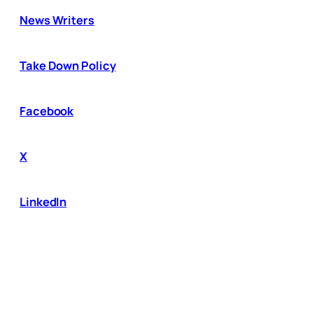
News Writers
Take Down Policy
Facebook
X
LinkedIn