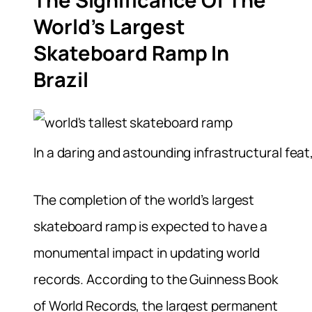
The Significance Of The
World’s Largest
Skateboard Ramp In
Brazil
In a daring and astounding infrastructural feat
The completion of the world’s largest
skateboard ramp is expected to have a
monumental impact in updating world
records. According to the Guinness Book
of World Records, the largest permanent