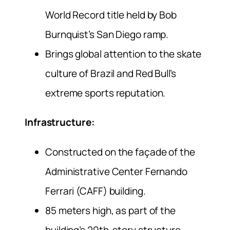
World Record title held by Bob
Burnquist’s San Diego ramp.
Brings global attention to the skate
culture of Brazil and Red Bull’s
extreme sports reputation.
Infrastructure:
Constructed on the façade of the
Administrative Center Fernando
Ferrari (CAFF) building.
85 meters high, as part of the
building’s 20th-story structure.