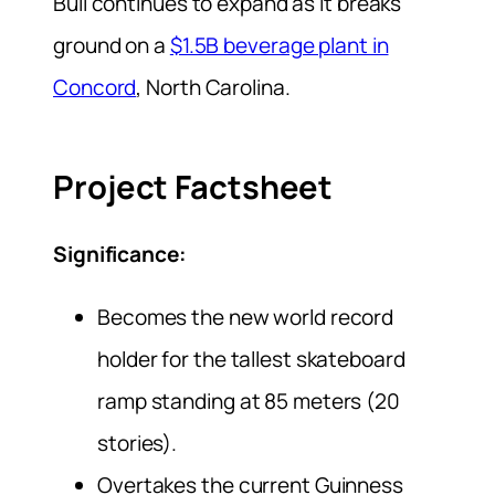
Bull continues to expand as it breaks
ground on a
$1.5B beverage plant in
Concord
, North Carolina.
Project Factsheet
Significance:
Becomes the new world record
holder for the tallest skateboard
ramp standing at 85 meters (20
stories).
Overtakes the current Guinness