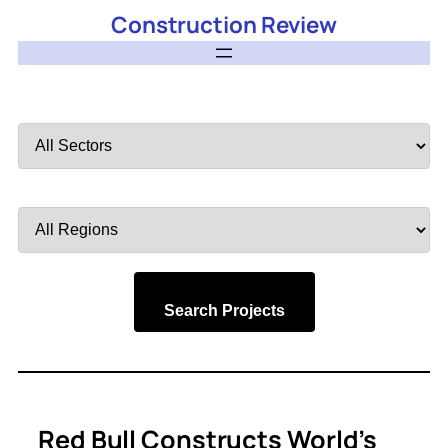
Construction Review
Filter
by
Sector
Filter
by
Region
Search Projects
Red Bull Constructs World’s