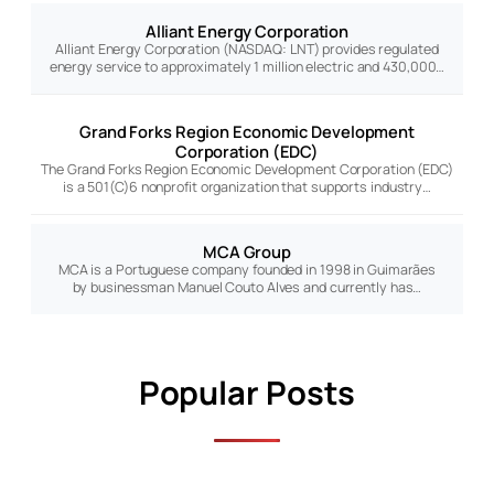
Alliant Energy Corporation
Alliant Energy Corporation (NASDAQ: LNT) provides regulated
energy service to approximately 1 million electric and 430,000…
Grand Forks Region Economic Development
Corporation (EDC)
The Grand Forks Region Economic Development Corporation (EDC)
is a 501(C)6 nonprofit organization that supports industry…
MCA Group
MCA is a Portuguese company founded in 1998 in Guimarães
by businessman Manuel Couto Alves and currently has…
Popular Posts