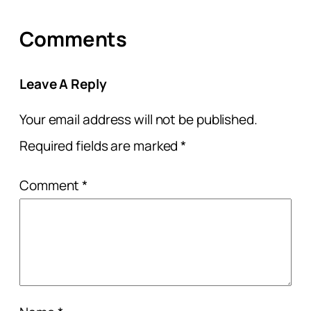
Comments
Leave A Reply
Your email address will not be published.
Required fields are marked
*
Comment
*