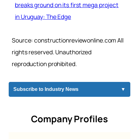
breaks ground on its first mega project
in Uruguay: The Edge
Source: constructionreviewonline.com All
rights reserved. Unauthorized
reproduction prohibited.
Subscribe to Industry News
▼
Company Profiles