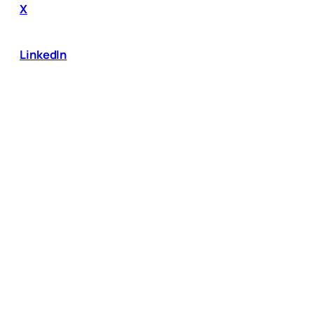
X
LinkedIn