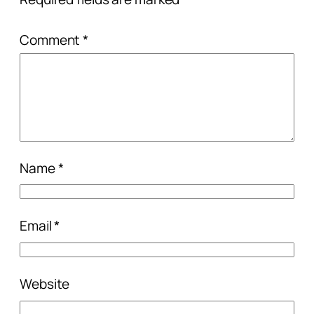
Comment
*
Name
*
Email
*
Website