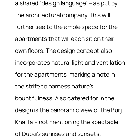
a shared “design language” – as put by
the architectural company. This will
further see to the ample space for the
apartments that will each sit on their
own floors. The design concept also
incorporates natural light and ventilation
for the apartments, marking a note in
the strife to harness nature’s
bountifulness. Also catered for in the
design is the panoramic view of the Burj
Khalifa – not mentioning the spectacle
of Dubai’s sunrises and sunsets.