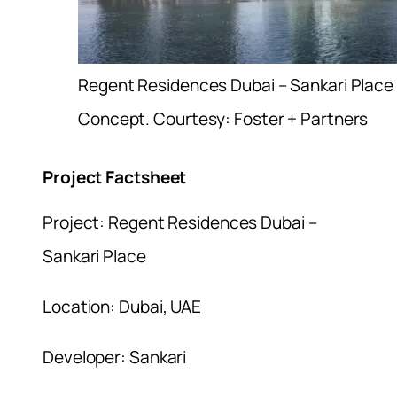
Regent Residences Dubai – Sankari Place
Concept. Courtesy: Foster + Partners
Project Factsheet
Project: Regent Residences Dubai –
Sankari Place
Location: Dubai, UAE
Developer: Sankari