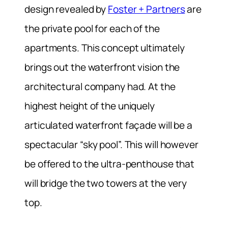
design revealed by
Foster + Partners
are
the private pool for each of the
apartments. This concept ultimately
brings out the waterfront vision the
architectural company had. At the
highest height of the uniquely
articulated waterfront façade will be a
spectacular “sky pool”. This will however
be offered to the ultra-penthouse that
will bridge the two towers at the very
top.