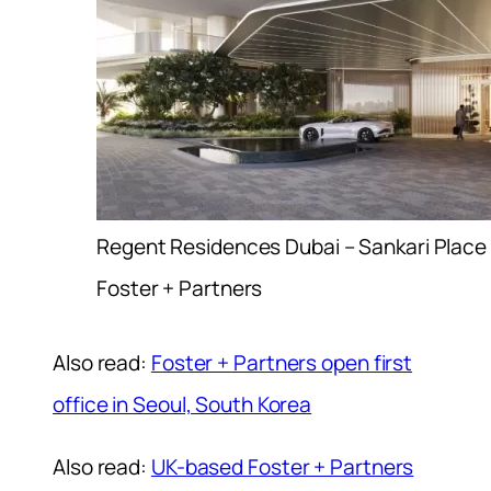
Regent Residences Dubai – Sankari Place
Foster + Partners
Also read:
Foster + Partners open first
office in Seoul, South Korea
Also read:
UK-based Foster + Partners