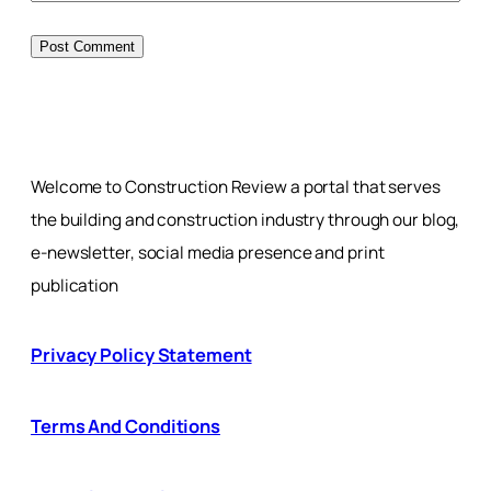
Welcome to Construction Review a portal that serves
the building and construction industry through our blog,
e-newsletter, social media presence and print
publication
Privacy Policy Statement
Terms And Conditions