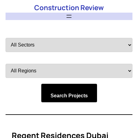
Construction Review
Filter
by
Sector
Filter
by
Region
Search Projects
Regent Residences Dubai