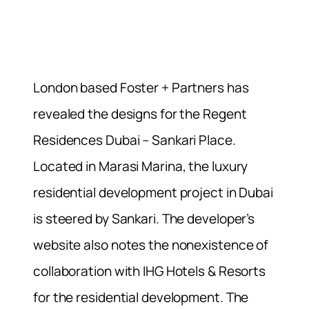
London based Foster + Partners has
revealed the designs for the Regent
Residences Dubai – Sankari Place.
Located in Marasi Marina, the luxury
residential development project in Dubai
is steered by Sankari. The developer’s
website also notes the nonexistence of
collaboration with IHG Hotels & Resorts
for the residential development. The