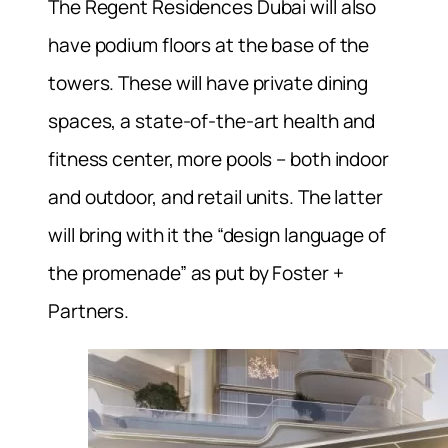
The Regent Residences Dubai will also
have podium floors at the base of the
towers. These will have private dining
spaces, a state-of-the-art health and
fitness center, more pools – both indoor
and outdoor, and retail units. The latter
will bring with it the “design language of
the promenade” as put by Foster +
Partners.