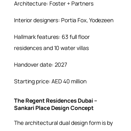
Architecture: Foster + Partners
Interior designers: Portia Fox, Yodezeen
Hallmark features: 63 full floor
residences and 10 water villas
Handover date: 2027
Starting price: AED 40 million
The Regent Residences Dubai –
Sankari Place Design Concept
The architectural dual design form is by