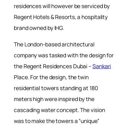
residences will however be serviced by
Regent Hotels & Resorts, a hospitality
brand owned by IHG.
The London-based architectural
company was tasked with the design for
the Regent Residences Dubai –
Sankari
Place. For the design, the twin
residential towers standing at 180
meters high were inspired by the
cascading water concept. The vision
was to make the towers a “unique”