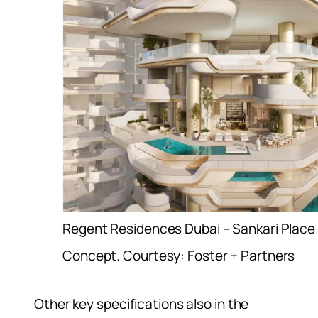
Regent Residences Dubai – Sankari Place
Concept. Courtesy: Foster + Partners
Other key specifications also in the