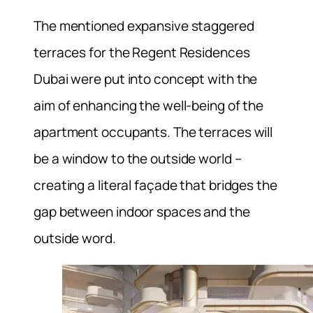
The mentioned expansive staggered
terraces for the Regent Residences
Dubai were put into concept with the
aim of enhancing the well-being of the
apartment occupants. The terraces will
be a window to the outside world –
creating a literal façade that bridges the
gap between indoor spaces and the
outside word.