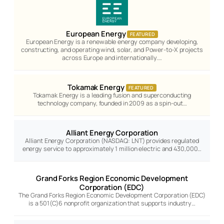
European Energy
FEATURED
European Energy is a renewable energy company developing,
constructing, and operating wind, solar, and Power-to-X projects
across Europe and internationally.…
Tokamak Energy
FEATURED
Tokamak Energy is a leading fusion and superconducting
technology company, founded in 2009 as a spin-out…
Alliant Energy Corporation
Alliant Energy Corporation (NASDAQ: LNT) provides regulated
energy service to approximately 1 million electric and 430,000…
Grand Forks Region Economic Development
Corporation (EDC)
The Grand Forks Region Economic Development Corporation (EDC)
is a 501(C)6 nonprofit organization that supports industry…