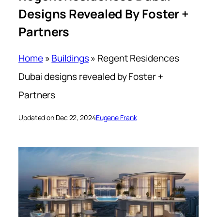
Designs Revealed By Foster +
Partners
Home
»
Buildings
»
Regent Residences
Dubai designs revealed by Foster +
Partners
Updated on Dec 22, 2024
Eugene Frank