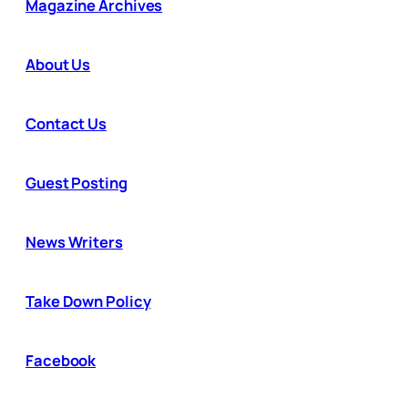
Magazine Archives
About Us
Contact Us
Guest Posting
News Writers
Take Down Policy
Facebook