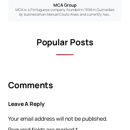
MCA Group
MCA is a Portuguese company founded in 1998 in Guimarães
by businessman Manuel Couto Alves and currently has…
Popular Posts
Comments
Leave A Reply
Your email address will not be published.
Required fields are marked
*