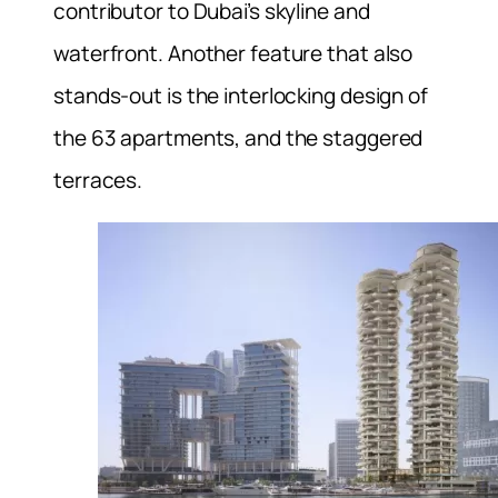
contributor to Dubai’s skyline and
waterfront. Another feature that also
stands-out is the interlocking design of
the 63 apartments, and the staggered
terraces.