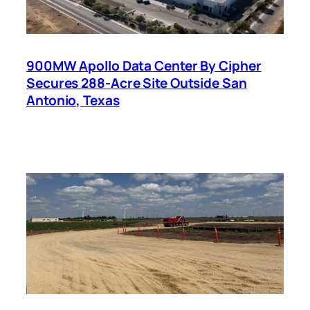
900MW Apollo Data Center By Cipher
Secures 288-Acre Site Outside San
Antonio, Texas