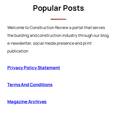
Popular Posts
Welcome to Construction Review a portal that serves
the building and construction industry through our blog,
e-newsletter, social media presence and print
publication
Privacy Policy Statement
Terms And Conditions
Magazine Archives