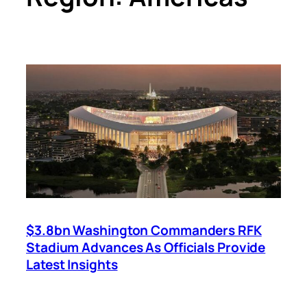
$3.8bn Washington Commanders RFK
Stadium Advances As Officials Provide
Latest Insights