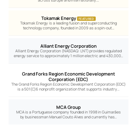
across Europe and internationally.…
Tokamak Energy
FEATURED
Tokamak Energy is a leading fusion and superconducting
technology company, founded in 2009 as a spin-out…
Alliant Energy Corporation
Alliant Energy Corporation (NASDAQ: LNT) provides regulated
energy service to approximately 1 million electric and 430,000…
Grand Forks Region Economic Development
Corporation (EDC)
The Grand Forks Region Economic Development Corporation (EDC)
is a 501(C)6 nonprofit organization that supports industry…
MCA Group
MCA is a Portuguese company founded in 1998 in Guimarães
by businessman Manuel Couto Alves and currently has…