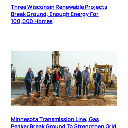
Three Wisconsin Renewable Projects
Break Ground, Enough Energy For
100,000 Homes
Minnesota Transmission Line, Gas
Peaker Break Ground To Strengthen Grid