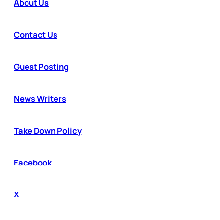
About Us
Contact Us
Guest Posting
News Writers
Take Down Policy
Facebook
X