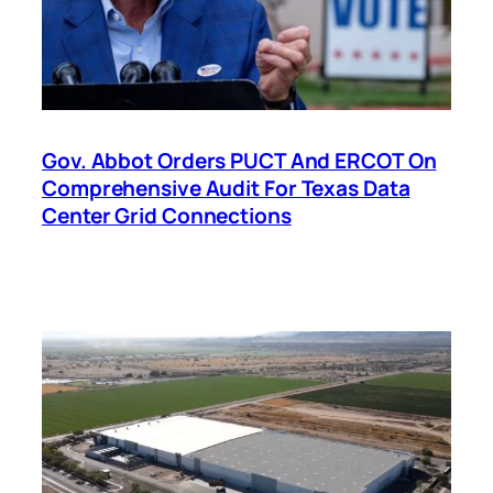
Gov. Abbot Orders PUCT And ERCOT On
Comprehensive Audit For Texas Data
Center Grid Connections