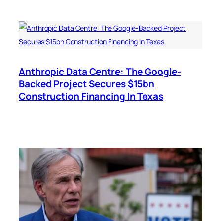
Anthropic Data Centre: The Google-
Backed Project Secures $15bn
Construction Financing In Texas