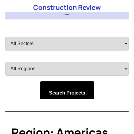
Construction Review
Filter
by
Sector
Filter
by
Region
Search Projects
Region:
Americas