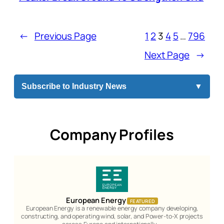
←
Previous Page
1
2
3
4
5
…
796
Next Page
→
Subscribe to Industry News
▼
Company Profiles
European Energy
FEATURED
European Energy is a renewable energy company developing,
constructing, and operating wind, solar, and Power-to-X projects