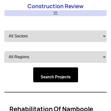
Construction Review
Filter
by
Sector
Filter
by
Region
Search Projects
Rehabilitation Of Namboole