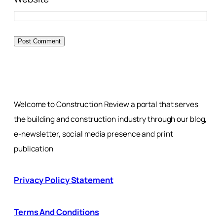
Welcome to Construction Review a portal that serves
the building and construction industry through our blog,
e-newsletter, social media presence and print
publication
Privacy Policy Statement
Terms And Conditions