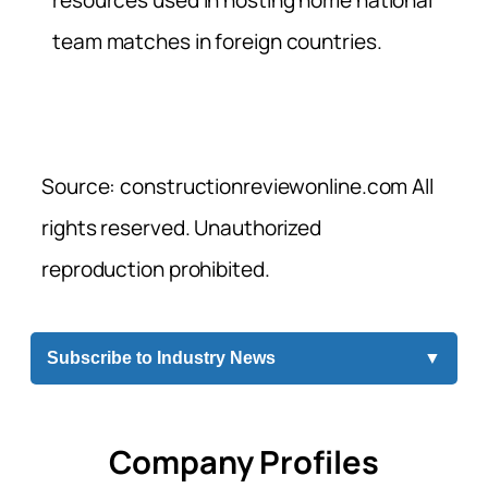
team matches in foreign countries.
Source: constructionreviewonline.com All
rights reserved. Unauthorized
reproduction prohibited.
Subscribe to Industry News
▼
Company Profiles