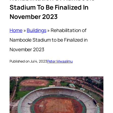
Stadium To Be Finalized In
November 2023
Home
»
Buildings
»
Rehabilitation of
Namboole Stadium to be Finalized in
November 2023
Published on Jul 4, 2023
Peter Mwaalimu