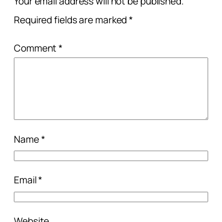
Your email address will not be published.
Required fields are marked
*
Comment
*
Name
*
Email
*
Website