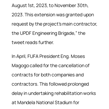
August 1st, 2023, to November 30th,
2023. This extension was granted upon
request by the project’s main contractor,
the UPDF Engineering Brigade,” the
tweet reads further.
In April, FUFA President Eng. Moses
Magogo called for the cancellation of
contracts for both companies and
contractors. This followed prolonged
delay in undertaking rehabilitation works
at Mandela National Stadium for