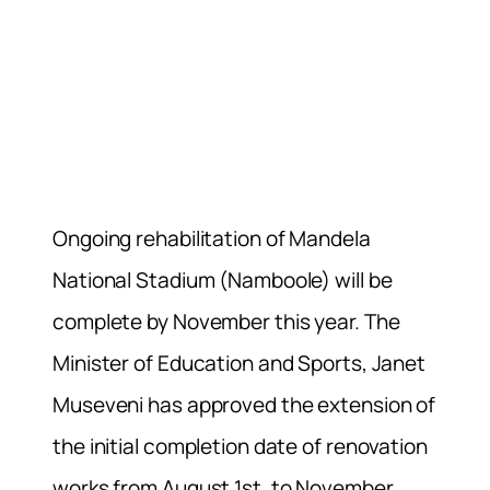
Ongoing rehabilitation of Mandela
National Stadium (Namboole) will be
complete by November this year. The
Minister of Education and Sports, Janet
Museveni has approved the extension of
the initial completion date of renovation
works from August 1st, to November