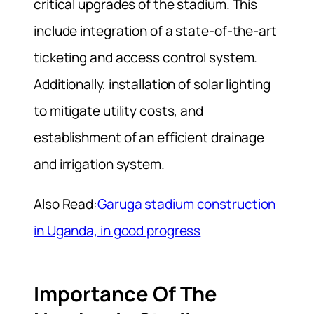
critical upgrades of the stadium. This
include integration of a state-of-the-art
ticketing and access control system.
Additionally, installation of solar lighting
to mitigate utility costs, and
establishment of an efficient drainage
and irrigation system.
Also Read:
Garuga stadium construction
in Uganda, in good progress
Importance Of The