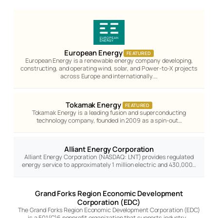
European Energy
FEATURED
European Energy is a renewable energy company developing,
constructing, and operating wind, solar, and Power-to-X projects
across Europe and internationally.…
Tokamak Energy
FEATURED
Tokamak Energy is a leading fusion and superconducting
technology company, founded in 2009 as a spin-out…
Alliant Energy Corporation
Alliant Energy Corporation (NASDAQ: LNT) provides regulated
energy service to approximately 1 million electric and 430,000…
Grand Forks Region Economic Development
Corporation (EDC)
The Grand Forks Region Economic Development Corporation (EDC)
is a 501(C)6 nonprofit organization that supports industry…