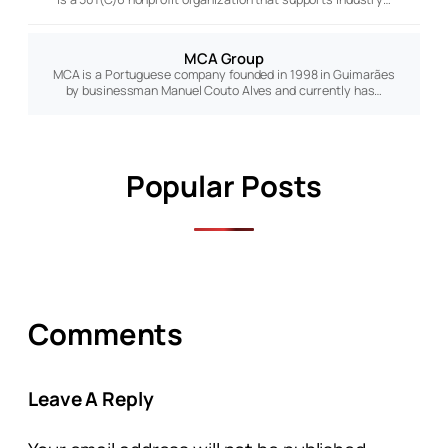
MCA Group
MCA is a Portuguese company founded in 1998 in Guimarães
by businessman Manuel Couto Alves and currently has…
Popular Posts
Comments
Leave A Reply