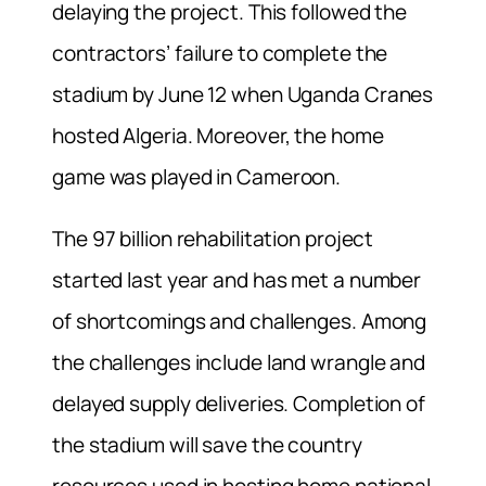
delaying the project. This followed the
contractors’ failure to complete the
stadium by June 12 when Uganda Cranes
hosted Algeria. Moreover, the home
game was played in Cameroon.
The 97 billion rehabilitation project
started last year and has met a number
of shortcomings and challenges. Among
the challenges include land wrangle and
delayed supply deliveries. Completion of
the stadium will save the country
resources used in hosting home national