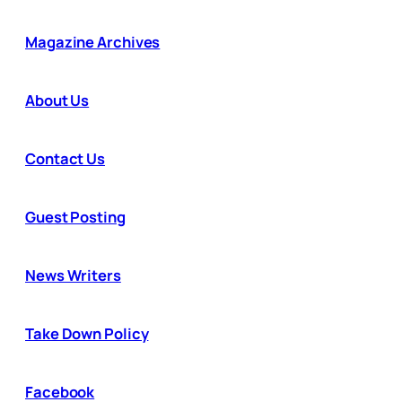
Magazine Archives
About Us
Contact Us
Guest Posting
News Writers
Take Down Policy
Facebook