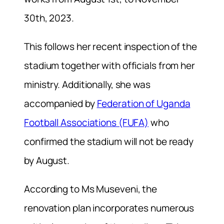
30th, 2023.
This follows her recent inspection of the
stadium together with officials from her
ministry. Additionally, she was
accompanied by
Federation of Uganda
Football Associations (FUFA)
who
confirmed the stadium will not be ready
by August.
According to Ms Museveni, the
renovation plan incorporates numerous