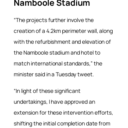
Namboole Stadium
“The projects further involve the
creation of a 4.2km perimeter wall, along
with the refurbishment and elevation of
the Namboole stadium and hotel to
match international standards,” the
minister said in a Tuesday tweet.
“In light of these significant
undertakings, I have approved an
extension for these intervention efforts,
shifting the initial completion date from