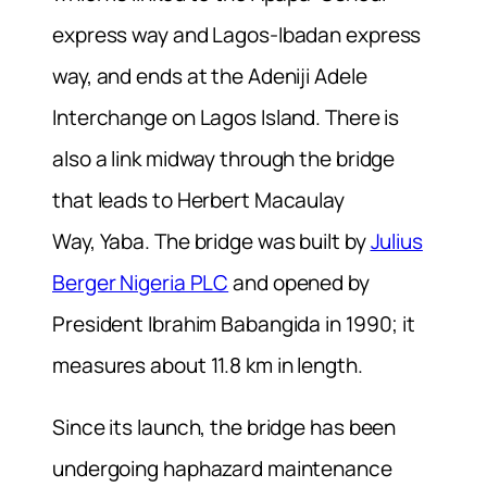
express way and Lagos-Ibadan express
way, and ends at the Adeniji Adele
Interchange on Lagos Island. There is
also a link midway through the bridge
that leads to Herbert Macaulay
Way, Yaba. The bridge was built by
Julius
Berger Nigeria PLC
and opened by
President Ibrahim Babangida in 1990; it
measures about 11.8 km in length.
Since its launch, the bridge has been
undergoing haphazard maintenance