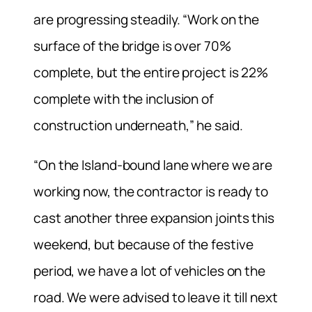
are progressing steadily. “Work on the
surface of the bridge is over 70%
complete, but the entire project is 22%
complete with the inclusion of
construction underneath,” he said.
“On the Island-bound lane where we are
working now, the contractor is ready to
cast another three expansion joints this
weekend, but because of the festive
period, we have a lot of vehicles on the
road. We were advised to leave it till next