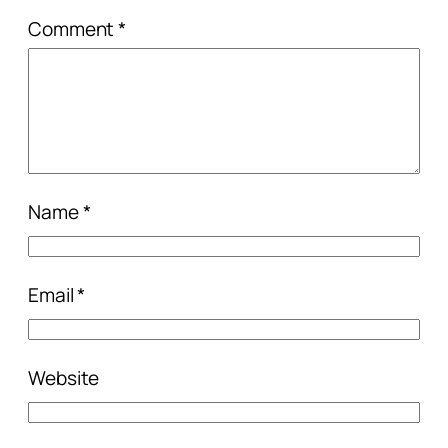
Comment
*
Name
*
Email
*
Website