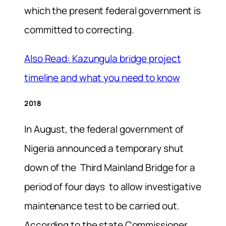
which the present federal government is
committed to correcting.
Also Read: Kazungula bridge project
timeline and what you need to know
2018
In August, the federal government of
Nigeria announced a temporary shut
down of the Third Mainland Bridge for a
period of four days to allow investigative
maintenance test to be carried out.
According to the state Commissioner