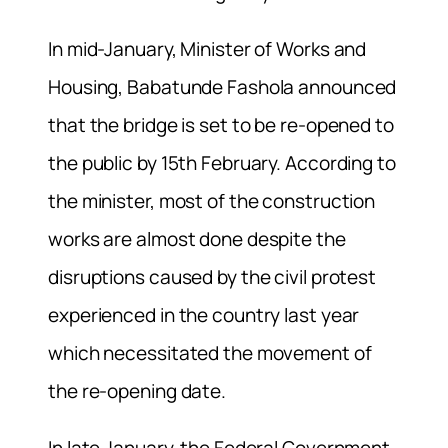
In mid-January, Minister of Works and
Housing, Babatunde Fashola announced
that the bridge is set to be re-opened to
the public by 15th February. According to
the minister, most of the construction
works are almost done despite the
disruptions caused by the civil protest
experienced in the country last year
which necessitated the movement of
the re-opening date.
In late January, the Federal Government