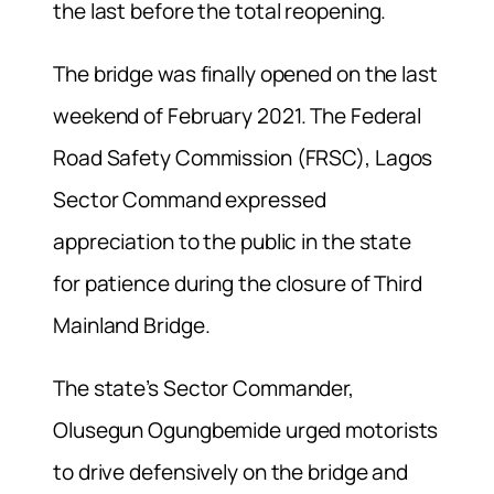
the last before the total reopening.
The bridge was finally opened on the last
weekend of February 2021. The Federal
Road Safety Commission (FRSC), Lagos
Sector Command expressed
appreciation to the public in the state
for patience during the closure of Third
Mainland Bridge.
The state’s Sector Commander,
Olusegun Ogungbemide urged motorists
to drive defensively on the bridge and