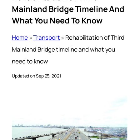
Mainland Bridge Timeline And
What You Need To Know
Home
»
Transport
»
Rehabilitation of Third
Mainland Bridge timeline and what you
need to know
Updated on Sep 25, 2021