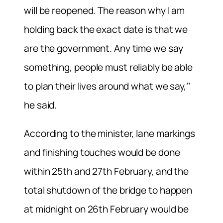
will be reopened. The reason why I am
holding back the exact date is that we
are the government. Any time we say
something, people must reliably be able
to plan their lives around what we say,’’
he said.
According to the minister, lane markings
and finishing touches would be done
within 25th and 27th February, and the
total shutdown of the bridge to happen
at midnight on 26th February would be