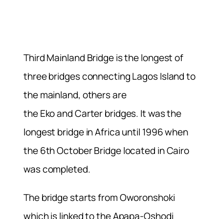
Third Mainland Bridge is the longest of
three bridges connecting Lagos Island to
the mainland, others are
the Eko and Carter bridges. It was the
longest bridge in Africa until 1996 when
the 6th October Bridge located in Cairo
was completed.
The bridge starts from Oworonshoki
which is linked to the Apapa-Oshodi