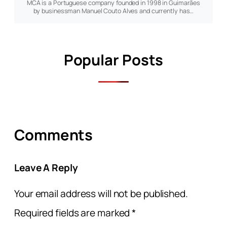
MCA is a Portuguese company founded in 1998 in Guimarães
by businessman Manuel Couto Alves and currently has…
Popular Posts
Comments
Leave A Reply
Your email address will not be published.
Required fields are marked
*