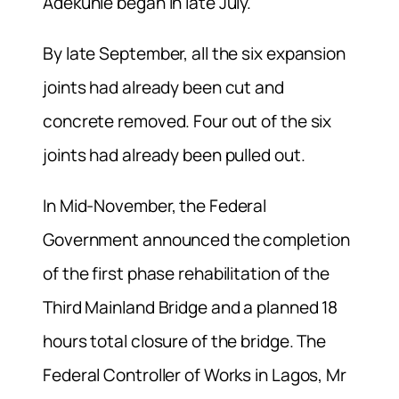
Adekunle began in late July.
By late September, all the six expansion
joints had already been cut and
concrete removed. Four out of the six
joints had already been pulled out.
In Mid-November, the Federal
Government announced the completion
of the first phase rehabilitation of the
Third Mainland Bridge and a planned 18
hours total closure of the bridge. The
Federal Controller of Works in Lagos, Mr