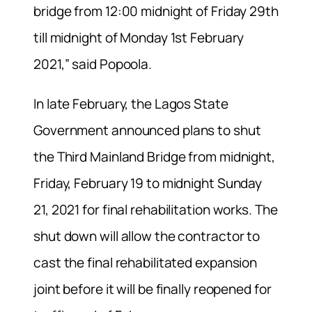
bridge from 12:00 midnight of Friday 29th
till midnight of Monday 1st February
2021,” said Popoola.
In late February, the Lagos State
Government announced plans to shut
the Third Mainland Bridge from midnight,
Friday, February 19 to midnight Sunday
21, 2021 for final rehabilitation works. The
shut down will allow the contractor to
cast the final rehabilitated expansion
joint before it will be finally reopened for