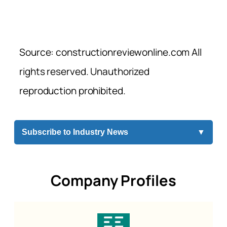
Source: constructionreviewonline.com All
rights reserved. Unauthorized
reproduction prohibited.
Subscribe to Industry News
▼
Company Profiles