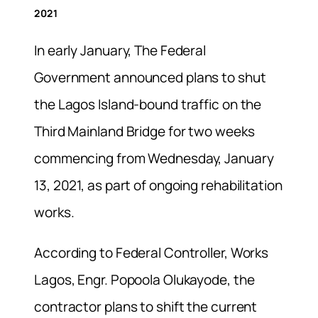
2021
In early January, The Federal
Government announced plans to shut
the Lagos Island-bound traffic on the
Third Mainland Bridge for two weeks
commencing from Wednesday, January
13, 2021, as part of ongoing rehabilitation
works.
According to Federal Controller, Works
Lagos, Engr. Popoola Olukayode, the
contractor plans to shift the current