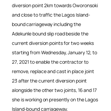
diversion point 2km towards Oworonsoki
and close to traffic the Lagos Island-
bound carriageway including the
Adekunle bound slip road beside the
current diversion points for two weeks
starting from Wednesday, January 12, to
27, 2021 to enable the contractor to
remove, replace and cast in place joint
23 after the current diversion point
alongside the other two joints, 16 and 17
she is working on presently on the Lagos
Island-bound carriageway.