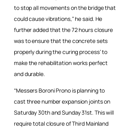
to stop all movements on the bridge that
could cause vibrations,” he said. He
further added that the 72 hours closure
was to ensure that the concrete sets
properly during the curing process’ to
make the rehabilitation works perfect
and durable.
“Messers Boroni Prono is planning to
cast three number expansion joints on
Saturday 30th and Sunday 31st. This will
require total closure of Third Mainland