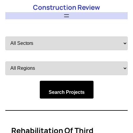
Construction Review
Filter
by
Sector
Filter
by
Region
Search Projects
Rehabilitation Of Third