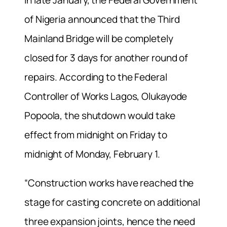
of Nigeria announced that the Third
Mainland Bridge will be completely
closed for 3 days for another round of
repairs. According to the Federal
Controller of Works Lagos, Olukayode
Popoola, the shutdown would take
effect from midnight on Friday to
midnight of Monday, February 1.
“Construction works have reached the
stage for casting concrete on additional
three expansion joints, hence the need