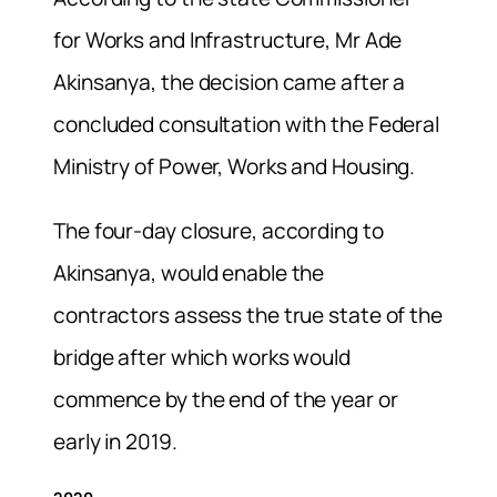
for Works and Infrastructure, Mr Ade
Akinsanya, the decision came after a
concluded consultation with the Federal
Ministry of Power, Works and Housing.
The four-day closure, according to
Akinsanya, would enable the
contractors assess the true state of the
bridge after which works would
commence by the end of the year or
early in 2019.