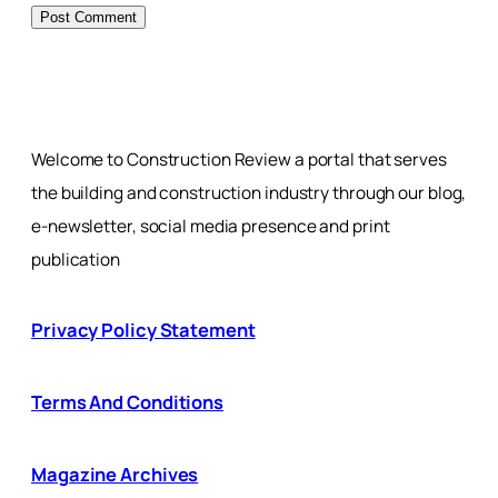
Welcome to Construction Review a portal that serves
the building and construction industry through our blog,
e-newsletter, social media presence and print
publication
Privacy Policy Statement
Terms And Conditions
Magazine Archives