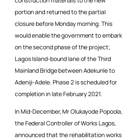
construction materials to the new
portion and returned to the partial
closure before Monday morning. This
would enable the government to embark
on the second phase of the project;
Lagos Island-bound lane of the Third
Mainland Bridge between Adekunle to
Adeniji-Adele. Phase 2 is scheduled for
completion in late February 2021.
In Mid-December, Mr Olukayode Popoola,
the Federal Controller of Works Lagos,
announced that the rehabilitation works