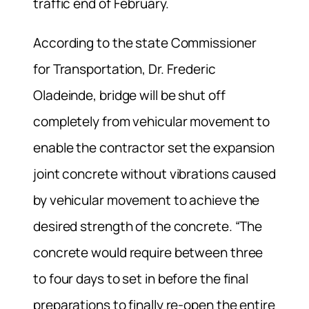
traffic end of February.
According to the state Commissioner
for Transportation, Dr. Frederic
Oladeinde, bridge will be shut off
completely from vehicular movement to
enable the contractor set the expansion
joint concrete without vibrations caused
by vehicular movement to achieve the
desired strength of the concrete. “The
concrete would require between three
to four days to set in before the final
preparations to finally re-open the entire