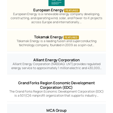
European Energy
FEATURED
European Energy is a renewable energy company developing,
constructing, and operating wind, solar, and Power-to-X projects
across Europe and internationally.…
Tokamak Energy
FEATURED
Tokamak Energy is a leading fusion and superconducting
technology company, founded in 2009 as a spin-out…
Alliant Energy Corporation
Alliant Energy Corporation (NASDAQ: LNT) provides regulated
energy service to approximately 1 million electric and 430,000…
Grand Forks Region Economic Development
Corporation (EDC)
The Grand Forks Region Economic Development Corporation (EDC)
is a 501(C)6 nonprofit organization that supports industry…
MCA Group