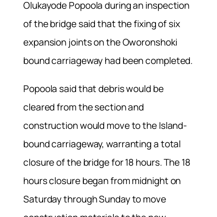
Olukayode Popoola during an inspection
of the bridge said that the fixing of six
expansion joints on the Oworonshoki
bound carriageway had been completed.
Popoola said that debris would be
cleared from the section and
construction would move to the Island-
bound carriageway, warranting a total
closure of the bridge for 18 hours. The 18
hours closure began from midnight on
Saturday through Sunday to move