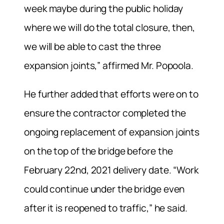
week maybe during the public holiday
where we will do the total closure, then,
we will be able to cast the three
expansion joints,” affirmed Mr. Popoola.
He further added that efforts were on to
ensure the contractor completed the
ongoing replacement of expansion joints
on the top of the bridge before the
February 22nd, 2021 delivery date. “Work
could continue under the bridge even
after it is reopened to traffic,” he said.