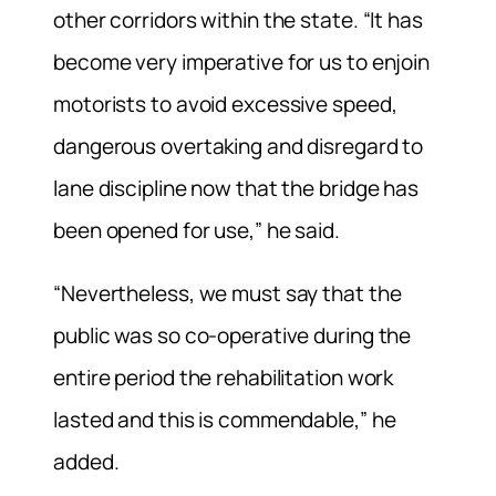
other corridors within the state. “It has
become very imperative for us to enjoin
motorists to avoid excessive speed,
dangerous overtaking and disregard to
lane discipline now that the bridge has
been opened for use,” he said.
“Nevertheless, we must say that the
public was so co-operative during the
entire period the rehabilitation work
lasted and this is commendable,” he
added.