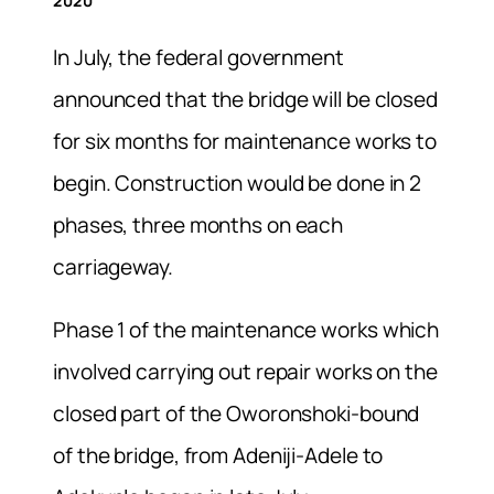
2020
In July, the federal government
announced that the bridge will be closed
for six months for maintenance works to
begin. Construction would be done in 2
phases, three months on each
carriageway.
Phase 1 of the maintenance works which
involved carrying out repair works on the
closed part of the Oworonshoki-bound
of the bridge, from Adeniji-Adele to