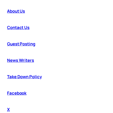
About Us
Contact Us
Guest Posting
News Writers
Take Down Policy
Facebook
X