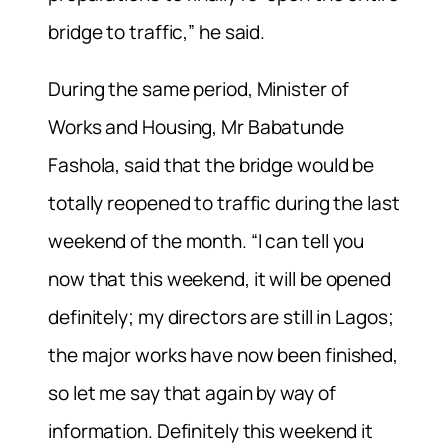
bridge to traffic,” he said.
During the same period, Minister of
Works and Housing, Mr Babatunde
Fashola, said that the bridge would be
totally reopened to traffic during the last
weekend of the month. “I can tell you
now that this weekend, it will be opened
definitely; my directors are still in Lagos;
the major works have now been finished,
so let me say that again by way of
information. Definitely this weekend it