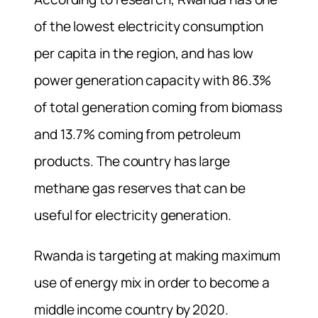
of the lowest electricity consumption
per capita in the region, and has low
power generation capacity with 86.3%
of total generation coming from biomass
and 13.7% coming from petroleum
products. The country has large
methane gas reserves that can be
useful for electricity generation.
Rwanda is targeting at making maximum
use of energy mix in order to become a
middle income country by 2020.