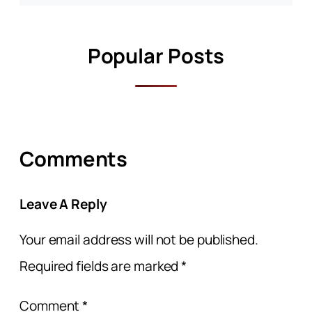
Popular Posts
Comments
Leave A Reply
Your email address will not be published.
Required fields are marked
*
Comment
*