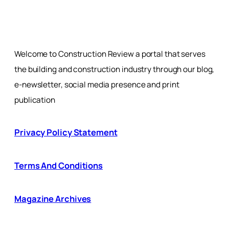
Welcome to Construction Review a portal that serves
the building and construction industry through our blog,
e-newsletter, social media presence and print
publication
Privacy Policy Statement
Terms And Conditions
Magazine Archives