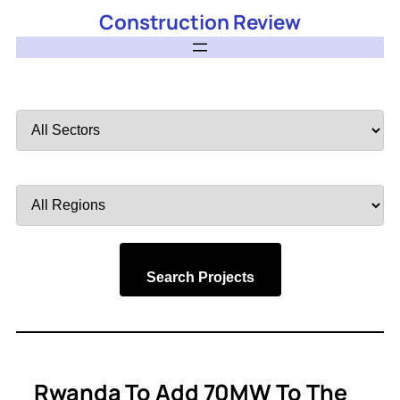
Construction Review
Filter
by
Sector
Filter
by
Region
Search Projects
Rwanda To Add 70MW To The