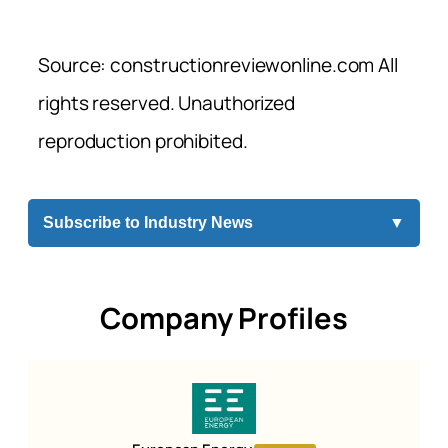
Source: constructionreviewonline.com All
rights reserved. Unauthorized
reproduction prohibited.
Subscribe to Industry News
▼
Company Profiles