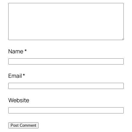
Name
*
Email
*
Website