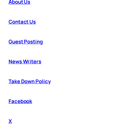
About Us
Contact Us
Guest Posting
News Writers
Take Down Policy
Facebook
X