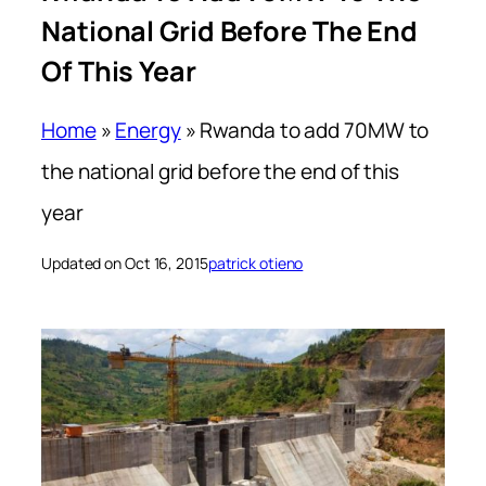
National Grid Before The End
Of This Year
Home
»
Energy
»
Rwanda to add 70MW to
the national grid before the end of this
year
Updated on Oct 16, 2015
patrick otieno