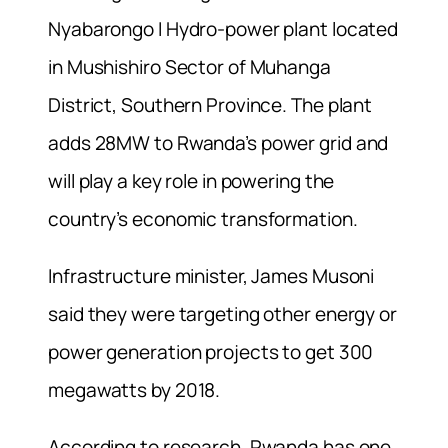
Nyabarongo I Hydro-power plant located
in Mushishiro Sector of Muhanga
District, Southern Province. The plant
adds 28MW to Rwanda’s power grid and
will play a key role in powering the
country’s economic transformation.
Infrastructure minister, James Musoni
said they were targeting other energy or
power generation projects to get 300
megawatts by 2018.
According to research, Rwanda has one