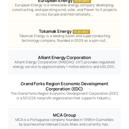
European Energy
FEATURED
European Energy is a renewable energy company developing,
constructing, and operating wind, solar, and Power-to-X projects
across Europe and internationally.…
Tokamak Energy
FEATURED
Tokamak Energy is a leading fusion and superconducting
technology company, founded in 2009 as a spin-out…
Alliant Energy Corporation
Alliant Energy Corporation (NASDAQ: LNT) provides regulated
energy service to approximately 1 million electric and 430,000…
Grand Forks Region Economic Development
Corporation (EDC)
The Grand Forks Region Economic Development Corporation (EDC)
is a 501(C)6 nonprofit organization that supports industry…
MCA Group
MCA is a Portuguese company founded in 1998 in Guimarães
by businessman Manuel Couto Alves and currently has…