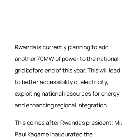
Rwanda is currently planning to add
another 70MW of power to the national
grid before end of this year. This will lead
to better accessibility of electricity,
exploiting national resources for energy
and enhancing regional integration.
This comes after Rwanda’s president; Mr.
Paul Kagame inaugurated the