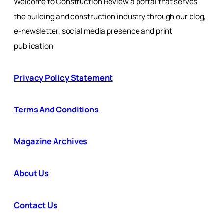
Welcome to Construction Review a portal that serves
the building and construction industry through our blog,
e-newsletter, social media presence and print
publication
Privacy Policy Statement
Terms And Conditions
Magazine Archives
About Us
Contact Us