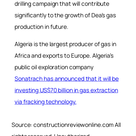
drilling campaign that will contribute
significantly to the growth of Dea’s gas
production in future.
Algeria is the largest producer of gas in
Africa and exports to Europe. Algeria’s
public oil exploration company
Sonatrach has announced that it will be
investing US$70 billion in gas extraction
via fracking technology.
Source: constructionreviewonline.com All