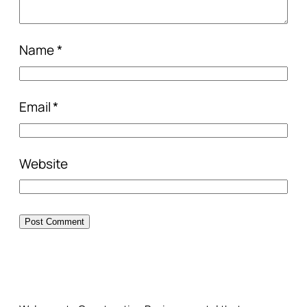
Name
*
Email
*
Website