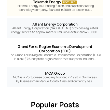
Tokamak Energy
FEATURED
Tokamak Energy is a leading fusion and superconducting
technology company, founded in 2009 as a spin-out…
Alliant Energy Corporation
Alliant Energy Corporation (NASDAQ: LNT) provides regulated
energy service to approximately 1 million electric and 430,000…
Grand Forks Region Economic Development
Corporation (EDC)
The Grand Forks Region Economic Development Corporation (EDC)
is a 501(C)6 nonprofit organization that supports industry…
MCA Group
MCA is a Portuguese company founded in 1998 in Guimarães
by businessman Manuel Couto Alves and currently has…
Popular Posts