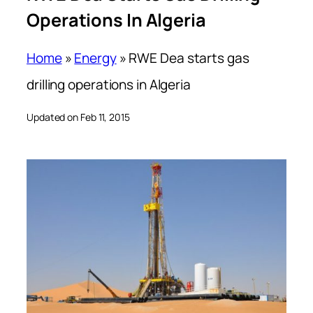
Operations In Algeria
Home
»
Energy
»
RWE Dea starts gas
drilling operations in Algeria
Updated on Feb 11, 2015