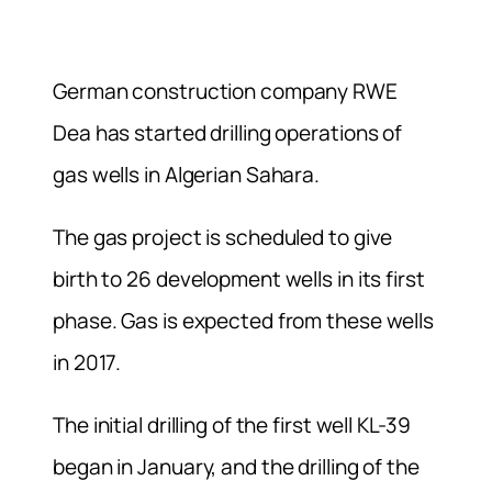
German construction company RWE
Dea has started drilling operations of
gas wells in Algerian Sahara.
The gas project is scheduled to give
birth to 26 development wells in its first
phase. Gas is expected from these wells
in 2017.
The initial drilling of the first well KL-39
began in January, and the drilling of the