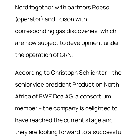
Nord together with partners Repsol
(operator) and Edison with
corresponding gas discoveries, which
are now subject to development under
the operation of GRN.
According to Christoph Schlichter – the
senior vice president Production North
Africa of RWE Dea AG, a consortium
member – the company is delighted to
have reached the current stage and
they are looking forward to a successful