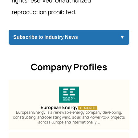
rights reserved. Unauthorized
reproduction prohibited.
Subscribe to Industry News
▼
Company Profiles
European Energy
FEATURED
European Energy is a renewable energy company developing,
constructing, and operating wind, solar, and Power-to-X projects
across Europe and internationally.…