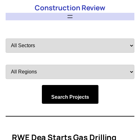
Construction Review
Filter
by
Sector
Filter
by
Region
Search Projects
RWE Dea Starts Gas Drilling