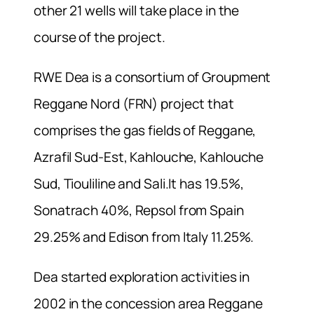
other 21 wells will take place in the
course of the project.
RWE Dea is a consortium of Groupment
Reggane Nord (FRN) project that
comprises the gas fields of Reggane,
Azrafil Sud-Est, Kahlouche, Kahlouche
Sud, Tiouliline and Sali.It has 19.5%,
Sonatrach 40%, Repsol from Spain
29.25% and Edison from Italy 11.25%.
Dea started exploration activities in
2002 in the concession area Reggane