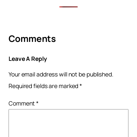
Comments
Leave A Reply
Your email address will not be published.
Required fields are marked
*
Comment
*