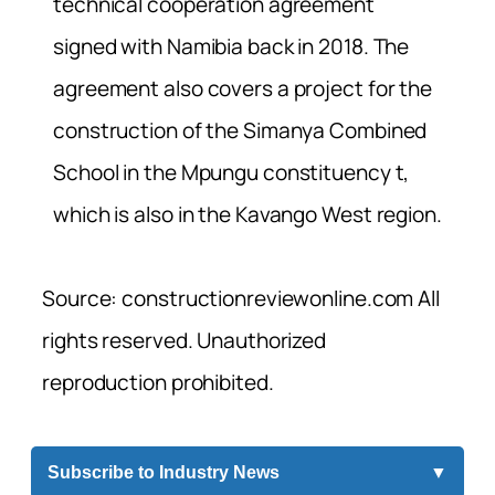
technical cooperation agreement
signed with Namibia back in 2018. The
agreement also covers a project for the
construction of the Simanya Combined
School in the Mpungu constituency t,
which is also in the Kavango West region.
Source: constructionreviewonline.com All
rights reserved. Unauthorized
reproduction prohibited.
Subscribe to Industry News
▼