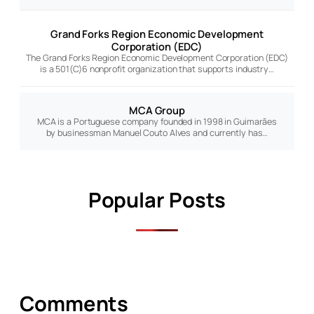
Grand Forks Region Economic Development
Corporation (EDC)
The Grand Forks Region Economic Development Corporation (EDC)
is a 501(C)6 nonprofit organization that supports industry…
MCA Group
MCA is a Portuguese company founded in 1998 in Guimarães
by businessman Manuel Couto Alves and currently has…
Popular Posts
Comments