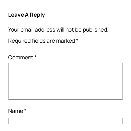
Leave A Reply
Your email address will not be published.
Required fields are marked
*
Comment
*
Name
*