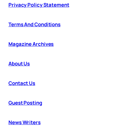
Privacy Policy Statement
Terms And Conditions
Magazine Archives
About Us
Contact Us
Guest Posting
News Writers