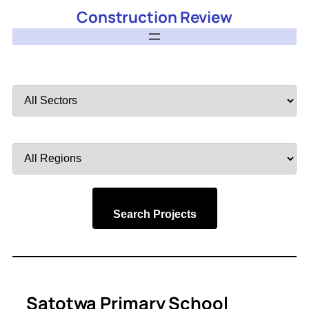
Construction Review
Filter
by
Sector
Filter
by
Region
Search Projects
Satotwa Primary School