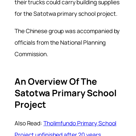
their trucks could carry building supplies
for the Satotwa primary school project.
The Chinese group was accompanied by
officials from the National Planning
Commission.
An Overview Of The
Satotwa Primary School
Project
Also Read:
Tholimfundo Primary School
Project unfinished after 20 years