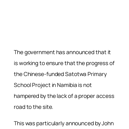
The government has announced that it
is working to ensure that the progress of
the Chinese-funded Satotwa Primary
School Project in Namibia is not
hampered by the lack of a proper access
road to the site.
This was particularly announced by John