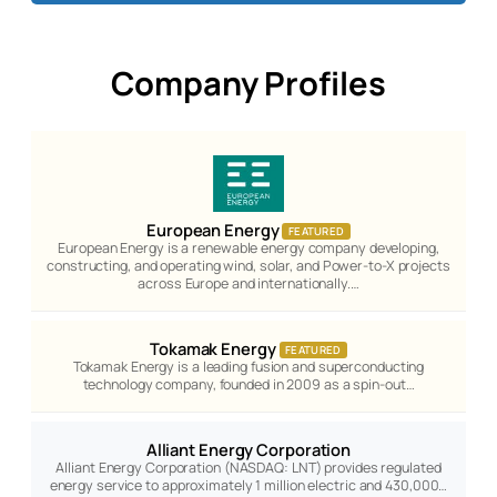
Company Profiles
European Energy
FEATURED
European Energy is a renewable energy company developing,
constructing, and operating wind, solar, and Power-to-X projects
across Europe and internationally.…
Tokamak Energy
FEATURED
Tokamak Energy is a leading fusion and superconducting
technology company, founded in 2009 as a spin-out…
Alliant Energy Corporation
Alliant Energy Corporation (NASDAQ: LNT) provides regulated
energy service to approximately 1 million electric and 430,000…