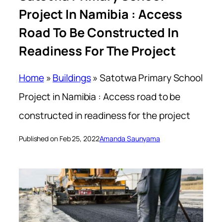
Project In Namibia : Access
Road To Be Constructed In
Readiness For The Project
Home
»
Buildings
»
Satotwa Primary School
Project in Namibia : Access road to be
constructed in readiness for the project
Published on Feb 25, 2022
Amanda Saunyama