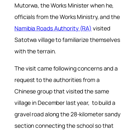
Mutorwa, the Works Minister when he,
officials from the Works Ministry, and the
Namibia Roads Authority (RA)
visited
Satotwa village to familiarize themselves
with the terrain.
The visit came following concerns and a
request to the authorities from a
Chinese group that visited the same
village in December last year, to build a
gravel road along the 28-kilometer sandy
section connecting the school so that