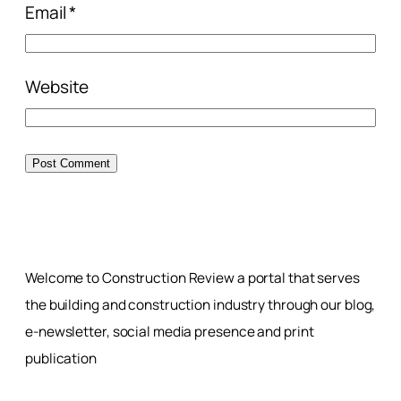
Email
*
Website
Welcome to Construction Review a portal that serves
the building and construction industry through our blog,
e-newsletter, social media presence and print
publication