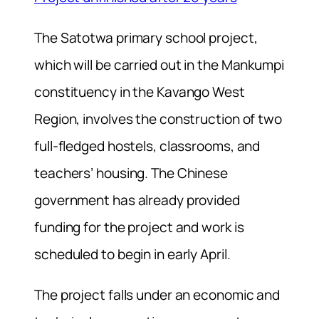
The Satotwa primary school project,
which will be carried out in the Mankumpi
constituency in the Kavango West
Region, involves the construction of two
full-fledged hostels, classrooms, and
teachers’ housing. The Chinese
government has already provided
funding for the project and work is
scheduled to begin in early April.
The project falls under an economic and