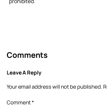
prohibited.
Comments
Leave A Reply
Your email address will not be published.
R
Comment
*