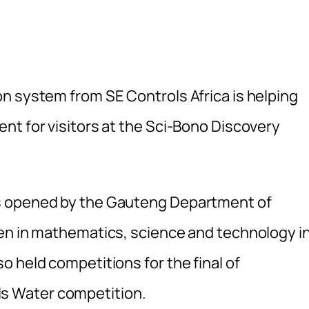
n system from SE Controls Africa is helping
nt for visitors at the Sci-Bono Discovery
s opened by the Gauteng Department of
en in mathematics, science and technology i
 held competitions for the final of
s Water competition.