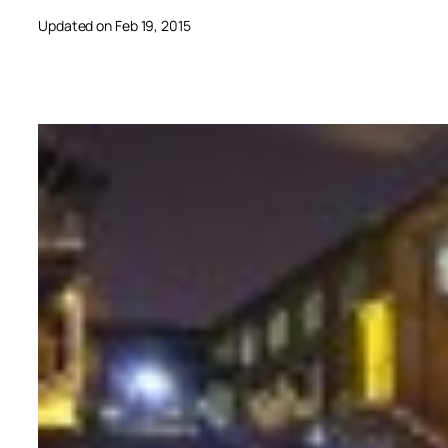
Updated on Feb 19, 2015