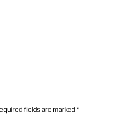
equired fields are marked
*