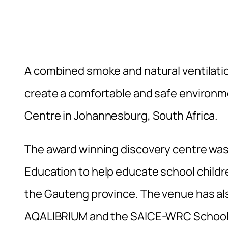
A combined smoke and natural ventilatio
create a comfortable and safe environme
Centre in Johannesburg, South Africa.
The award winning discovery centre wa
Education to help educate school childr
the Gauteng province. The venue has also
AQALIBRIUM and the SAICE-WRC School