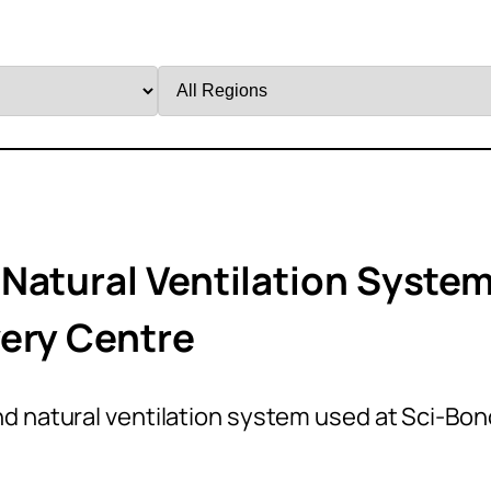
Filter
by
Region
Natural Ventilation Syste
ery Centre
d natural ventilation system used at Sci-Bon