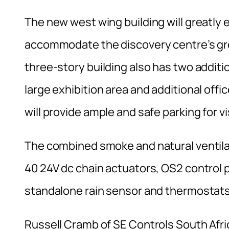
The new west wing building will greatly e
accommodate the discovery centre’s gro
three-story building also has two additi
large exhibition area and additional off
will provide ample and safe parking for v
The combined smoke and natural ventil
40 24V dc chain actuators, OS2 control 
standalone rain sensor and thermostats
Russell Cramb of SE Controls South Afri