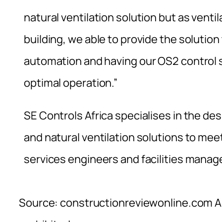
natural ventilation solution but as venti
building, we able to provide the solut
automation and having our OS2 control 
optimal operation.”
SE Controls Africa specialises in the d
and natural ventilation solutions to mee
services engineers and facilities manag
Source: constructionreviewonline.com Al