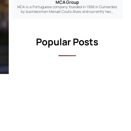
MCA Group
MCA is a Portuguese company founded in 1998 in Guimarães
by businessman Manuel Couto Alves and currently has…
Popular Posts