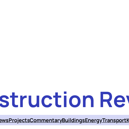
struction Re
ews
Projects
Commentary
Buildings
Energy
Transport