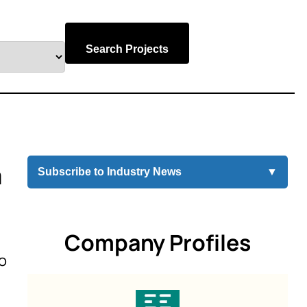
Search Projects
m
Subscribe to Industry News
▼
Company Profiles
o