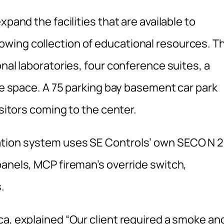
xpand the facilities that are available to
wing collection of educational resources. T
onal laboratories, four conference suites, a
ice space. A 75 parking bay basement car park
isitors coming to the center.
ation system uses SE Controls’ own SECO N 
panels, MCP fireman’s override switch,
.
ca, explained “Our client required a smoke an