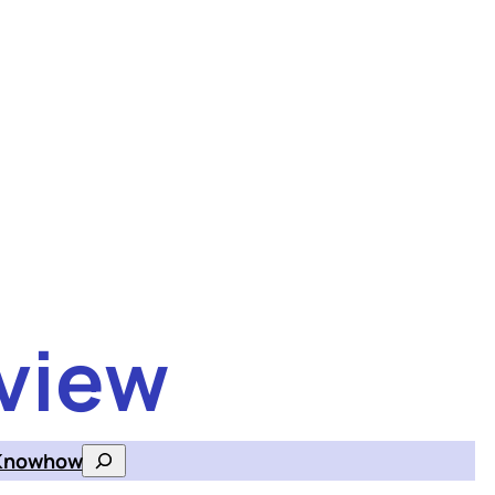
view
Knowhow
Search