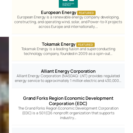
European Energy
FEATURED
European Energy is a renewable energy company developing,
constructing, and operating wind, solar, and Power-to-X projects
across Europe and internationally.…
Tokamak Energy
FEATURED
Tokamak Energy is a leading fusion and superconducting
technology company, founded in 2009 as a spin-out…
Alliant Energy Corporation
Alliant Energy Corporation (NASDAQ: LNT) provides regulated
energy service to approximately 1 million electric and 430,000…
Grand Forks Region Economic Development
Corporation (EDC)
The Grand Forks Region Economic Development Corporation
(EDC) is a 501(C)6 nonprofit organization that supports
industry…