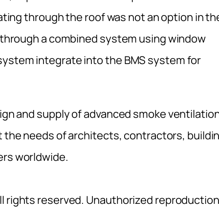
lating through the roof was not an option in th
ion through a combined system using window
system integrate into the BMS system for
esign and supply of advanced smoke ventilatio
t the needs of architects, contractors, buildi
ers worldwide.
l rights reserved. Unauthorized reproductio