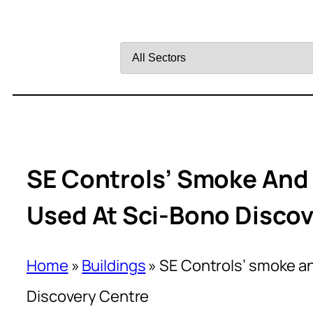
Filter
by
Sector
SE Controls’ Smoke And 
Used At Sci-Bono Discov
Home
»
Buildings
»
SE Controls’ smoke an
Discovery Centre