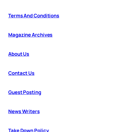
Terms And Conditions
Magazine Archives
About Us
Contact Us
Guest Posting
News Writers
Take Down Policy