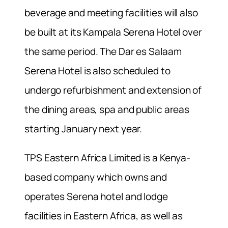
beverage and meeting facilities will also
be built at its Kampala Serena Hotel over
the same period. The Dar es Salaam
Serena Hotel is also scheduled to
undergo refurbishment and extension of
the dining areas, spa and public areas
starting January next year.
TPS Eastern Africa Limited is a Kenya-
based company which owns and
operates Serena hotel and lodge
facilities in Eastern Africa, as well as