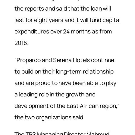
the reports and said that the loan will
last for eight years and it will fund capital
expenditures over 24 months as from
2016.
“Proparco and Serena Hotels continue
to build on their long-term relationship
and are proud to have been able to play
a leading role in the growth and
development of the East African region,”
the two organizations said.
The TPS Managing Director Mahmud