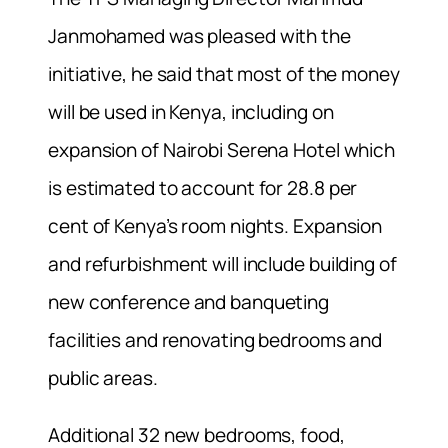
Janmohamed was pleased with the
initiative, he said that most of the money
will be used in Kenya, including on
expansion of Nairobi Serena Hotel which
is estimated to account for 28.8 per
cent of Kenya’s room nights. Expansion
and refurbishment will include building of
new conference and banqueting
facilities and renovating bedrooms and
public areas.
Additional 32 new bedrooms, food,