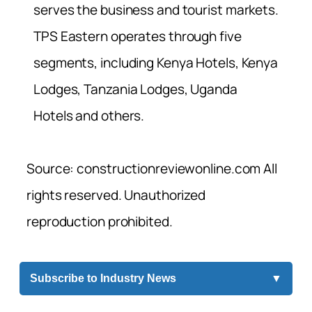
serves the business and tourist markets.
TPS Eastern operates through five
segments, including Kenya Hotels, Kenya
Lodges, Tanzania Lodges, Uganda
Hotels and others.
Source: constructionreviewonline.com All
rights reserved. Unauthorized
reproduction prohibited.
Subscribe to Industry News
▼