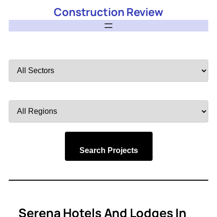
Construction Review
Filter
by
Sector
Filter
by
Region
Search Projects
Serena Hotels And Lodges In