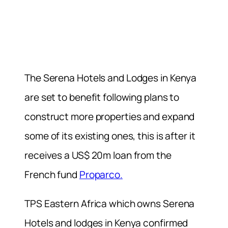
The Serena Hotels and Lodges in Kenya
are set to benefit following plans to
construct more properties and expand
some of its existing ones, this is after it
receives a US$ 20m loan from the
French fund
Proparco.
TPS Eastern Africa which owns Serena
Hotels and lodges in Kenya confirmed