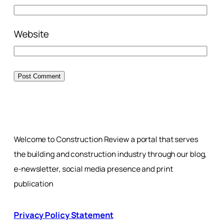
Website
Welcome to Construction Review a portal that serves
the building and construction industry through our blog,
e-newsletter, social media presence and print
publication
Privacy Policy Statement