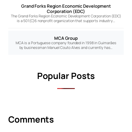
Grand Forks Region Economic Development
Corporation (EDC)
The Grand Forks Region Economic Development Corporation (EDC)
is a 501(C)6 nonprofit organization that supports industry…
MCA Group
MCA is a Portuguese company founded in 1998 in Guimarães
by businessman Manuel Couto Alves and currently has…
Popular Posts
Comments