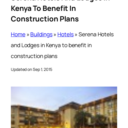
Kenya To Benefit In
Construction Plans
Home
»
Buildings
»
Hotels
»
Serena Hotels
and Lodges in Kenya to benefit in
construction plans
Updated on Sep 1, 2015