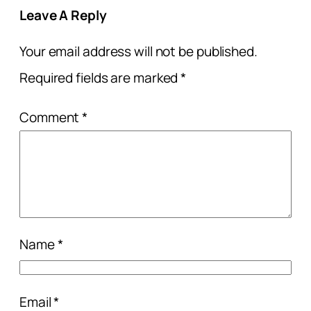
Leave A Reply
Your email address will not be published.
Required fields are marked
*
Comment
*
Name
*
Email
*