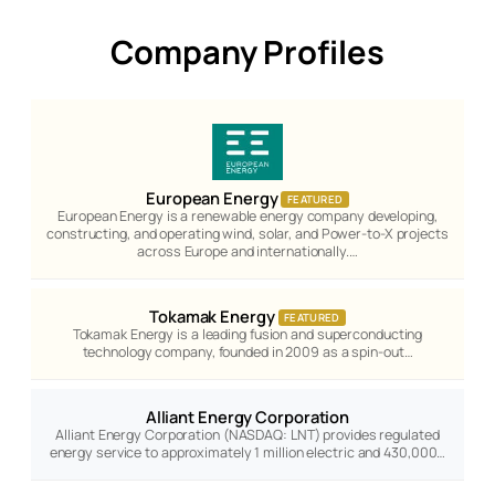
Company Profiles
European Energy
FEATURED
European Energy is a renewable energy company developing,
constructing, and operating wind, solar, and Power-to-X projects
across Europe and internationally.…
Tokamak Energy
FEATURED
Tokamak Energy is a leading fusion and superconducting
technology company, founded in 2009 as a spin-out…
Alliant Energy Corporation
Alliant Energy Corporation (NASDAQ: LNT) provides regulated
energy service to approximately 1 million electric and 430,000…