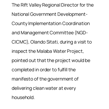
The Rift Valley Regional Director for the
National Government Development-
County Implementation Coordination
and Management Committee (NGD-
CICMC), Olando Sitati, during a visit to
inspect the Malaba Water Project,
pointed out that the project would be
completed in order to fulfill the
manifesto of the government of
delivering clean water at every
household.