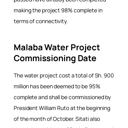
making the project 98% complete in
terms of connectivity.
Malaba Water Project
Commissioning Date
The water project cost a total of Sh. 900
million has been deemed to be 95%
complete and shall be commissioned by
President William Ruto at the beginning
of the month of October. Sitati also