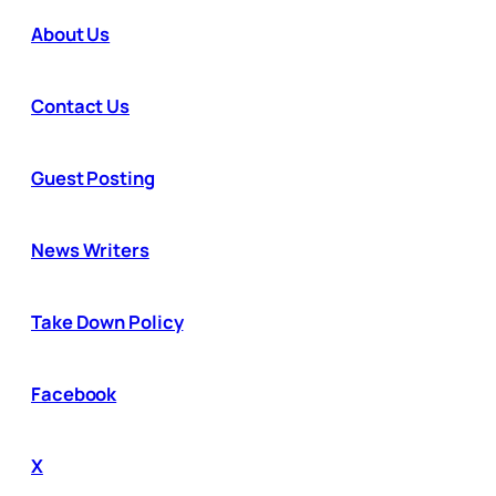
About Us
Contact Us
Guest Posting
News Writers
Take Down Policy
Facebook
X