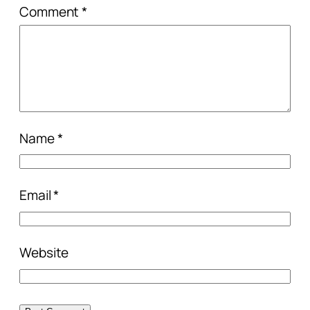
Comment
*
Name
*
Email
*
Website