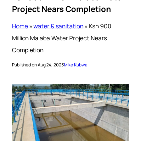
Project Nears Completion
Home
»
water & sanitation
»
Ksh 900
Million Malaba Water Project Nears
Completion
Published on Aug 24, 2023
Mike Kubwa