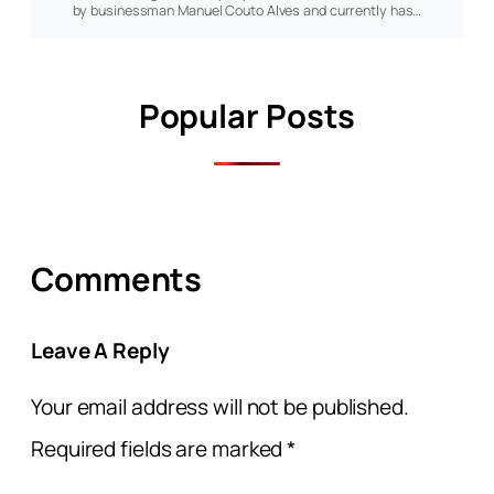
by businessman Manuel Couto Alves and currently has…
Popular Posts
Comments
Leave A Reply
Your email address will not be published.
Required fields are marked
*