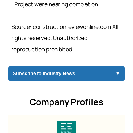
Project were nearing completion.
Source: constructionreviewonline.com All
rights reserved. Unauthorized
reproduction prohibited.
Subscribe to Industry News
▼
Company Profiles