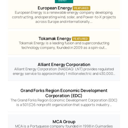
European Energy
FEATURED
European Energy is a renewable energy company developing,
constructing, and operating wind, solar, and Power-to-X projects
across Europe and internationally.…
Tokamak Energy
FEATURED
Tokamak Energy is a leading fusion and superconducting
technology company, founded in 2009 as a spin-out…
Alliant Energy Corporation
Alliant Energy Corporation (NASDAQ: LNT) provides regulated
energy service to approximately 1 million electric and 430,000…
Grand Forks Region Economic Development
Corporation (EDC)
The Grand Forks Region Economic Development Corporation (EDC)
is a 501(C)6 nonprofit organization that supports industry…
MCA Group
MCA is a Portuguese company founded in 1998 in Guimarães