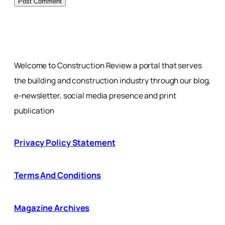
Welcome to Construction Review a portal that serves
the building and construction industry through our blog,
e-newsletter, social media presence and print
publication
Privacy Policy Statement
Terms And Conditions
Magazine Archives