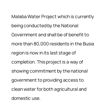
Malaba Water Project which is currently
being conducted by the National
Government and shall be of benefit to
more than 80,000 residents in the Busia
region is now in its last stage of
completion. This project is a way of
showing commitment by the national
government to providing access to
clean water for both agricultural and
domestic use.