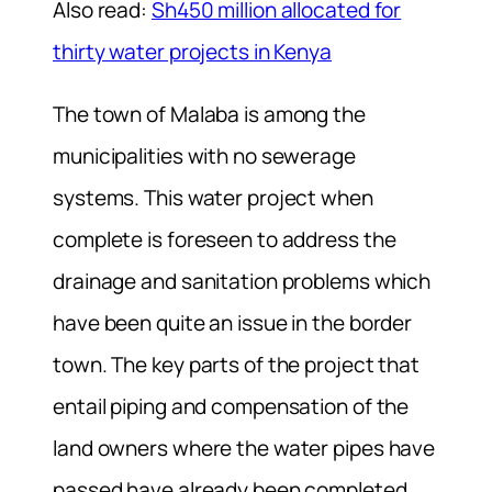
Also read:
Sh450 million allocated for
thirty water projects in Kenya
The town of Malaba is among the
municipalities with no sewerage
systems. This water project when
complete is foreseen to address the
drainage and sanitation problems which
have been quite an issue in the border
town. The key parts of the project that
entail piping and compensation of the
land owners where the water pipes have
passed have already been completed