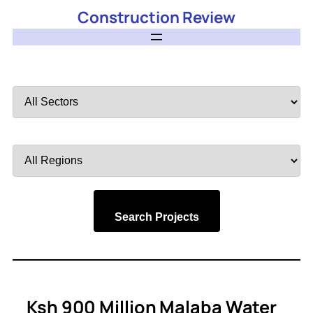
Construction Review
Filter
by
Sector
Filter
by
Region
Search Projects
Ksh 900 Million Malaba Water