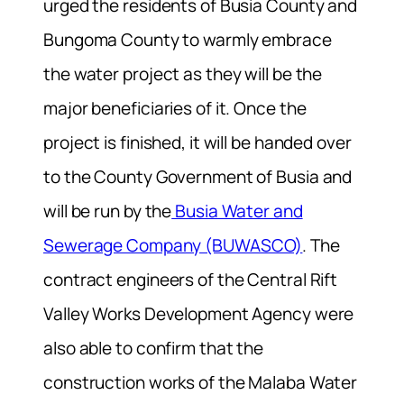
urged the residents of Busia County and
Bungoma County to warmly embrace
the water project as they will be the
major beneficiaries of it. Once the
project is finished, it will be handed over
to the County Government of Busia and
will be run by the
Busia Water and
Sewerage Company (BUWASCO)
. The
contract engineers of the Central Rift
Valley Works Development Agency were
also able to confirm that the
construction works of the Malaba Water