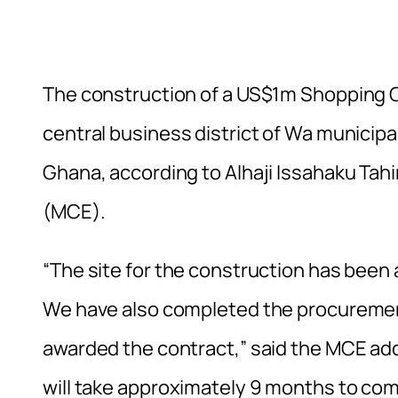
The construction of a US$1m Shopping 
central business district of Wa municipa
Ghana, according to Alhaji Issahaku Tah
(MCE).
“The site for the construction has been
We have also completed the procuremen
awarded the contract,” said the MCE add
will take approximately 9 months to com