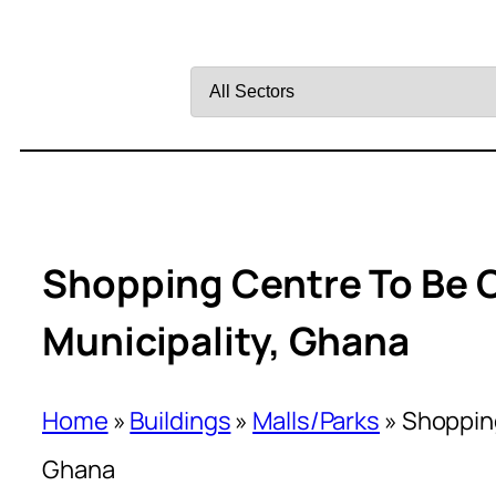
Filter
by
Sector
Shopping Centre To Be 
Municipality, Ghana
Home
»
Buildings
»
Malls/Parks
»
Shopping
Ghana