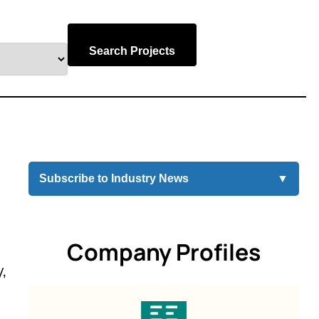
Search Projects
Subscribe to Industry News
▼
Company Profiles
,