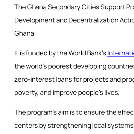
The Ghana Secondary Cities Support Pro
Development and Decentralization Actio
Ghana.
It is funded by the World Bank’s
Internat
the world’s poorest developing countrie
zero-interest loans for projects and p
poverty, and improve people’s lives.
The program’s aim is to ensure the effe
centers by strengthening local systems