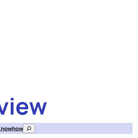
view
Knowhow
Search