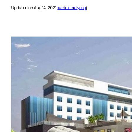
Updated on Aug 14, 2021
patrick mulyungi