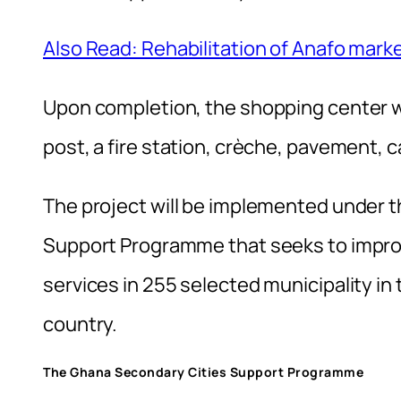
Also Read: Rehabilitation of Anafo mark
Upon completion, the shopping center w
post, a fire station, crèche, pavement, c
The project will be implemented under t
Support Programme that seeks to impr
services in 255 selected municipality i
country.
The Ghana Secondary Cities Support Programme