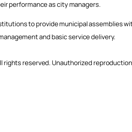
their performance as city managers.
institutions to provide municipal assemblies wi
 management and basic service delivery.
l rights reserved. Unauthorized reproductio