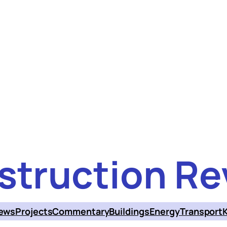
struction Re
ews
Projects
Commentary
Buildings
Energy
Transport