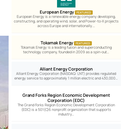
European Energy
FEATURED
European Energy is a renewable energy company developing,
constructing, and operating wind, solar, and Power-to-X projects
across Europe and internationally.…
Tokamak Energy
FEATURED
Tokamak Energy is a leading fusion and superconducting
technology company, founded in 2009 as a spin-out…
Alliant Energy Corporation
Alliant Energy Corporation (NASDAQ: LNT) provides regulated
energy service to approximately 1 million electric and 430,000…
Grand Forks Region Economic Development
Corporation (EDC)
The Grand Forks Region Economic Development Corporation
(EDC) is a 501(C)6 nonprofit organization that supports
industry…