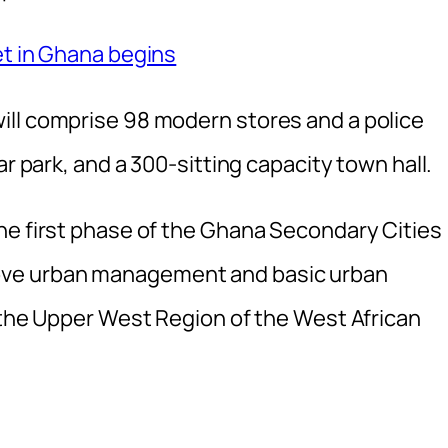
et in Ghana begins
ill comprise 98 modern stores and a police
ar park, and a 300-sitting capacity town hall.
he first phase of the Ghana Secondary Cities
ove urban management and basic urban
n the Upper West Region of the West African