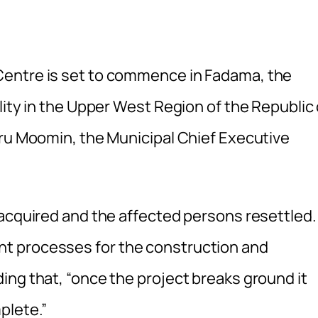
Centre is set to commence in Fadama, the
lity in the Upper West Region of the Republic 
iru Moomin, the Municipal Chief Executive
 acquired and the affected persons resettled.
t processes for the construction and
ing that, “once the project breaks ground it
plete.”