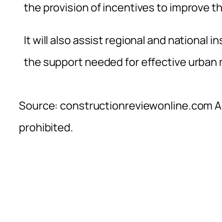
the provision of incentives to improve 
It will also assist regional and national 
the support needed for effective urban
Source: constructionreviewonline.com Al
prohibited.