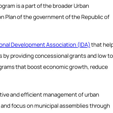
gram is a part of the broader Urban
n Plan of the government of the Republic of
ional Development Association (IDA)
that hel
s by providing concessional grants and low to
rograms that boost economic growth, reduce
ctive and efficient management of urban
 and focus on municipal assemblies through