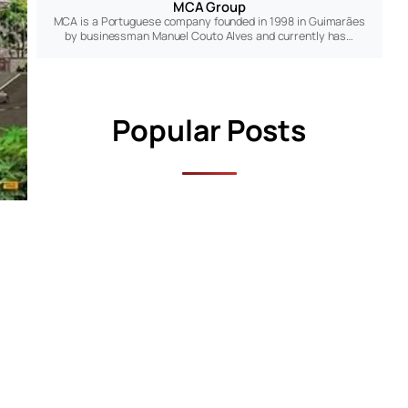
MCA Group
MCA is a Portuguese company founded in 1998 in Guimarães
by businessman Manuel Couto Alves and currently has…
Popular Posts