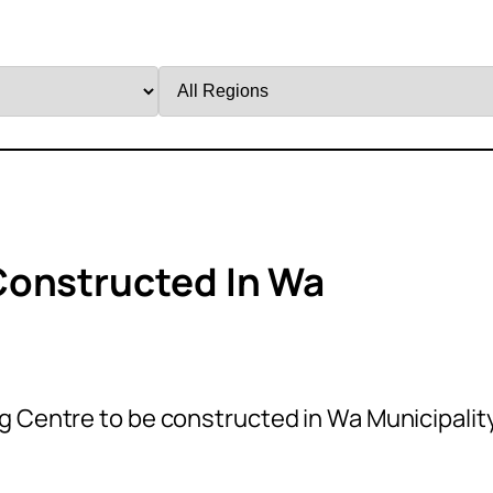
Filter
by
Region
Constructed In Wa
 Centre to be constructed in Wa Municipality