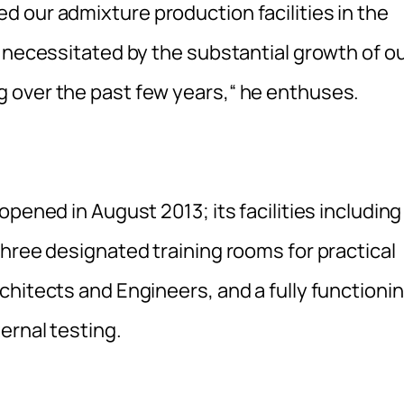
 our admixture production facilities in the
 necessitated by the substantial growth of o
 over the past few years,“ he enthuses.
pened in August 2013; its facilities including
hree designated training rooms for practical
chitects and Engineers, and a fully functioni
ernal testing.