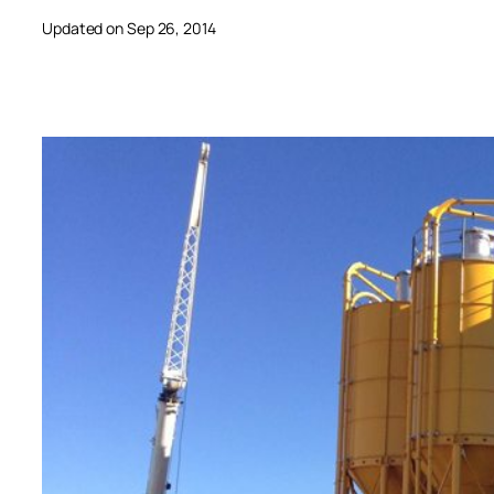
Updated on Sep 26, 2014