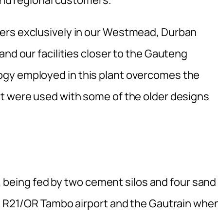
ers exclusively in our Westmead, Durban
and our facilities closer to the Gauteng
gy employed in this plant overcomes the
t were used with some of the older designs
ic, being fed by two cement silos and four sand
he R21/OR Tambo airport and the Gautrain whe