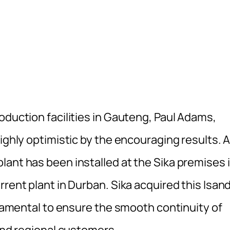
oduction facilities in Gauteng, Paul Adams,
ighly optimistic by the encouraging results. 
lant has been installed at the Sika premises 
rrent plant in Durban. Sika acquired this Isan
undamental to ensure the smooth continuity of
 and regional customers.