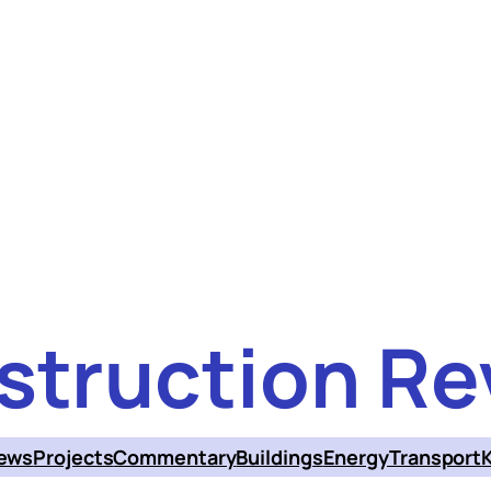
struction Re
ews
Projects
Commentary
Buildings
Energy
Transport