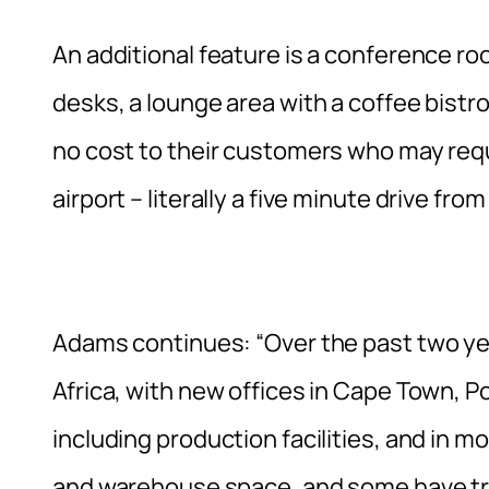
An additional feature is a conference r
desks, a lounge area with a coffee bistro, a
no cost to their customers who may requ
airport – literally a five minute drive fr
Adams continues: “Over the past two yea
Africa, with new offices in Cape Town, 
including production facilities, and in m
and warehouse space, and some have trip