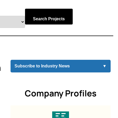
Search Projects
n
Subscribe to Industry News
▼
Company Profiles
g