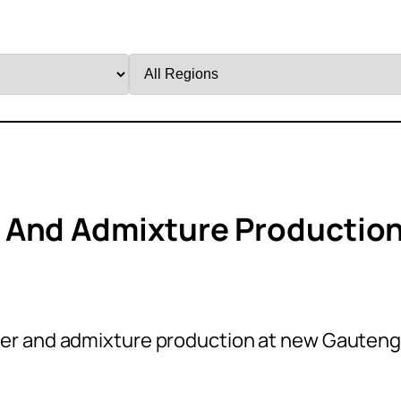
Filter
by
Region
 And Admixture Productio
er and admixture production at new Gauten