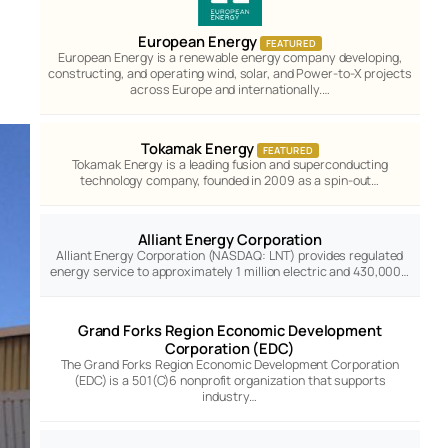
European Energy
FEATURED
European Energy is a renewable energy company developing,
constructing, and operating wind, solar, and Power-to-X projects
across Europe and internationally.…
Tokamak Energy
FEATURED
Tokamak Energy is a leading fusion and superconducting
technology company, founded in 2009 as a spin-out…
Alliant Energy Corporation
Alliant Energy Corporation (NASDAQ: LNT) provides regulated
energy service to approximately 1 million electric and 430,000…
Grand Forks Region Economic Development
Corporation (EDC)
The Grand Forks Region Economic Development Corporation
(EDC) is a 501(C)6 nonprofit organization that supports
industry…