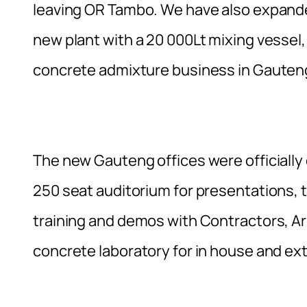
leaving OR Tambo. We have also expanded
new plant with a 20 000Lt mixing vessel,
concrete admixture business in Gauteng
The new Gauteng offices were officially o
250 seat auditorium for presentations, t
training and demos with Contractors, Ar
concrete laboratory for in house and ext