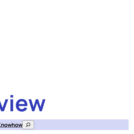
view
Knowhow
Search