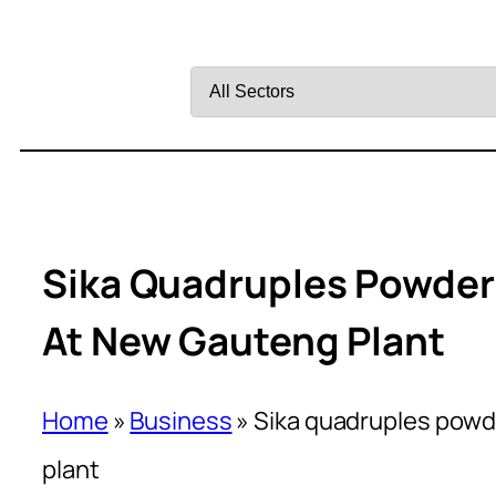
Filter
by
Sector
Sika Quadruples Powder
At New Gauteng Plant
Home
»
Business
»
Sika quadruples powd
plant