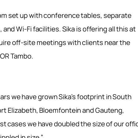
oom set up with conference tables, separate
nd Wi-Fi facilities. Sika is offering all this at
ire off-site meetings with clients near the
om OR Tambo.
rs we have grown Sika’s footprint in South
Port Elizabeth, Bloemfontein and Gauteng,
ost cases we have doubled the size of our offi
pled in size.”