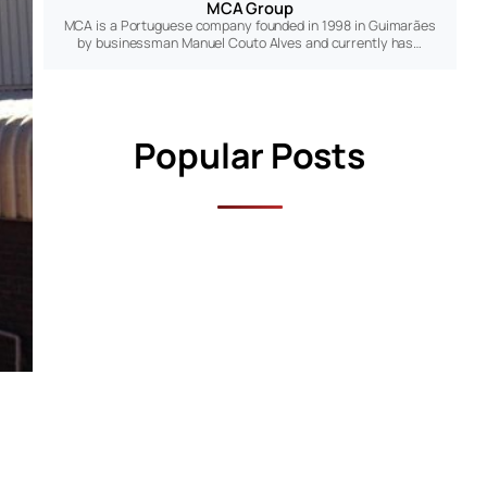
MCA Group
MCA is a Portuguese company founded in 1998 in Guimarães
by businessman Manuel Couto Alves and currently has…
Popular Posts