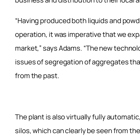
“Having produced both liquids and powd
operation, it was imperative that we exp
market,” says Adams. “The new technolo
issues of segregation of aggregates tha
from the past.
The plant is also virtually fully automat
silos, which can clearly be seen from t