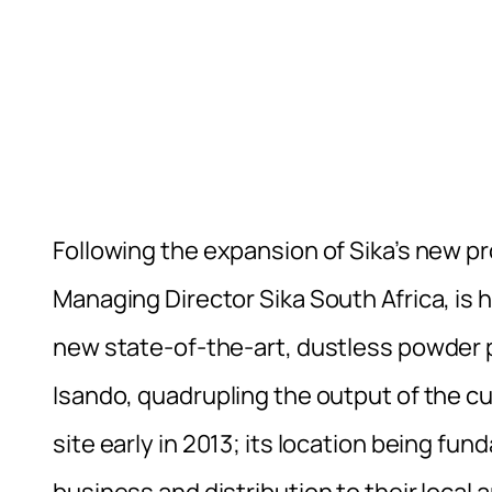
Following the expansion of Sika’s new pr
Managing Director Sika South Africa, is h
new state-of-the-art, dustless powder p
Isando, quadrupling the output of the cu
site early in 2013; its location being f
business and distribution to their local