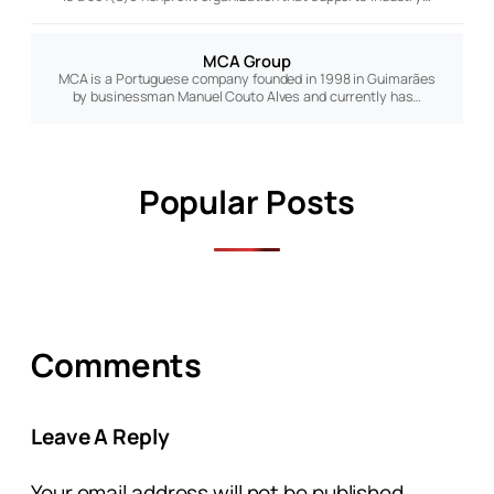
MCA Group
MCA is a Portuguese company founded in 1998 in Guimarães
by businessman Manuel Couto Alves and currently has…
Popular Posts
Comments
Leave A Reply
Your email address will not be published.