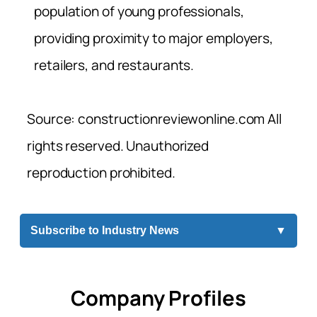
population of young professionals,
providing proximity to major employers,
retailers, and restaurants.
Source: constructionreviewonline.com All
rights reserved. Unauthorized
reproduction prohibited.
Subscribe to Industry News
▼
Company Profiles