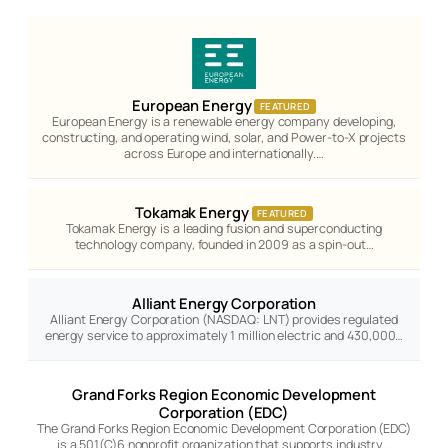
European Energy
FEATURED
European Energy is a renewable energy company developing,
constructing, and operating wind, solar, and Power-to-X projects
across Europe and internationally.…
Tokamak Energy
FEATURED
Tokamak Energy is a leading fusion and superconducting
technology company, founded in 2009 as a spin-out…
Alliant Energy Corporation
Alliant Energy Corporation (NASDAQ: LNT) provides regulated
energy service to approximately 1 million electric and 430,000…
Grand Forks Region Economic Development
Corporation (EDC)
The Grand Forks Region Economic Development Corporation (EDC)
is a 501(C)6 nonprofit organization that supports industry…