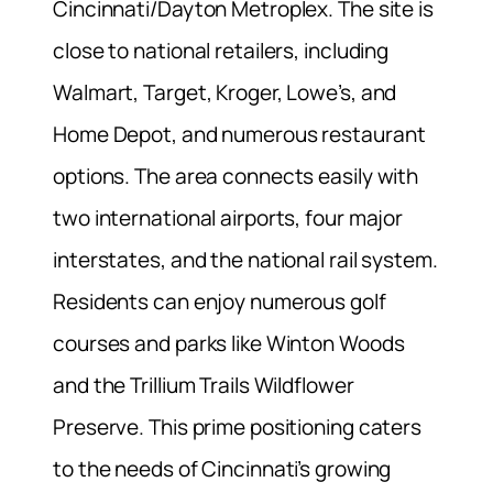
Cincinnati/Dayton Metroplex. The site is
close to national retailers, including
Walmart, Target, Kroger, Lowe’s, and
Home Depot, and numerous restaurant
options. The area connects easily with
two international airports, four major
interstates, and the national rail system.
Residents can enjoy numerous golf
courses and parks like Winton Woods
and the Trillium Trails Wildflower
Preserve. This prime positioning caters
to the needs of Cincinnati’s growing