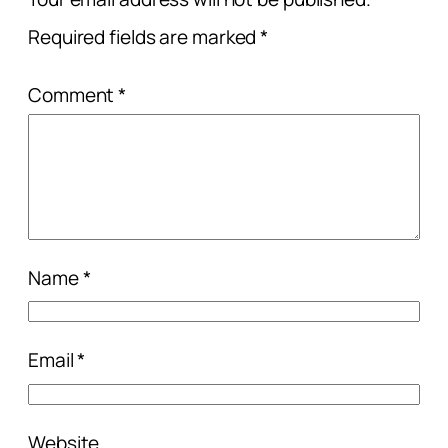
Required fields are marked
*
Comment
*
Name
*
Email
*
Website