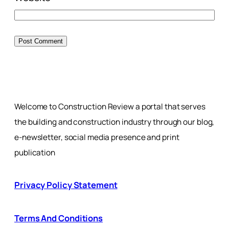
Welcome to Construction Review a portal that serves
the building and construction industry through our blog,
e-newsletter, social media presence and print
publication
Privacy Policy Statement
Terms And Conditions