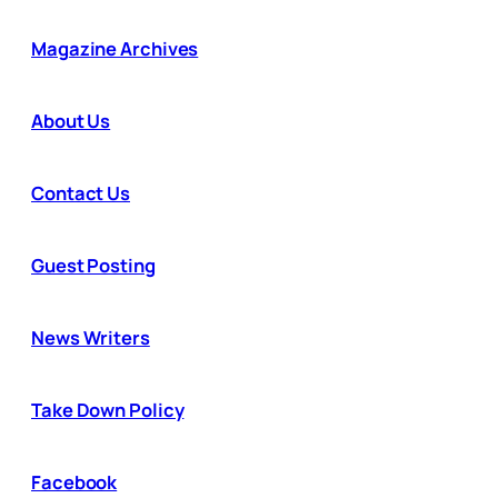
Magazine Archives
About Us
Contact Us
Guest Posting
News Writers
Take Down Policy
Facebook