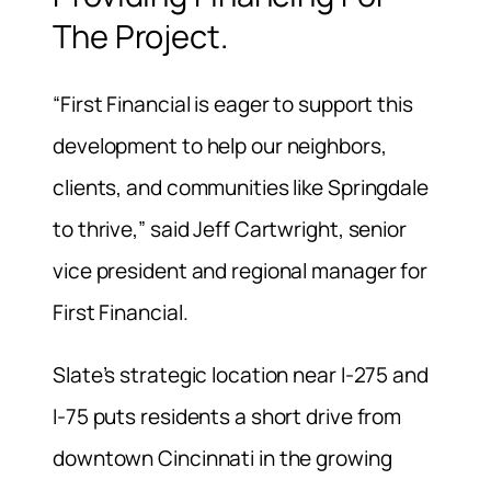
The Project.
“First Financial is eager to support this
development to help our neighbors,
clients, and communities like Springdale
to thrive,” said Jeff Cartwright, senior
vice president and regional manager for
First Financial.
Slate’s strategic location near I-275 and
I-75 puts residents a short drive from
downtown Cincinnati in the growing