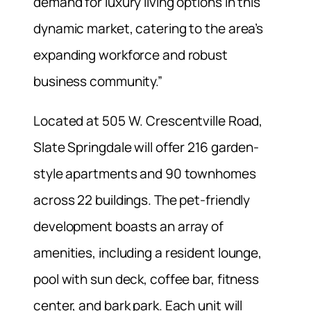
demand for luxury living options in this
dynamic market, catering to the area’s
expanding workforce and robust
business community.”
Located at 505 W. Crescentville Road,
Slate Springdale will offer 216 garden-
style apartments and 90 townhomes
across 22 buildings. The pet-friendly
development boasts an array of
amenities, including a resident lounge,
pool with sun deck, coffee bar, fitness
center, and bark park. Each unit will