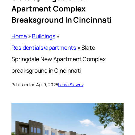
Apartment Complex
Breaksground In Cincinnati
Home
»
Buildings
»
Residentials/apartments
»
Slate
Springdale New Apartment Complex
breaksground in Cincinnati
Published on Apr 9, 2025
Laura Slawny