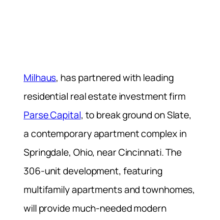
Milhaus
, has partnered with leading
residential real estate investment firm
Parse Capital
, to break ground on Slate,
a contemporary apartment complex in
Springdale, Ohio, near Cincinnati. The
306-unit development, featuring
multifamily apartments and townhomes,
will provide much-needed modern