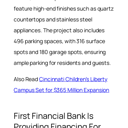
feature high-end finishes such as quartz
countertops and stainless steel
appliances. The project also includes
496 parking spaces, with 316 surface
spots and 180 garage spots, ensuring
ample parking for residents and guests.
Also Read
Cincinnati Children’s Liberty
Campus Set for $365 Million Expansion
First Financial Bank Is
Providing Financing For