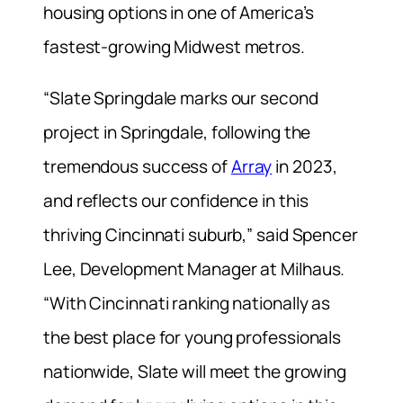
housing options in one of America’s
fastest-growing Midwest metros.
“Slate Springdale marks our second
project in Springdale, following the
tremendous success of
Array
in 2023,
and reflects our confidence in this
thriving Cincinnati suburb,” said Spencer
Lee, Development Manager at Milhaus.
“With Cincinnati ranking nationally as
the best place for young professionals
nationwide, Slate will meet the growing