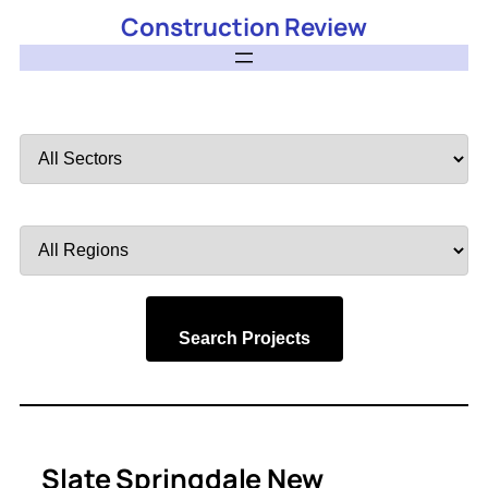
Construction Review
Filter
by
Sector
Filter
by
Region
Search Projects
Slate Springdale New