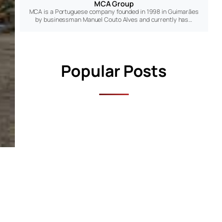
MCA Group
MCA is a Portuguese company founded in 1998 in Guimarães
by businessman Manuel Couto Alves and currently has…
Popular Posts