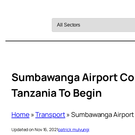
Filter
by
Sector
Sumbawanga Airport Con
Tanzania To Begin
Home
»
Transport
»
Sumbawanga Airport 
Updated on Nov 16, 2021
patrick mulyungi