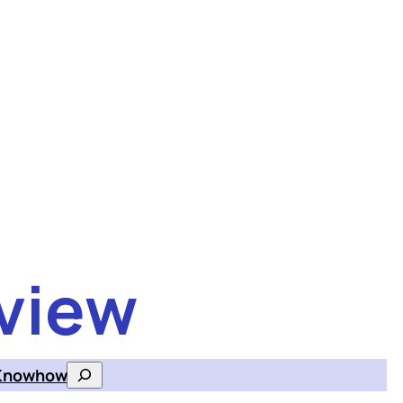
view
Knowhow
Search