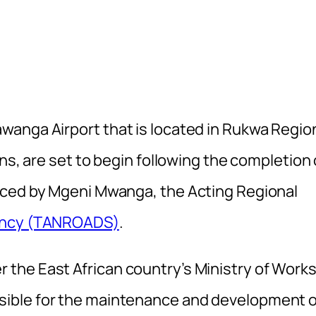
anga Airport that is located in Rukwa Regio
ns, are set to begin following the completion 
nced by Mgeni Mwanga, the Acting Regional
gency (TANROADS)
.
the East African country’s Ministry of Works
ible for the maintenance and development o