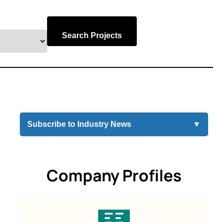
Search Projects
Subscribe to Industry News
▼
Company Profiles