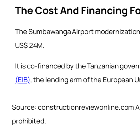
The Cost And Financing Fo
The Sumbawanga Airport modernization 
US$ 24M.
It is co-financed by the Tanzanian gov
(EIB)
, the lending arm of the European Un
Source: constructionreviewonline.com Al
prohibited.