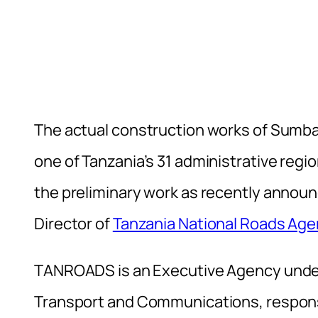
The actual construction works of Sumbaw
one of Tanzania’s 31 administrative regio
the preliminary work as recently annou
Director of
Tanzania National Roads A
TANROADS is an Executive Agency under 
Transport and Communications, respons