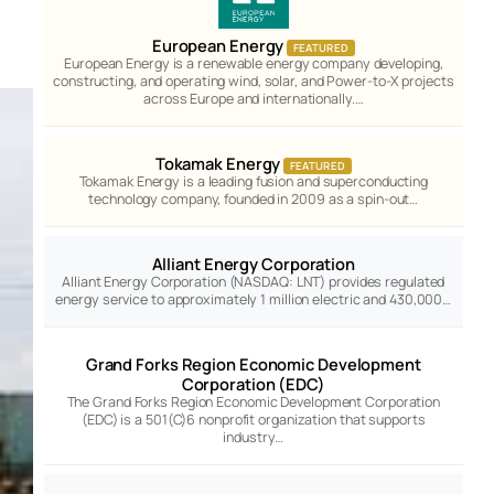
European Energy
FEATURED
European Energy is a renewable energy company developing,
constructing, and operating wind, solar, and Power-to-X projects
across Europe and internationally.…
Tokamak Energy
FEATURED
Tokamak Energy is a leading fusion and superconducting
technology company, founded in 2009 as a spin-out…
Alliant Energy Corporation
Alliant Energy Corporation (NASDAQ: LNT) provides regulated
energy service to approximately 1 million electric and 430,000…
Grand Forks Region Economic Development
Corporation (EDC)
The Grand Forks Region Economic Development Corporation
(EDC) is a 501(C)6 nonprofit organization that supports
industry…