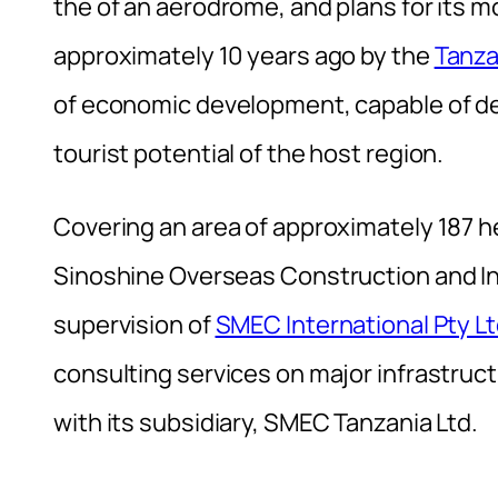
the of an aerodrome, and plans for its
approximately 10 years ago by the
Tanza
of economic development, capable of deve
tourist potential of the host region.
Covering an area of ​​approximately 187 h
Sinoshine Overseas Construction and In
supervision of
SMEC International Pty L
consulting services on major infrastruct
with its subsidiary, SMEC Tanzania Ltd.