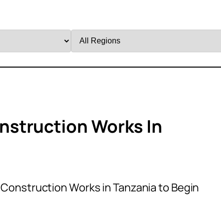
Filter
by
Region
struction Works In
Construction Works in Tanzania to Begin