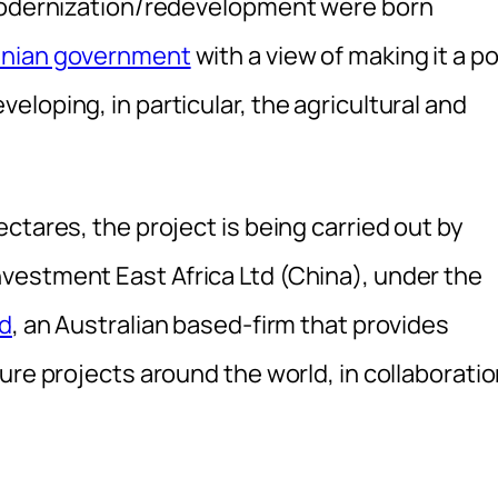
 modernization/redevelopment were born
nian government
with a view of making it a po
loping, in particular, the agricultural and
ectares, the project is being carried out by
vestment East Africa Ltd (China), under the
td
, an Australian based-firm that provides
ure projects around the world, in collaborati