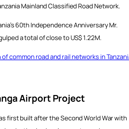
Tanzania Mainland Classified Road Network.
ania’s 60th Independence Anniversary Mr.
lped a total of close to US$ 1.22M.
 of common road and rail networks in Tanzani
ga Airport Project
first built after the Second World War with