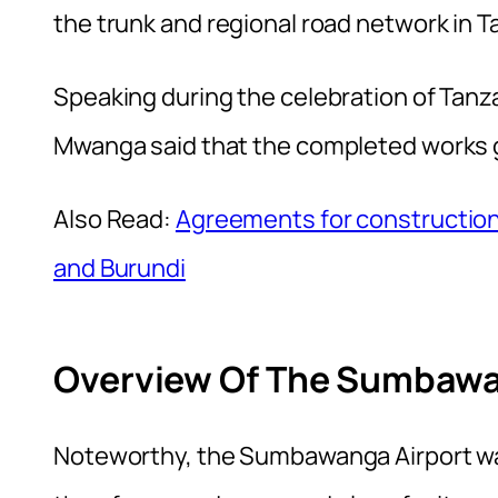
the trunk and regional road network in 
Speaking during the celebration of Tanz
Mwanga said that the completed works gu
Also Read:
Agreements for construction
and Burundi
Overview Of The Sumbawan
Noteworthy, the Sumbawanga Airport was 