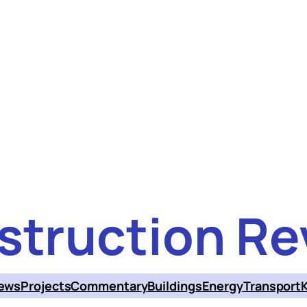
struction Re
ews
Projects
Commentary
Buildings
Energy
Transport