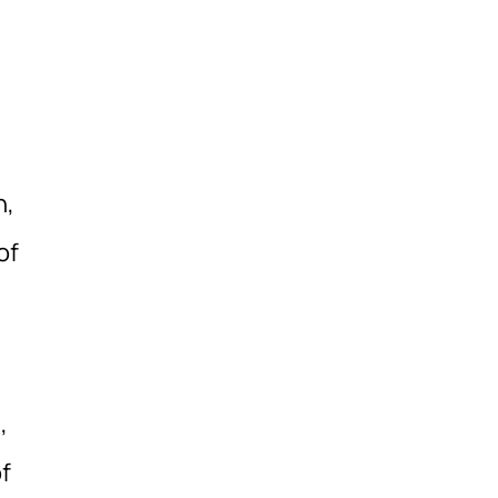
n,
of
,
f