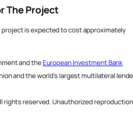
r The Project
project is expected to cost approximately
ernment and the
European Investment Bank
ion and the world’s largest multilateral lende
l rights reserved. Unauthorized reproductio