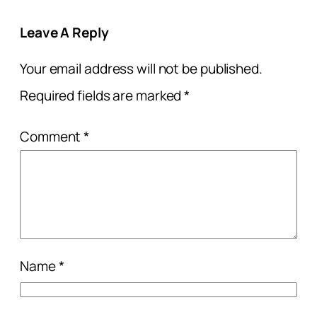
Leave A Reply
Your email address will not be published.
Required fields are marked
*
Comment
*
Name
*