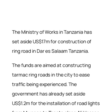
The Ministry of Works in Tanzania has
set aside US$17m for construction of
ring road in Dar es Salaam Tanzania.
The funds are aimed at constructing
tarmac ring roads in the city to ease
traffic being experienced. The
government has already set aside
US$1.2m for the installation of road lights