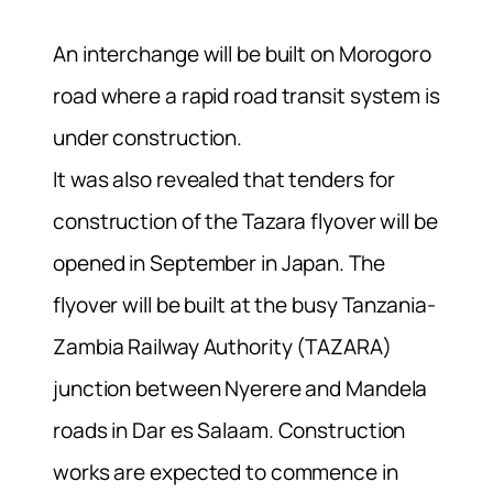
An interchange will be built on Morogoro
road where a rapid road transit system is
under construction.
It was also revealed that tenders for
construction of the Tazara flyover will be
opened in September in Japan. The
flyover will be built at the busy Tanzania-
Zambia Railway Authority (TAZARA)
junction between Nyerere and Mandela
roads in Dar es Salaam. Construction
works are expected to commence in