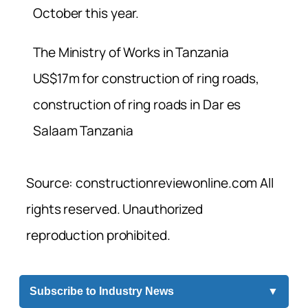
October this year.
The Ministry of Works in Tanzania
US$17m for construction of ring roads,
construction of ring roads in Dar es
Salaam Tanzania
Source: constructionreviewonline.com All
rights reserved. Unauthorized
reproduction prohibited.
Subscribe to Industry News
▼