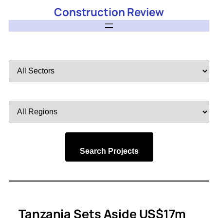
Construction Review
Filter
by
Sector
Filter
by
Region
Search Projects
Tanzania Sets Aside US$17m