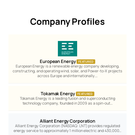
Company Profiles
European Energy
FEATURED
European Energy is a renewable energy company developing,
constructing, and operating wind, solar, and Power-to-X projects
across Europe and internationally.…
Tokamak Energy
FEATURED
Tokamak Energy is a leading fusion and superconducting
technology company, founded in 2009 as a spin-out…
Alliant Energy Corporation
Alliant Energy Corporation (NASDAQ: LNT) provides regulated
energy service to approximately 1 million electric and 430,000…