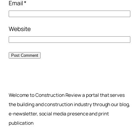
Email
*
Website
Welcome to Construction Review a portal that serves
the building and construction industry through our blog,
e-newsletter, social media presence and print
publication