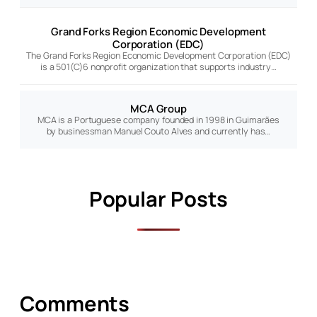
Grand Forks Region Economic Development
Corporation (EDC)
The Grand Forks Region Economic Development Corporation (EDC)
is a 501(C)6 nonprofit organization that supports industry…
MCA Group
MCA is a Portuguese company founded in 1998 in Guimarães
by businessman Manuel Couto Alves and currently has…
Popular Posts
Comments