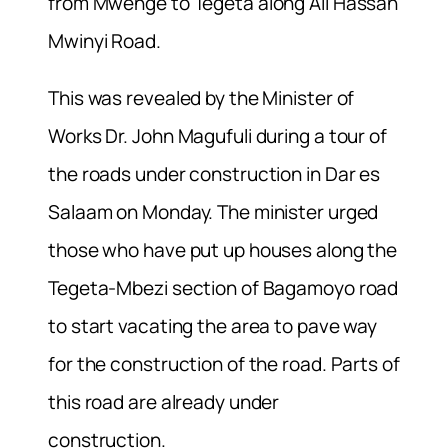
from Mwenge to Tegeta along Ali Hassan
Mwinyi Road.
This was revealed by the Minister of
Works Dr. John Magufuli during a tour of
the roads under construction in Dar es
Salaam on Monday. The minister urged
those who have put up houses along the
Tegeta-Mbezi section of Bagamoyo road
to start vacating the area to pave way
for the construction of the road. Parts of
this road are already under
construction.