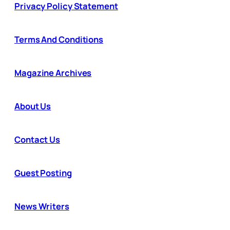
Privacy Policy Statement
Terms And Conditions
Magazine Archives
About Us
Contact Us
Guest Posting
News Writers