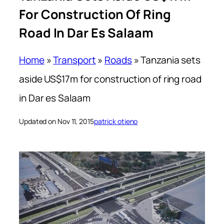
For Construction Of Ring
Road In Dar Es Salaam
Home
»
Transport
»
Roads
»
Tanzania sets
aside US$17m for construction of ring road
in Dar es Salaam
Updated on Nov 11, 2015
patrick otieno