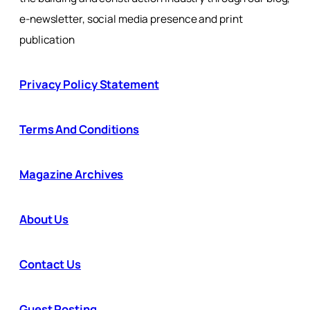
e-newsletter, social media presence and print
publication
Privacy Policy Statement
Terms And Conditions
Magazine Archives
About Us
Contact Us
Guest Posting