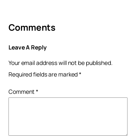
Comments
Leave A Reply
Your email address will not be published.
Required fields are marked
*
Comment
*