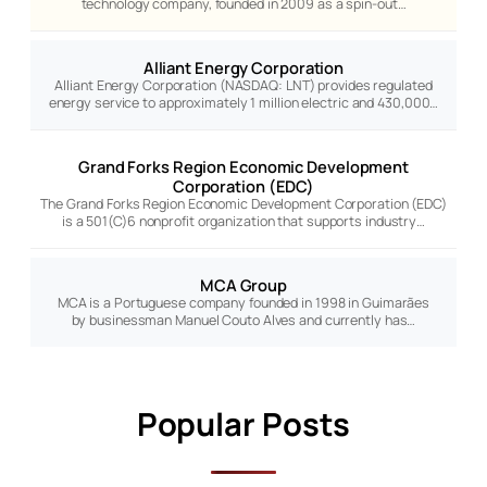
technology company, founded in 2009 as a spin-out…
Alliant Energy Corporation
Alliant Energy Corporation (NASDAQ: LNT) provides regulated
energy service to approximately 1 million electric and 430,000…
Grand Forks Region Economic Development
Corporation (EDC)
The Grand Forks Region Economic Development Corporation (EDC)
is a 501(C)6 nonprofit organization that supports industry…
MCA Group
MCA is a Portuguese company founded in 1998 in Guimarães
by businessman Manuel Couto Alves and currently has…
Popular Posts