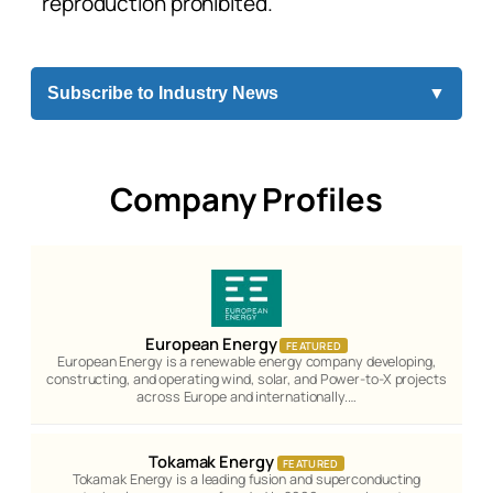
reproduction prohibited.
Subscribe to Industry News
▼
Company Profiles
European Energy
FEATURED
European Energy is a renewable energy company developing,
constructing, and operating wind, solar, and Power-to-X projects
across Europe and internationally.…
Tokamak Energy
FEATURED
Tokamak Energy is a leading fusion and superconducting