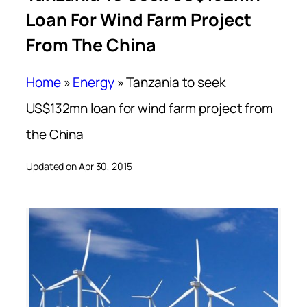
Loan For Wind Farm Project
From The China
Home
»
Energy
»
Tanzania to seek
US$132mn loan for wind farm project from
the China
Updated on Apr 30, 2015