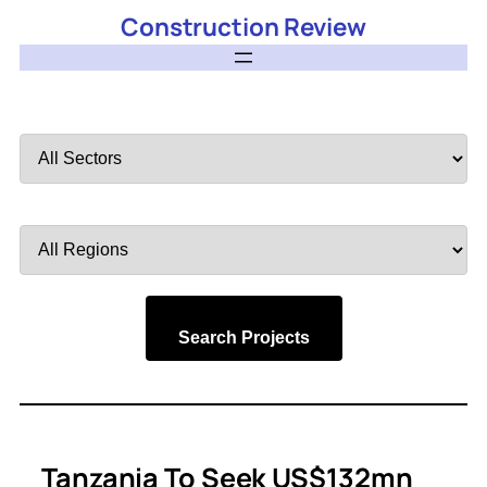
Construction Review
Filter
by
Sector
Filter
by
Region
Search Projects
Tanzania To Seek US$132mn