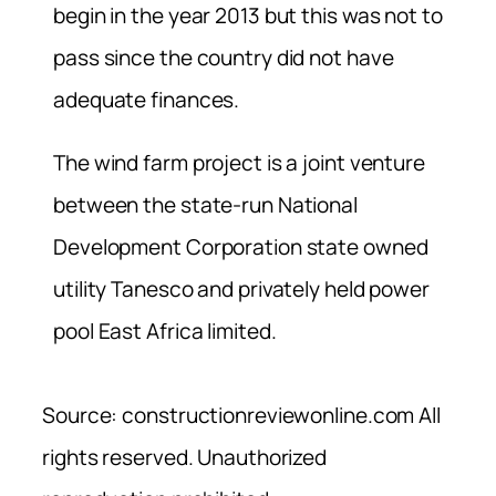
begin in the year 2013 but this was not to
pass since the country did not have
adequate finances.
The wind farm project is a joint venture
between the state-run National
Development Corporation state owned
utility Tanesco and privately held power
pool East Africa limited.
Source: constructionreviewonline.com All
rights reserved. Unauthorized