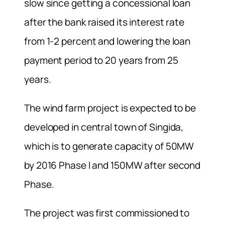
slow since getting a concessional loan
after the bank raised its interest rate
from 1-2 percent and lowering the loan
payment period to 20 years from 25
years.
The wind farm project is expected to be
developed in central town of Singida,
which is to generate capacity of 50MW
by 2016 Phase I and 150MW after second
Phase.
The project was first commissioned to