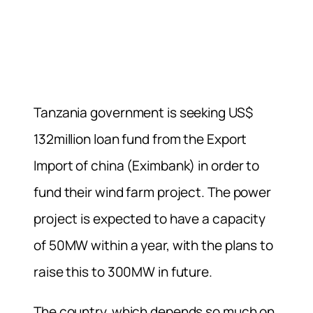
Tanzania government is seeking US$
132million loan fund from the Export
Import of china (Eximbank) in order to
fund their wind farm project. The power
project is expected to have a capacity
of 50MW within a year, with the plans to
raise this to 300MW in future.
The country, which depends so much on