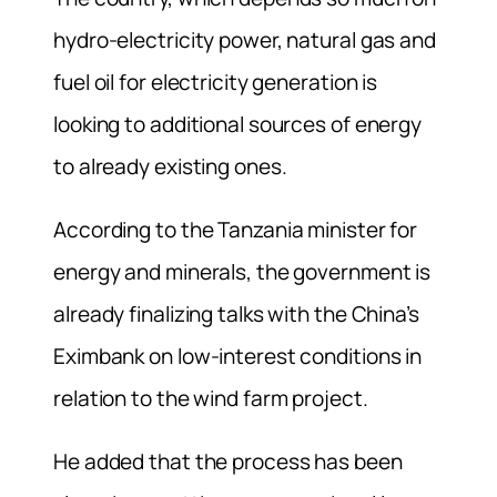
hydro-electricity power, natural gas and
fuel oil for electricity generation is
looking to additional sources of energy
to already existing ones.
According to the Tanzania minister for
energy and minerals, the government is
already finalizing talks with the China’s
Eximbank on low-interest conditions in
relation to the wind farm project.
He added that the process has been