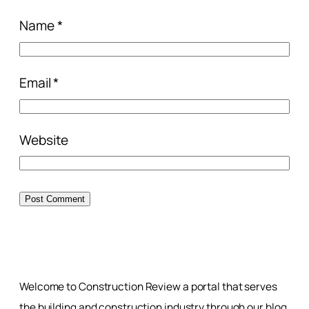
Name
*
Email
*
Website
Welcome to Construction Review a portal that serves
the building and construction industry through our blog,