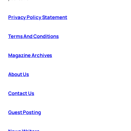
Privacy Policy Statement
Terms And Conditions
Magazine Archives
About Us
Contact Us
Guest Posting