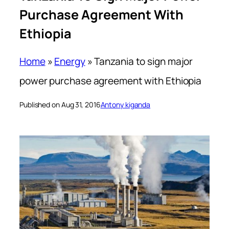
Purchase Agreement With
Ethiopia
Home
»
Energy
»
Tanzania to sign major
power purchase agreement with Ethiopia
Published on Aug 31, 2016
Antony kiganda