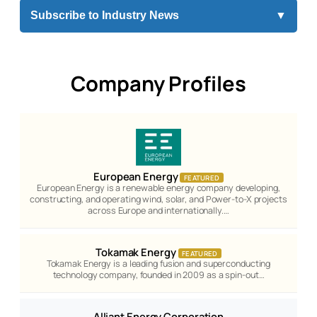
Subscribe to Industry News
▼
Company Profiles
European Energy
FEATURED
European Energy is a renewable energy company developing,
constructing, and operating wind, solar, and Power-to-X projects
across Europe and internationally.…
Tokamak Energy
FEATURED
Tokamak Energy is a leading fusion and superconducting
technology company, founded in 2009 as a spin-out…
Alliant Energy Corporation