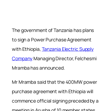
The government of Tanzania has plans
to sign a Power Purchase Agreement
with Ethiopia,
Tanzania Electric Supply
Company
Managing Director, Felchesmi
Mramba has announced.
Mr Mramba said that the 400MW power
purchase agreement with Ethiopia will
commence official signing preceded by a
meeting in Arusha of 10 member states