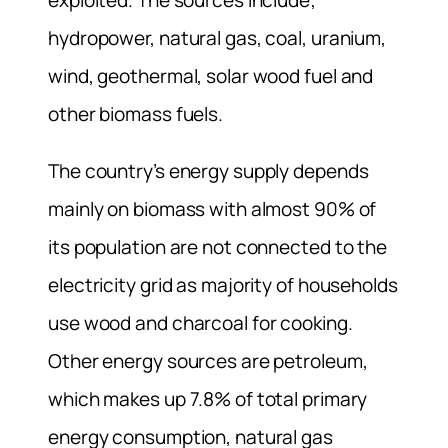
hydropower, natural gas, coal, uranium,
wind, geothermal, solar wood fuel and
other biomass fuels.
The country’s energy supply depends
mainly on biomass with almost 90% of
its population are not connected to the
electricity grid as majority of households
use wood and charcoal for cooking.
Other energy sources are petroleum,
which makes up 7.8% of total primary
energy consumption, natural gas