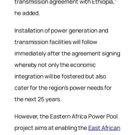
transmission agreement with Ethiopia,”
he added.
Installation of power generation and
transmission facilities will follow
immediately after the agreement signing
whereby not only the economic
integration will be fostered but also
cater for the region’s power needs for
the next 25 years.
However, the Eastern Africa Power Pool
project aims at enabling the
East African