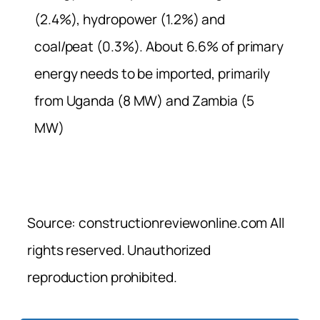
(2.4%), hydropower (1.2%) and
coal/peat (0.3%). About 6.6% of primary
energy needs to be imported, primarily
from Uganda (8 MW) and Zambia (5
MW)
Source: constructionreviewonline.com All
rights reserved. Unauthorized
reproduction prohibited.