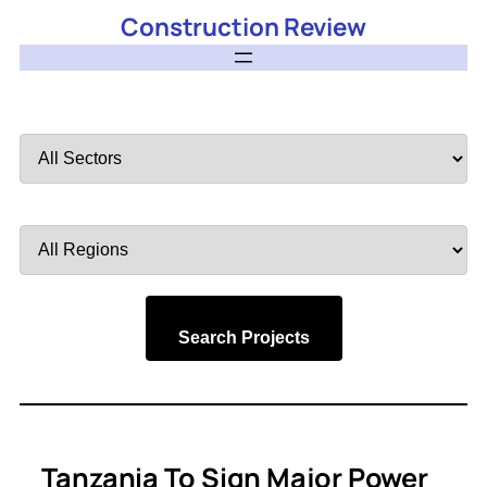
Construction Review
Filter
by
Sector
Filter
by
Region
Search Projects
Tanzania To Sign Major Power