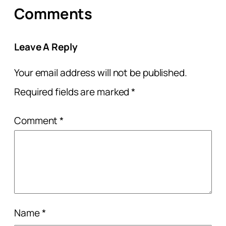
Comments
Leave A Reply
Your email address will not be published.
Required fields are marked
*
Comment
*
Name
*