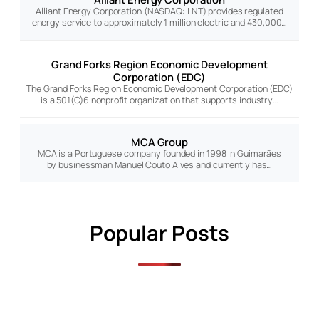
Alliant Energy Corporation (NASDAQ: LNT) provides regulated
energy service to approximately 1 million electric and 430,000…
Grand Forks Region Economic Development
Corporation (EDC)
The Grand Forks Region Economic Development Corporation (EDC)
is a 501(C)6 nonprofit organization that supports industry…
MCA Group
MCA is a Portuguese company founded in 1998 in Guimarães
by businessman Manuel Couto Alves and currently has…
Popular Posts