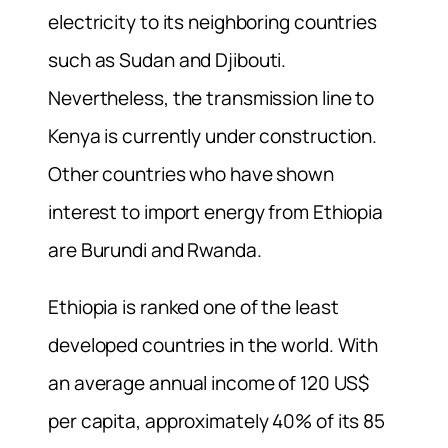
electricity to its neighboring countries
such as Sudan and Djibouti.
Nevertheless, the transmission line to
Kenya is currently under construction.
Other countries who have shown
interest to import energy from Ethiopia
are Burundi and Rwanda.
Ethiopia is ranked one of the least
developed countries in the world. With
an average annual income of 120 US$
per capita, approximately 40% of its 85