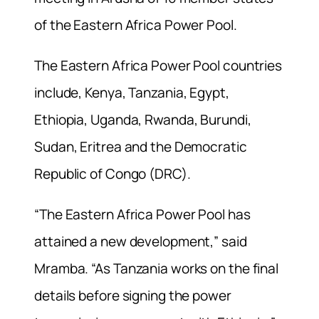
of the Eastern Africa Power Pool.
The Eastern Africa Power Pool countries
include, Kenya, Tanzania, Egypt,
Ethiopia, Uganda, Rwanda, Burundi,
Sudan, Eritrea and the Democratic
Republic of Congo (DRC).
“The Eastern Africa Power Pool has
attained a new development,” said
Mramba. “As Tanzania works on the final
details before signing the power