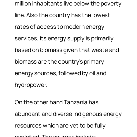
million inhabitants live below the poverty
line. Also the country has the lowest
rates of access to modern energy
services, its energy supply is primarily
based on biomass given that waste and
biomass are the country’s primary
energy sources, followed by oil and
hydropower.
On the other hand Tanzania has
abundant and diverse indigenous energy
resources which are yet to be fully
exploited. The sources include;