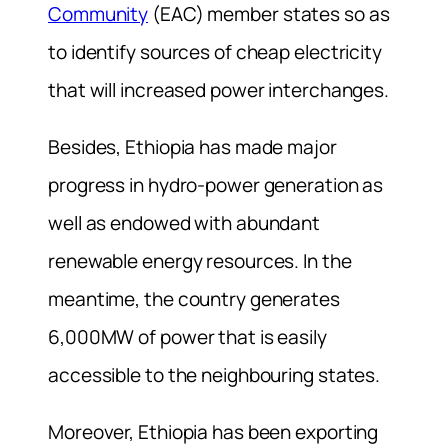
Community
(EAC) member states so as
to identify sources of cheap electricity
that will increased power interchanges.
Besides, Ethiopia has made major
progress in hydro-power generation as
well as endowed with abundant
renewable energy resources. In the
meantime, the country generates
6,000MW of power that is easily
accessible to the neighbouring states.
Moreover, Ethiopia has been exporting