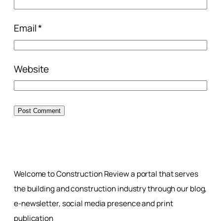
Email
*
Website
Welcome to Construction Review a portal that serves
the building and construction industry through our blog,
e-newsletter, social media presence and print
publication