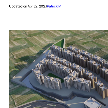
Updated on Apr 22, 2023
Patrick M