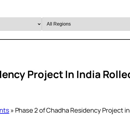
Filter
by
Region
ncy Project In India Rolle
nts
»
Phase 2 of Chadha Residency Project in