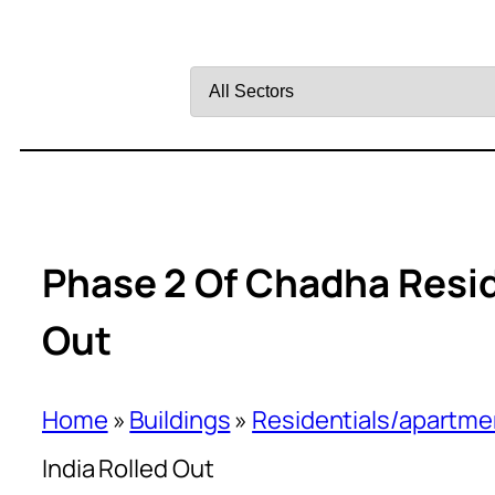
Filter
by
Sector
Phase 2 Of Chadha Reside
Out
Home
»
Buildings
»
Residentials/apartme
India Rolled Out