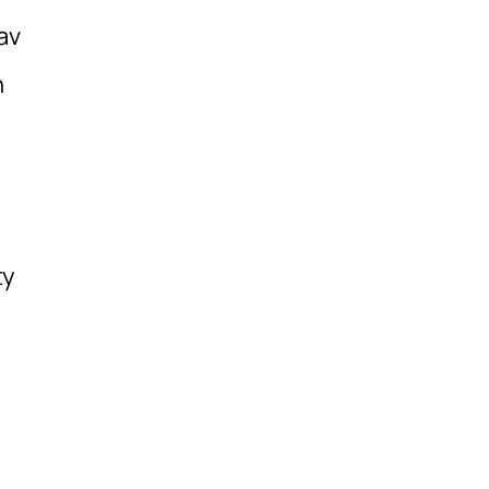
av
h
ty