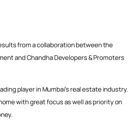
esults from a collaboration between the
pment
and Chandha Developers & Promoters
ing player in Mumbai’s real estate industry. 
 home with great focus as well as priority on
oney.