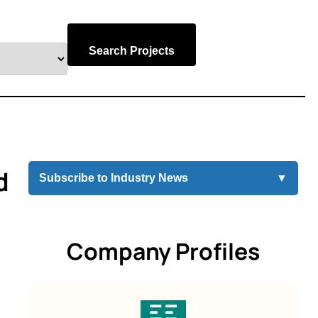
Search Projects
d
Subscribe to Industry News
▼
Company Profiles