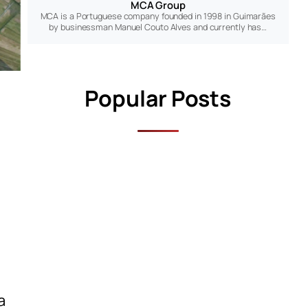
MCA Group
MCA is a Portuguese company founded in 1998 in Guimarães
by businessman Manuel Couto Alves and currently has…
Popular Posts
a