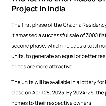
Project In India
The first phase of the Chadha Residency 
it amassed a successful sale of 3000 fla
second phase, which includes a total nu
units, to generate an equal or better res
prices are more attractive.
The units will be available in a lottery fo
close on April 28, 2023. By 2024-25, the
homes to their respective owners.