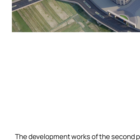
The development works of the second ph