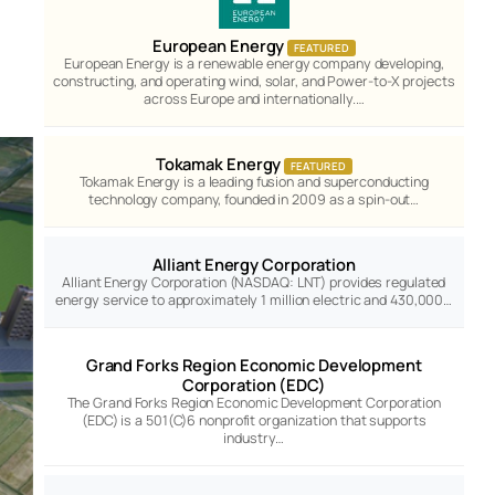
European Energy
FEATURED
European Energy is a renewable energy company developing,
constructing, and operating wind, solar, and Power-to-X projects
across Europe and internationally.…
Tokamak Energy
FEATURED
Tokamak Energy is a leading fusion and superconducting
technology company, founded in 2009 as a spin-out…
Alliant Energy Corporation
Alliant Energy Corporation (NASDAQ: LNT) provides regulated
energy service to approximately 1 million electric and 430,000…
Grand Forks Region Economic Development
Corporation (EDC)
The Grand Forks Region Economic Development Corporation
(EDC) is a 501(C)6 nonprofit organization that supports
industry…