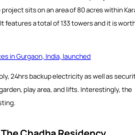
 project sits on an area of 80 acres within Kar
It features a total of 133 towers and it is wort
es in Gurgaon, India, launched
y, 24hrs backup electricity as well as securi
rden, play area, and lifts. Interestingly, the
sting.
f The Chadha Residency