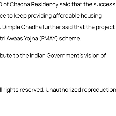
D of Chadha Residency said that the success
nce to keep providing affordable housing
. Dimple Chadha further said that the project 
ntri Awaas Yojna (PMAY) scheme.
ribute to the Indian Government’s vision of
l rights reserved. Unauthorized reproductio