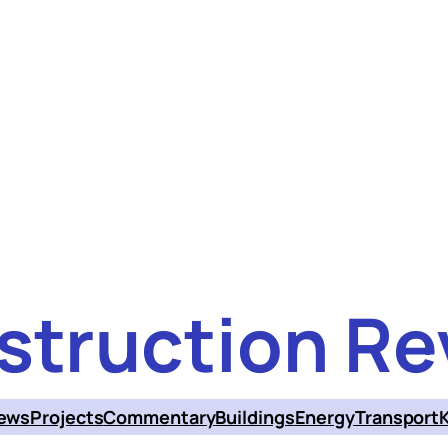
struction Re
ews
Projects
Commentary
Buildings
Energy
Transport