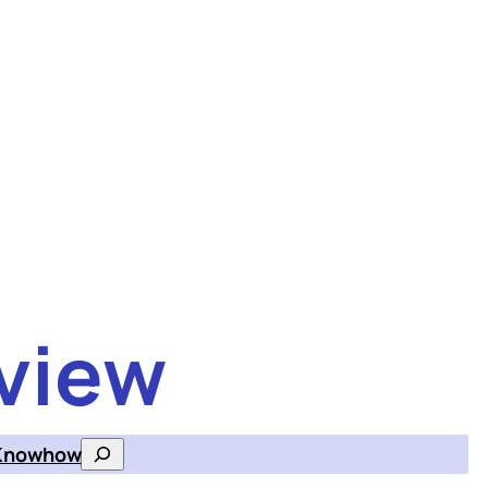
view
Knowhow
Search