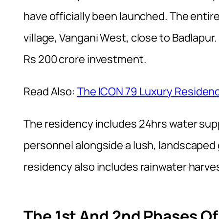
have officially been launched. The entire
village, Vangani West, close to Badlapur.
Rs 200 crore investment.
Read Also:
The ICON 79 Luxury Residenc
The residency includes 24hrs water suppl
personnel alongside a lush, landscaped ga
residency also includes rainwater harve
The 1st And 2nd Phases O