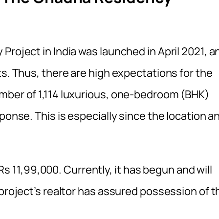
Project in India was launched in April 2021, a
ts. Thus, there are high expectations for the
mber of 1,114 luxurious, one-bedroom (BHK)
ponse. This is especially since the location a
r Rs 11,99,000. Currently, it has begun and will
 project’s realtor has assured possession of t