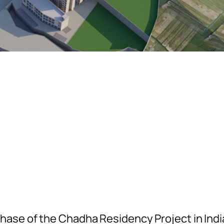
ase of the Chadha Residency Project in Indi