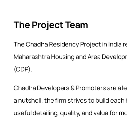
The Project Team
The
Chadha Residency Project in India
r
Maharashtra Housing and Area Develo
(CDP).
Chadha Developers & Promoters are a lead
a nutshell, the firm strives to build each
useful detailing, quality, and value for m