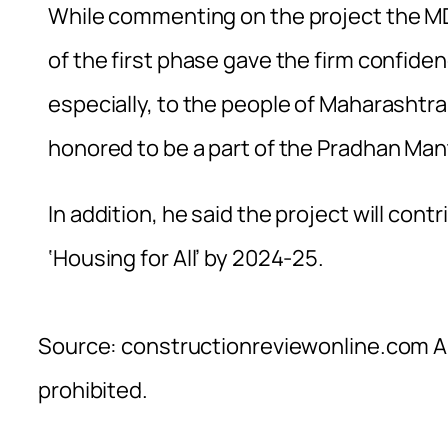
While commenting on the project the M
of the first phase gave the firm confide
especially, to the people of Maharashtra
honored to be a part of the Pradhan Ma
In addition, he said the project will cont
‘Housing for All’ by 2024-25.
Source: constructionreviewonline.com Al
prohibited.