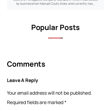
by businessman Manuel Couto Alves and currently has…
Popular Posts
Comments
Leave A Reply
Your email address will not be published.
Required fields are marked
*