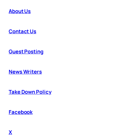
About Us
Contact Us
Guest Posting
News Writers
Take Down Policy
Facebook
X