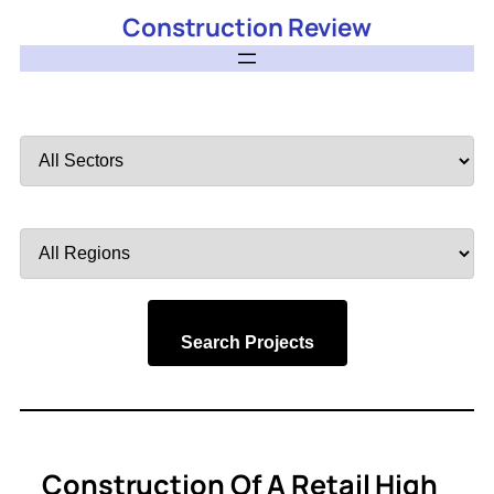
Construction Review
Filter
by
Sector
Filter
by
Region
Search Projects
Construction Of A Retail High