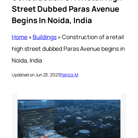
Street Dubbed Paras Avenue
Begins In Noida, India
Home
»
Buildings
»
Construction of a retail
high street dubbed Paras Avenue begins in
Noida, India
Updated on Jun 23, 2023
Patrick M