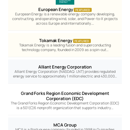
European Energy
FEATURED
European Energy is a renewable energy company developing,
constructing, and operating wind, solar, and Power-to-X projects
across Europe and internationally.…
Tokamak Energy
FEATURED
Tokamak Energy is a leading fusion and superconducting
technology company, founded in 2009 as a spin-out…
Alliant Energy Corporation
Alliant Energy Corporation (NASDAQ: LNT) provides regulated
energy service to approximately 1 million electric and 430,000…
Grand Forks Region Economic Development
Corporation (EDC)
The Grand Forks Region Economic Development Corporation (EDC)
is a 501(C)6 nonprofit organization that supports industry…
MCA Group
MCA is a Portuguese company founded in 1998 in Guimarães