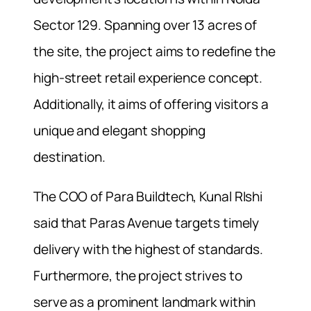
Sector 129. Spanning over 13 acres of
the site, the project aims to redefine the
high-street retail experience concept.
Additionally, it aims of offering visitors a
unique and elegant shopping
destination.
The COO of Para Buildtech, Kunal RIshi
said that Paras Avenue targets timely
delivery with the highest of standards.
Furthermore, the project strives to
serve as a prominent landmark within