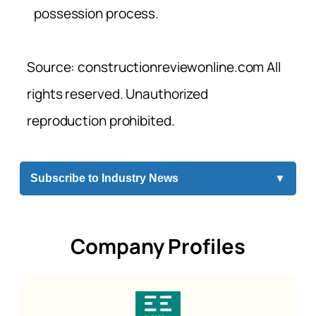
possession process.
Source: constructionreviewonline.com All
rights reserved. Unauthorized
reproduction prohibited.
Subscribe to Industry News
▼
Company Profiles