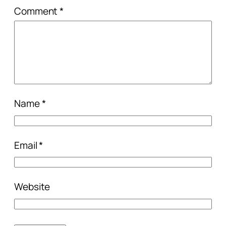
Comment
*
Name
*
Email
*
Website