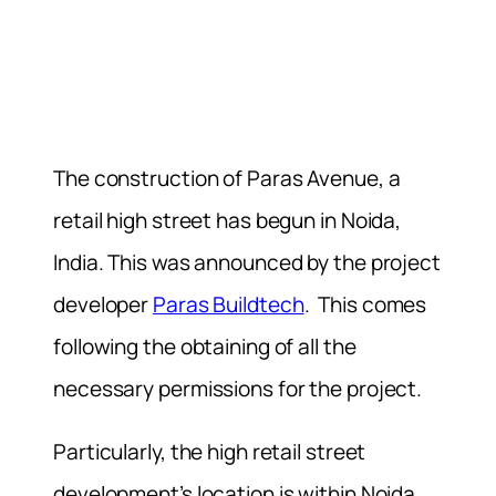
The construction of Paras Avenue, a
retail high street has begun in Noida,
India. This was announced by the project
developer
Paras Buildtech
.
This comes
following the obtaining of all the
necessary permissions for the project.
Particularly, the high retail street
development’s location is within Noida