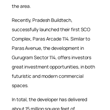
the area.
Recently, Pradesh Buildtech,
successfully launched their first SCO
Complex, Paras Arcade 114. Similar to
Paras Avenue, the development in
Gurugram Sector 114, offers investors
great investment opportunities, in both
futuristic and modern commercial
spaces.
In total, the developer has delivered
about 15 million square feet of