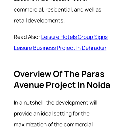
commercial, residential, and well as
retail developments.
Read Also:
Leisure Hotels Group Signs
Leisure Business Project In Dehradun
Overview Of The Paras
Avenue Project In Noida
In a nutshell, the development will
provide an ideal setting for the
maximization of the commercial