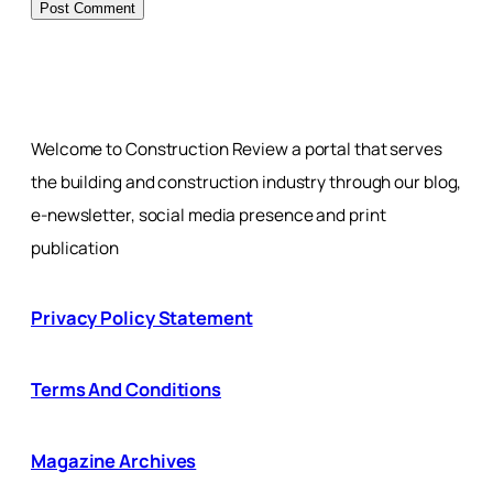
Welcome to Construction Review a portal that serves
the building and construction industry through our blog,
e-newsletter, social media presence and print
publication
Privacy Policy Statement
Terms And Conditions
Magazine Archives