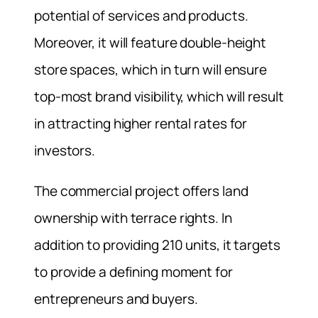
potential of services and products.
Moreover, it will feature double-height
store spaces, which in turn will ensure
top-most brand visibility, which will result
in attracting higher rental rates for
investors.
The commercial project offers land
ownership with terrace rights. In
addition to providing 210 units, it targets
to provide a defining moment for
entrepreneurs and buyers.