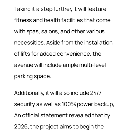
Taking it a step further, it will feature
fitness and health facilities that come
with spas, salons, and other various
necessities. Aside from the installation
of lifts for added convenience, the
avenue will include ample multi-level
parking space.
Additionally, it will also include 24/7
security as well as 100% power backup,
An official statement revealed that by
2026, the project aims to begin the