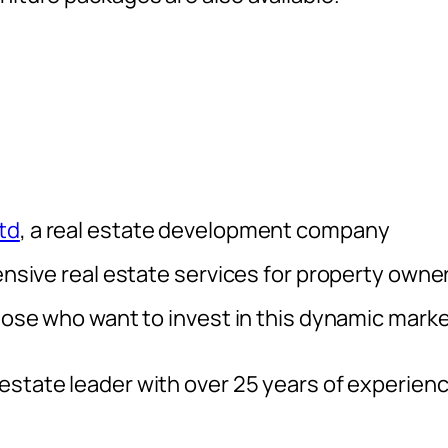
td
, a real estate development company
tensive real estate services for property owne
those who want to invest in this dynamic marke
 estate leader with over 25 years of experien