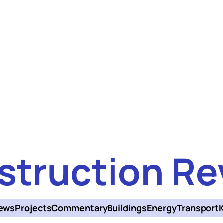
struction Re
ews
Projects
Commentary
Buildings
Energy
Transport