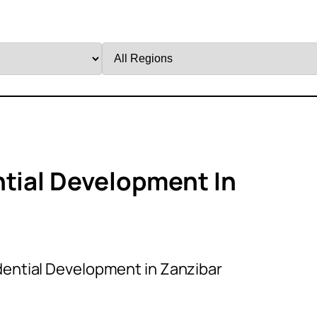
Filter
by
Region
ntial Development In
dential Development in Zanzibar