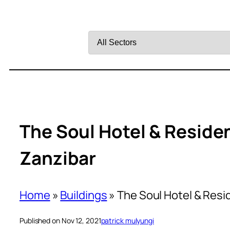
Filter
by
Sector
The Soul Hotel & Reside
Zanzibar
Home
»
Buildings
»
The Soul Hotel & Resi
Published on Nov 12, 2021
patrick mulyungi