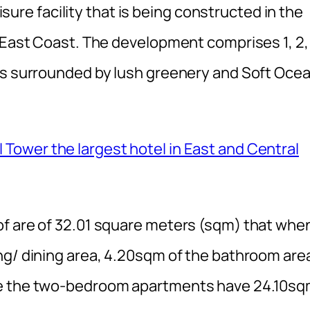
eisure facility that is being constructed in the
c East Coast. The development comprises 1, 2,
mes surrounded by lush greenery and Soft Oce
ower the largest hotel in East and Central
of are of 32.01 square meters (sqm) that whe
ng/ dining area, 4.20sqm of the bathroom are
le the two-bedroom apartments have 24.10s