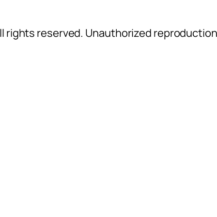
l rights reserved. Unauthorized reproductio