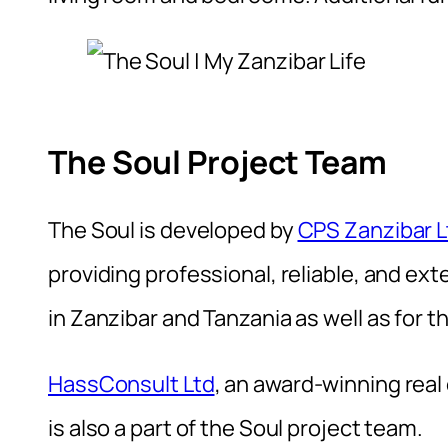
The Soul Project Team
The Soul is developed by
CPS Zanzibar L
providing professional, reliable, and ex
in Zanzibar and Tanzania as well as for 
HassConsult Ltd
, an award-winning real
is also a part of the Soul project team.