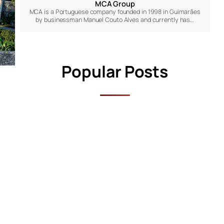
MCA Group
MCA is a Portuguese company founded in 1998 in Guimarães
by businessman Manuel Couto Alves and currently has…
Popular Posts