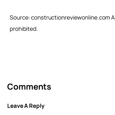
Source: constructionreviewonline.com Al
prohibited.
Comments
Leave A Reply