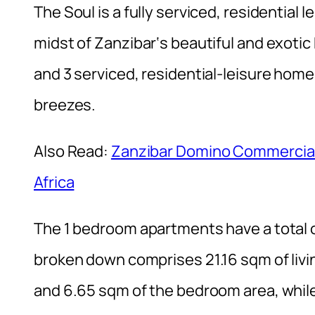
The Soul is a fully serviced, residential l
midst of Zanzibar‘s beautiful and exoti
and 3 serviced, residential-leisure ho
breezes.
Also Read:
Zanzibar Domino Commercial T
Africa
The 1 bedroom apartments have a total 
broken down comprises 21.16 sqm of livi
and 6.65 sqm of the bedroom area, whi