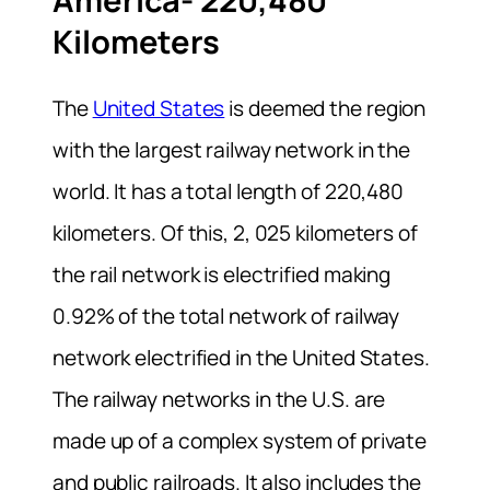
America- 220,480
Kilometers
The
United States
is deemed the region
with the largest railway network in the
world. It has a total length of 220,480
kilometers. Of this, 2, 025 kilometers of
the rail network is electrified making
0.92% of the total network of railway
network electrified in the United States.
The railway networks in the U.S. are
made up of a complex system of private
and public railroads. It also includes the