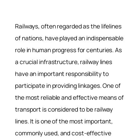
Railways, often regarded as the lifelines
of nations, have played an indispensable
role in human progress for centuries. As
a crucial infrastructure, railway lines
have an important responsibility to
participate in providing linkages. One of
the most reliable and effective means of
transport is considered to be railway
lines. It is one of the most important,
commonly used, and cost-effective