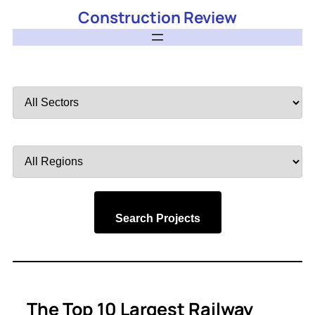
Construction Review
Filter
by
Sector
Filter
by
Region
Search Projects
The Top 10 Largest Railway