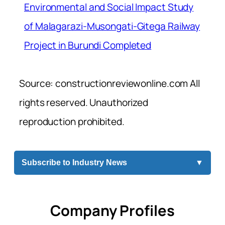
Environmental and Social Impact Study
of Malagarazi-Musongati-Gitega Railway
Project in Burundi Completed
Source: constructionreviewonline.com All
rights reserved. Unauthorized
reproduction prohibited.
Subscribe to Industry News
▼
Company Profiles