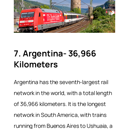
7. Argentina- 36,966
Kilometers
Argentina has the seventh-largest rail
network in the world, with a total length
of 36,966 kilometers. It is the longest
network in South America, with trains
running from Buenos Aires to Ushuaia, a