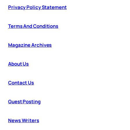
Privacy Policy Statement
Terms And Conditions
Magazine Archives
About Us
Contact Us
Guest Posting
News Writers