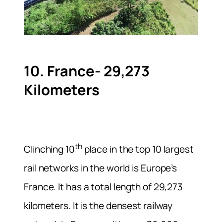
10. France- 29,273
Kilometers
th
Clinching 10
place in the top 10 largest
rail networks in the world is Europe’s
France. It has a total length of 29,273
kilometers. It is the densest railway