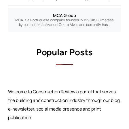
MCA Group
MCA is a Portuguese company founded in 1998 in Guimarães
by businessman Manuel Couto Alves and currently has…
Popular Posts
Welcome to Construction Review a portal that serves
the building and construction industry through our blog,
e-newsletter, social media presence and print
publication