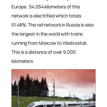
Europe. 54,054 kilometers of this
network is electrified which totals
51.48%. The rail network in Russia is also
the longest in the world with trains
running from Moscow to Vladivostok.
This is a distance of over 9,000
kilometers.