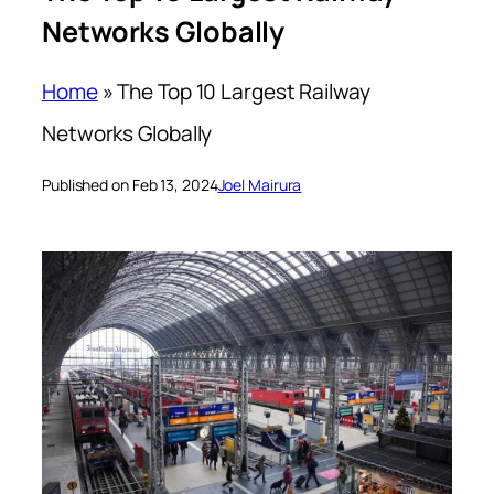
Networks Globally
Home
»
The Top 10 Largest Railway
Networks Globally
Published on Feb 13, 2024
Joel Mairura