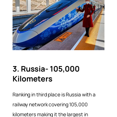
3. Russia- 105,000
Kilometers
Ranking in third place is Russia with a
railway network covering 105,000
kilometers making it the largest in