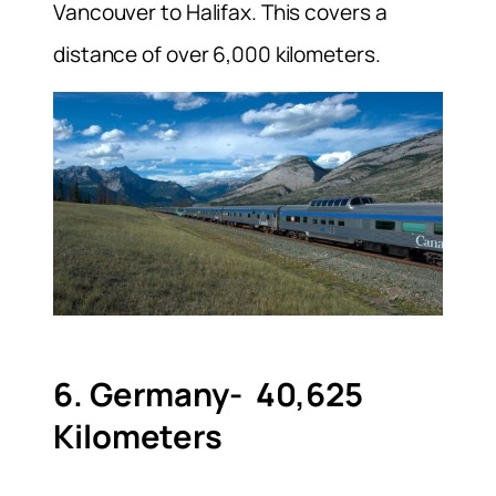
Vancouver to Halifax. This covers a
distance of over 6,000 kilometers.
6. Germany- 40,625
Kilometers