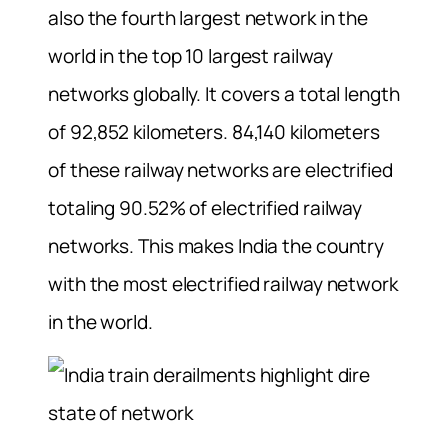
also the fourth largest network in the
world in the top 10 largest railway
networks globally. It covers a total length
of 92,852 kilometers. 84,140 kilometers
of these railway networks are electrified
totaling 90.52% of electrified railway
networks. This makes India the country
with the most electrified railway network
in the world.