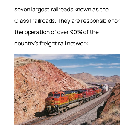
seven largest railroads known as the
Class I railroads. They are responsible for
the operation of over 90% of the
country’s freight rail network.