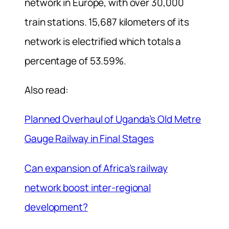
network in Europe, with over 30,000
train stations. 15,687 kilometers of its
network is electrified which totals a
percentage of 53.59%.
Also read:
Planned Overhaul of Uganda’s Old Metre
Gauge Railway in Final Stages
Can expansion of Africa’s railway
network boost inter-regional
development?