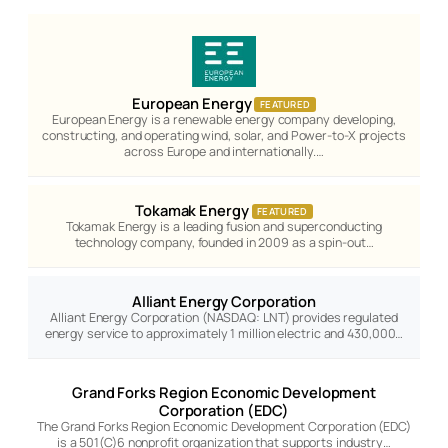
European Energy
FEATURED
European Energy is a renewable energy company developing,
constructing, and operating wind, solar, and Power-to-X projects
across Europe and internationally.…
Tokamak Energy
FEATURED
Tokamak Energy is a leading fusion and superconducting
technology company, founded in 2009 as a spin-out…
Alliant Energy Corporation
Alliant Energy Corporation (NASDAQ: LNT) provides regulated
energy service to approximately 1 million electric and 430,000…
Grand Forks Region Economic Development
Corporation (EDC)
The Grand Forks Region Economic Development Corporation (EDC)
is a 501(C)6 nonprofit organization that supports industry…