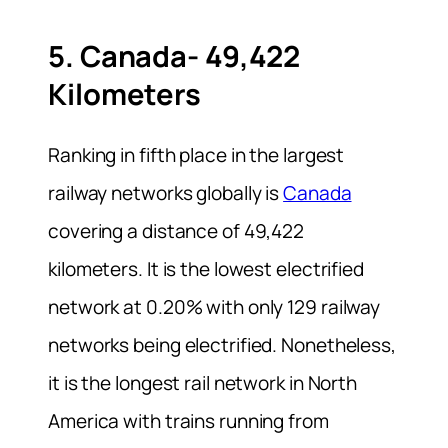
5. Canada- 49,422
Kilometers
Ranking in fifth place in the largest
railway networks globally is
Canada
covering a distance of 49,422
kilometers. It is the lowest electrified
network at 0.20% with only 129 railway
networks being electrified. Nonetheless,
it is the longest rail network in North
America with trains running from