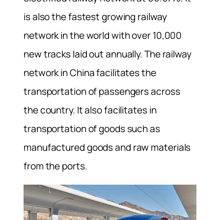
is also the fastest growing railway
network in the world with over 10,000
new tracks laid out annually. The railway
network in China facilitates the
transportation of passengers across
the country. It also facilitates in
transportation of goods such as
manufactured goods and raw materials
from the ports.