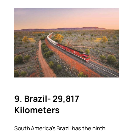
9. Brazil- 29,817
Kilometers
South America’s Brazil has the ninth