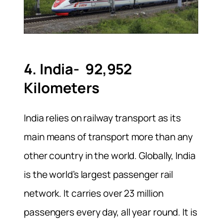
4. India- 92,952
Kilometers
India relies on railway transport as its
main means of transport more than any
other country in the world. Globally, India
is the world’s largest passenger rail
network. It carries over 23 million
passengers every day, all year round. It is