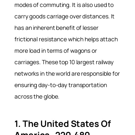
modes of commuting. It is also used to
carry goods carriage over distances. It
has an inherent benefit of lesser
frictional resistance which helps attach
more load in terms of wagons or
carriages. These top 10 largest railway
networks in the world are responsible for
ensuring day-to-day transportation
across the globe.
1. The United States Of