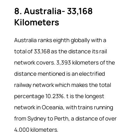
8. Australia- 33,168
Kilometers
Australia ranks eighth globally with a
total of 33,168 as the distance its rail
network covers. 3,393 kilometers of the
distance mentioned is an electrified
railway network which makes the total
percentage 10.23%. t is the longest
network in Oceania, with trains running
from Sydney to Perth, a distance of over
4,000 kilometers.