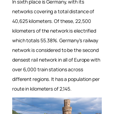
In sixth place is Germany, with its
networks covering a total distance of
40,625 kilometers. Of these, 22,500
kilometers of the network is electrified
which totals 55.38%. Germany’s railway
network is considered to be the second
densest rail network in all of Europe with
over 6,000 train stations across
different regions. It has a population per
route in kilometers of 2,145.