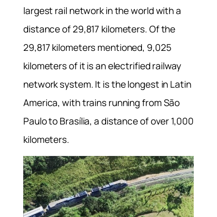
largest rail network in the world with a
distance of 29,817 kilometers. Of the
29,817 kilometers mentioned, 9,025
kilometers of it is an electrified railway
network system. It is the longest in Latin
America, with trains running from São
Paulo to Brasília, a distance of over 1,000
kilometers.