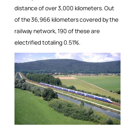
distance of over 3,000 kilometers. Out
of the 36,966 kilometers covered by the
railway network, 190 of these are
electrified totaling 0.51%.