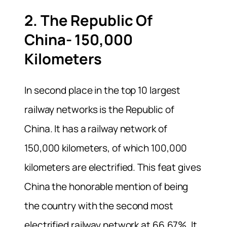
2. The Republic Of
China- 150,000
Kilometers
In second place in the top 10 largest
railway networks is the Republic of
China. It has a railway network of
150,000 kilometers, of which 100,000
kilometers are electrified. This feat gives
China the honorable mention of being
the country with the second most
electrified railway network at 66.67%. It