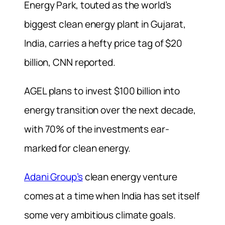
Energy Park, touted as the world’s
biggest clean energy plant in Gujarat,
India, carries a hefty price tag of $20
billion, CNN reported.
AGEL plans to invest $100 billion into
energy transition over the next decade,
with 70% of the investments ear-
marked for clean energy.
Adani Group’s
clean energy venture
comes at a time when India has set itself
some very ambitious climate goals.