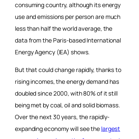
consuming country, although its energy
use and emissions per person are much
less than half the world average, the
data from the Paris-based International
Energy Agency (IEA) shows.
But that could change rapidly, thanks to
rising incomes, the energy demand has
doubled since 2000, with 80% of it still
being met by coal, oil and solid biomass.
Over the next 30 years, the rapidly-
expanding
economy will see the
largest