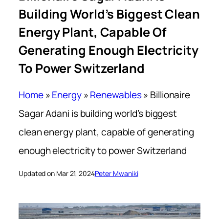
Building World’s Biggest Clean
Energy Plant, Capable Of
Generating Enough Electricity
To Power Switzerland
Home
»
Energy
»
Renewables
»
Billionaire
Sagar Adani is building world’s biggest
clean energy plant, capable of generating
enough electricity to power Switzerland
Updated on Mar 21, 2024
Peter Mwaniki