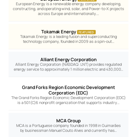
European Energy is a renewable energy company developing,
constructing, and operating wind, solar, and Power-to-X projects
across Europe and internationally.…
Tokamak Energy
FEATURED
Tokamak Energy is a leading fusion and superconducting
technology company, founded in 2009 as a spin-out…
Alliant Energy Corporation
Alliant Energy Corporation (NASDAQ: LNT) provides regulated
energy service to approximately 1 million electric and 430,000…
Grand Forks Region Economic Development
Corporation (EDC)
The Grand Forks Region Economic Development Corporation (EDC)
is a 501(C)6 nonprofit organization that supports industry…
MCA Group
MCA is a Portuguese company founded in 1998 in Guimarães
by businessman Manuel Couto Alves and currently has…