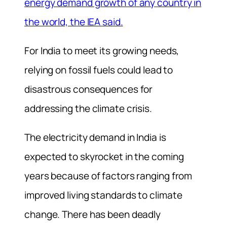
energy demand growth of any country in
the world, the IEA said.
For India to meet its growing needs,
relying on fossil fuels could lead to
disastrous consequences for
addressing the climate crisis.
The electricity demand in India is
expected to skyrocket in the coming
years because of factors ranging from
improved
living standards to climate
change. There has been deadly