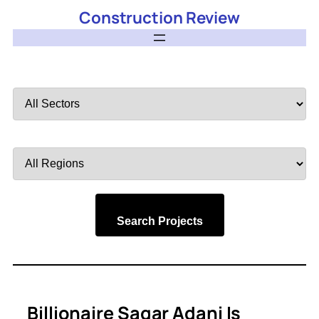
Construction Review
Filter
by
Sector
Filter
by
Region
Search Projects
Billionaire Sagar Adani Is