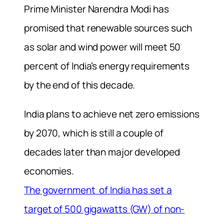
Prime Minister Narendra Modi has
promised that renewable sources such
as solar and wind power will meet 50
percent of India’s energy requirements
by the end of this decade.
India plans to achieve net zero emissions
by 2070, which is still a couple of
decades later than major developed
economies.
The government of India has set a
target of 500 gigawatts (GW) of non-