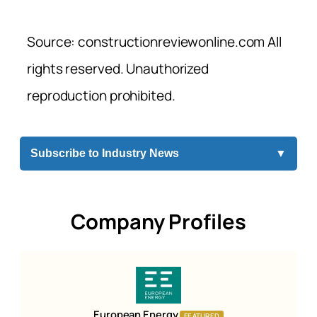
Source: constructionreviewonline.com All
rights reserved. Unauthorized
reproduction prohibited.
Subscribe to Industry News
▼
Company Profiles
European Energy
FEATURED