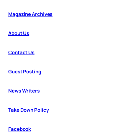
Magazine Archives
About Us
Contact Us
Guest Posting
News Writers
Take Down Policy
Facebook