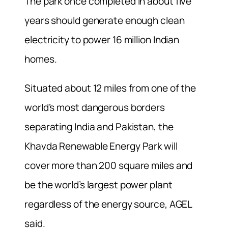
The park once completed in about five
years should generate enough clean
electricity to power 16 million Indian
homes.
Situated about 12 miles from one of the
world’s most dangerous borders
separating India and Pakistan, the
Khavda Renewable Energy Park will
cover more than 200 square miles and
be the world’s largest power plant
regardless of the energy source, AGEL
said.