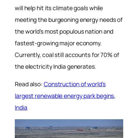
will help hit its climate goals while
meeting the burgeoning energy needs of
the world’s most populous nation and
fastest-growing major economy.
Currently, coal still accounts for 70% of
the electricity India generates.
Read also:
Construction of world’s
largest renewable energy park begins,
India