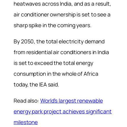
heatwaves across India, and as a result,
air conditioner ownership is set to see a
sharp spike in the coming years.
By 2050, the total electricity demand
from residential air conditioners in India
is set to exceed the total energy
consumption in the whole of Africa
today, the IEA said.
Read also:
World’s largest renewable
energy park project achieves significant
milestone