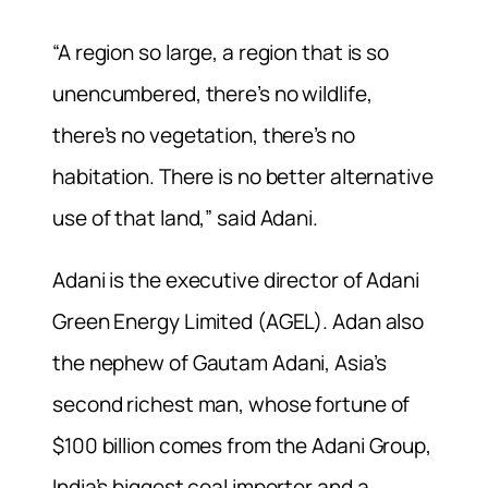
“A region so large, a region that is so
unencumbered, there’s no wildlife,
there’s no vegetation, there’s no
habitation. There is no better alternative
use of that land,” said Adani.
Adani is the executive director of Adani
Green Energy Limited (AGEL). Adan also
the nephew of Gautam Adani, Asia’s
second richest man, whose fortune of
$100 billion comes from the Adani Group,
India’s biggest coal importer and a