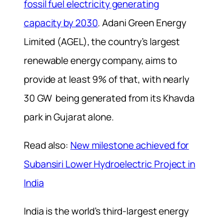
fossil fuel electricity generating
capacity by 2030
. Adani Green Energy
Limited (AGEL), the country’s largest
renewable energy company, aims to
provide at least 9% of that, with nearly
30 GW being generated from its Khavda
park in Gujarat alone.
Read also:
New milestone achieved for
Subansiri Lower Hydroelectric Project in
India
India is the world’s third-largest energy