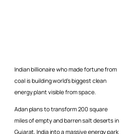
Indian billionaire who made fortune from
coal is building world’s biggest clean
energy plant visible from space.
Adan plans to transform 200 square
miles of empty and barren salt deserts in
Gujarat, India into a massive energy park