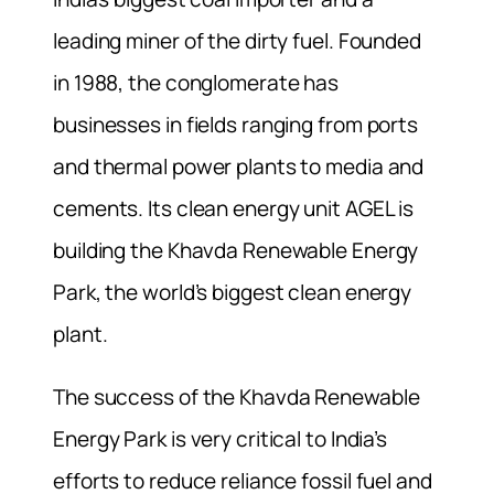
leading miner of the dirty fuel. Founded
in 1988, the conglomerate has
businesses in fields ranging from ports
and thermal power plants to media and
cements. Its clean energy unit AGEL is
building the Khavda Renewable Energy
Park, the world’s biggest clean energy
plant.
The success of the Khavda Renewable
Energy Park is very critical to India’s
efforts to reduce reliance fossil fuel and