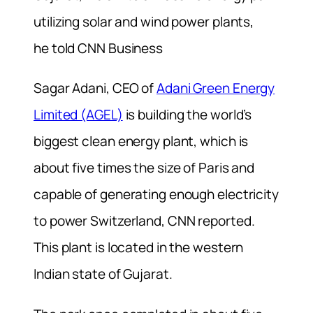
utilizing solar and wind power plants,
he told CNN Business
Sagar Adani, CEO of
Adani Green Energy
Limited (AGEL)
is building the world’s
biggest clean energy plant, which is
about five times the size of Paris and
capable of generating enough electricity
to power Switzerland, CNN reported.
This plant is located in the western
Indian state of Gujarat.