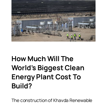
How Much Will The
World’s Biggest Clean
Energy Plant Cost To
Build?
The construction of Khavda Renewable