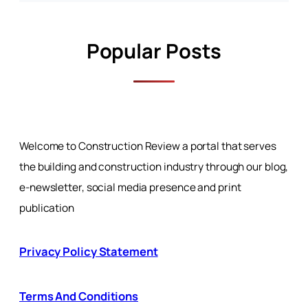
Popular Posts
Welcome to Construction Review a portal that serves
the building and construction industry through our blog,
e-newsletter, social media presence and print
publication
Privacy Policy Statement
Terms And Conditions