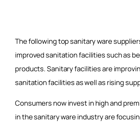
The following top sanitary ware supplie
improved sanitation facilities such as b
products. Sanitary facilities are improv
sanitation facilities as well as rising su
Consumers now invest in high and prem
in the sanitary ware industry are focus