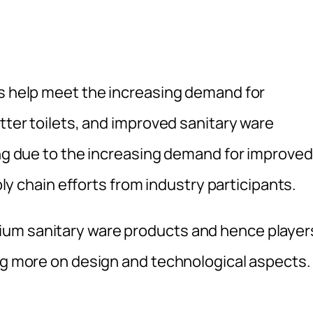
rs help meet the increasing demand for
etter toilets, and improved sanitary ware
ing due to the increasing demand for improved
pply chain efforts from industry participants.
ium sanitary ware products and hence player
ing more on design and technological aspects.