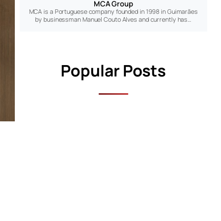
MCA Group
MCA is a Portuguese company founded in 1998 in Guimarães
by businessman Manuel Couto Alves and currently has…
Popular Posts