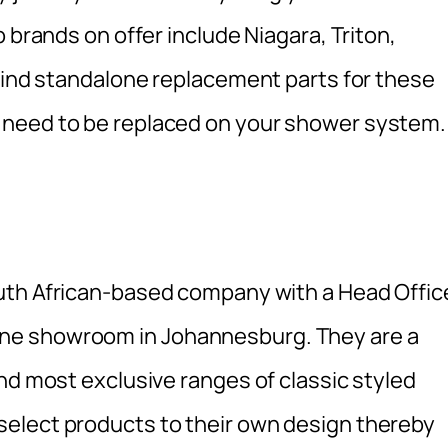
 brands on offer include Niagara, Triton,
 find standalone replacement parts for these
 need to be replaced on your shower system.
outh African-based company with a Head Offic
ne showroom in Johannesburg. They are a
nd most exclusive ranges of classic styled
elect products to their own design thereby