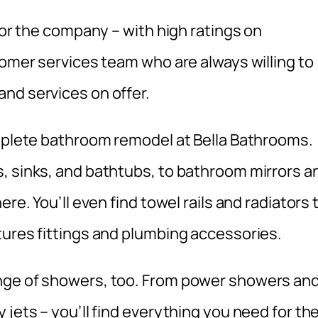
for the company – with high ratings on
tomer services team who are always willing to
nd services on offer.
omplete bathroom remodel at Bella Bathrooms.
, sinks, and bathtubs, to bathroom mirrors a
re. You’ll even find towel rails and radiators 
tures fittings and plumbing accessories.
nge of showers, too. From power showers an
 jets – you’ll find everything you need for th