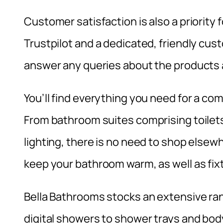
Customer satisfaction is also a priority 
Trustpilot and a dedicated, friendly cus
answer any queries about the products a
You’ll find everything you need for a c
From bathroom suites comprising toilets
lighting, there is no need to shop elsewhe
keep your bathroom warm, as well as fix
Bella Bathrooms stocks an extensive ra
digital showers to shower trays and body