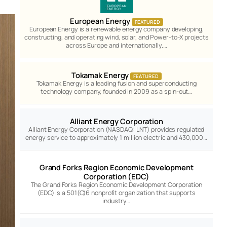
European Energy
FEATURED
European Energy is a renewable energy company developing,
constructing, and operating wind, solar, and Power-to-X projects
across Europe and internationally.…
Tokamak Energy
FEATURED
Tokamak Energy is a leading fusion and superconducting
technology company, founded in 2009 as a spin-out…
Alliant Energy Corporation
Alliant Energy Corporation (NASDAQ: LNT) provides regulated
energy service to approximately 1 million electric and 430,000…
Grand Forks Region Economic Development
Corporation (EDC)
The Grand Forks Region Economic Development Corporation
(EDC) is a 501(C)6 nonprofit organization that supports
industry…