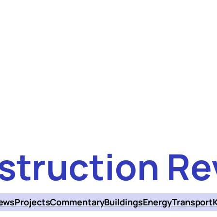
struction Re
ews
Projects
Commentary
Buildings
Energy
Transport