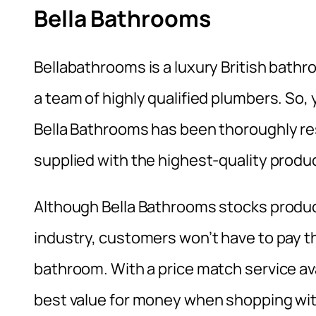
Bella Bathrooms
Bellabathrooms is a luxury British bath
a team of highly qualified plumbers. So, 
Bella Bathrooms has been thoroughly r
supplied with the highest-quality produ
Although Bella Bathrooms stocks produc
industry, customers won’t have to pay t
bathroom. With a price match service ava
best value for money when shopping wit