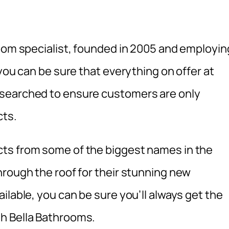
room specialist, founded in 2005 and employin
you can be sure that everything on offer at
esearched to ensure customers are only
cts.
ts from some of the biggest names in the
hrough the roof for their stunning new
ilable, you can be sure you’ll always get the
h Bella Bathrooms.