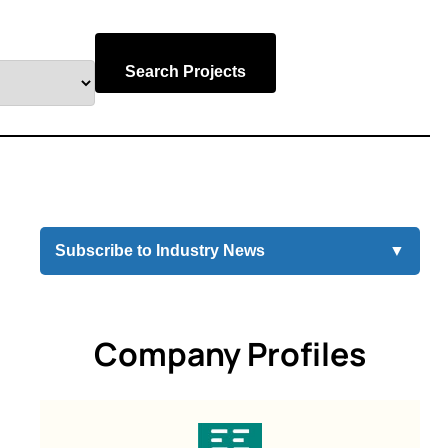
Search Projects
Subscribe to Industry News
▼
Company Profiles