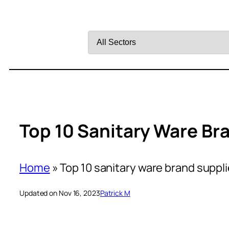
Filter
by
Sector
Top 10 Sanitary Ware Br
Home
»
Top 10 sanitary ware brand suppli
Updated on Nov 16, 2023
Patrick M