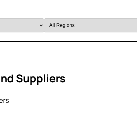
Filter
by
Region
and Suppliers
ers