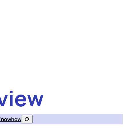
view
Knowhow
Search