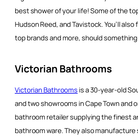
best shower of your life! Some of the top
Hudson Reed, and Tavistock. You’ll also
top brands and more, should something
Victorian Bathrooms
Victorian Bathrooms
is a 30-year-old S
and two showrooms in Cape Town and o
bathroom retailer supplying the finest a
bathroom ware. They also manufacture s