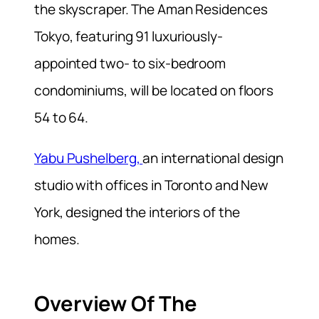
the skyscraper. The Aman Residences
Tokyo, featuring 91 luxuriously-
appointed two- to six-bedroom
condominiums, will be located on floors
54 to 64.
Yabu Pushelberg,
an international design
studio with offices in Toronto and New
York, designed the interiors of the
homes.
Overview Of The