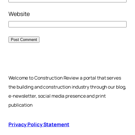
Website
Welcome to Construction Review a portal that serves
the building and construction industry through our blog,
e-newsletter, social media presence and print
publication
Privacy Policy Statement