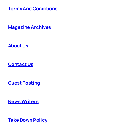
Terms And Conditions
Magazine Archives
About Us
Contact Us
Guest Posting
News Writers
Take Down Policy