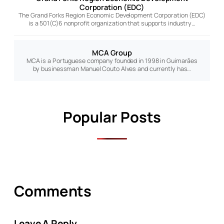
Corporation (EDC)
The Grand Forks Region Economic Development Corporation (EDC)
is a 501(C)6 nonprofit organization that supports industry…
MCA Group
MCA is a Portuguese company founded in 1998 in Guimarães
by businessman Manuel Couto Alves and currently has…
Popular Posts
Comments
Leave A Reply