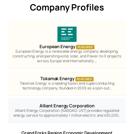
Company Profiles
European Energy
FEATURED
European Energy is a renewable energy company developing,
constructing, and operating wind, solar, and Power-to-X projects
across Europe and internationally.…
Tokamak Energy
FEATURED
Tokamak Energy is a leading fusion and superconducting
technology company, founded in 2009 as a spin-out…
Alliant Energy Corporation
Alliant Energy Corporation (NASDAQ: LNT) provides regulated
energy service to approximately 1 million electric and 430,000…
Grand Forks Region Economic Development