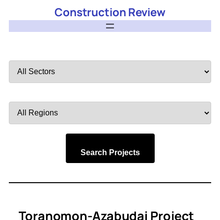
Construction Review
Filter
by
Sector
Filter
by
Region
Search Projects
Toranomon-Azabudai Project