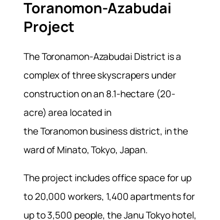
Toranomon-Azabudai
Project
The Toronamon-Azabudai District is a
complex of three skyscrapers under
construction on an 8.1-hectare (20-
acre) area located in
the Toranomon business district, in the
ward of Minato, Tokyo, Japan.
The project includes office space for up
to 20,000 workers, 1,400 apartments for
up to 3,500 people, the Janu Tokyo hotel,