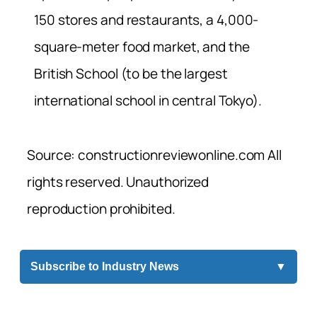
150 stores and restaurants, a 4,000-
square-meter food market, and the
British School (to be the largest
international school in central Tokyo).
Source: constructionreviewonline.com All
rights reserved. Unauthorized
reproduction prohibited.
Subscribe to Industry News
▼