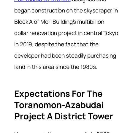
began construction on the skyscraper in
Block A of Mori Building’s multibillion-
dollar renovation project in central Tokyo
in 2019, despite the fact that the
developer had been steadily purchasing
land in this area since the 1980s.
Expectations For The
Toranomon-Azabudai
Project A District Tower