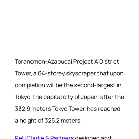
Toranomon-Azabudai Project A District
Tower, a 64-storey skyscraper that upon
completion will be the second-largest in
Tokyo, the capital city of Japan, after the
332.9 meters Tokyo Tower, has reached
a height of 325.2 meters.
Pelli Clarke & Partners
designed and