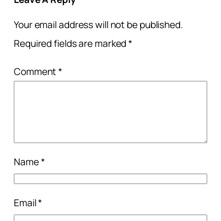
Your email address will not be published.
Required fields are marked
*
Comment
*
Name
*
Email
*