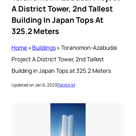
A District Tower, 2nd Tallest
Building In Japan Tops At
325.2 Meters
Home
»
Buildings
»
Toranomon-Azabudai
Project A District Tower, 2nd Tallest
Building in Japan Tops at 325.2 Meters
Updated on Jan 6, 2023
Patrick M