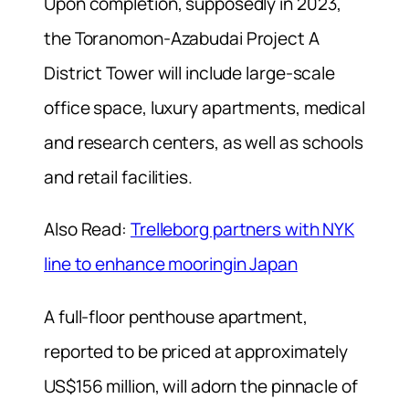
Upon completion, supposedly in 2023,
the Toranomon-Azabudai Project A
District Tower will include large-scale
office space, luxury apartments, medical
and research centers, as well as schools
and retail facilities.
Also Read:
Trelleborg partners with NYK
line to enhance mooringin Japan
A full-floor penthouse apartment,
reported to be priced at approximately
US$156 million, will adorn the pinnacle of