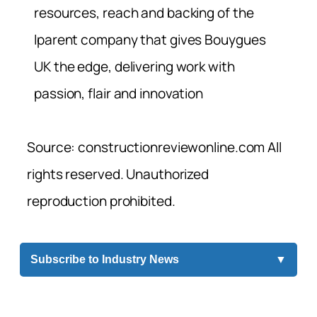
resources, reach and backing of the
lparent company that gives Bouygues
UK the edge, delivering work with
passion, flair and innovation
Source: constructionreviewonline.com All
rights reserved. Unauthorized
reproduction prohibited.
Subscribe to Industry News
▼