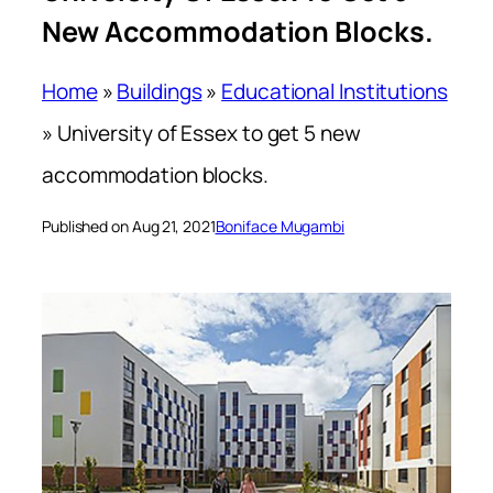
New Accommodation Blocks.
Home
»
Buildings
»
Educational Institutions
»
University of Essex to get 5 new
accommodation blocks.
Published on Aug 21, 2021
Boniface Mugambi