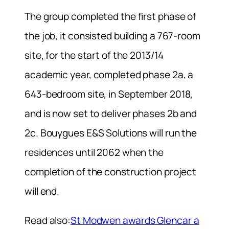
The group completed the first phase of
the job, it consisted building a 767-room
site, for the start of the 2013/14
academic year, completed phase 2a, a
643-bedroom site, in September 2018,
and is now set to deliver phases 2b and
2c. Bouygues E&S Solutions will run the
residences until 2062 when the
completion of the construction project
will end.
Read also:
St Modwen awards Glencar a