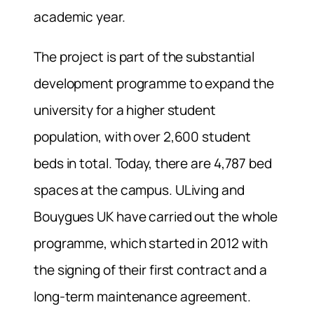
academic year.
The project is part of the substantial
development programme to expand the
university for a higher student
population, with over 2,600 student
beds in total. Today, there are 4,787 bed
spaces at the campus. ULiving and
Bouygues UK have carried out the whole
programme, which started in 2012 with
the signing of their first contract and a
long-term maintenance agreement.