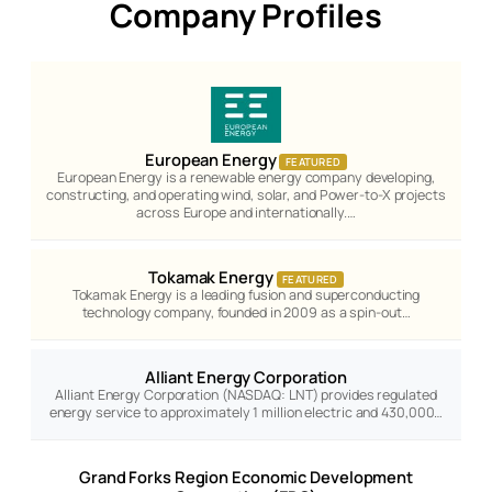
Company Profiles
European Energy
FEATURED
European Energy is a renewable energy company developing,
constructing, and operating wind, solar, and Power-to-X projects
across Europe and internationally.…
Tokamak Energy
FEATURED
Tokamak Energy is a leading fusion and superconducting
technology company, founded in 2009 as a spin-out…
Alliant Energy Corporation
Alliant Energy Corporation (NASDAQ: LNT) provides regulated
energy service to approximately 1 million electric and 430,000…
Grand Forks Region Economic Development