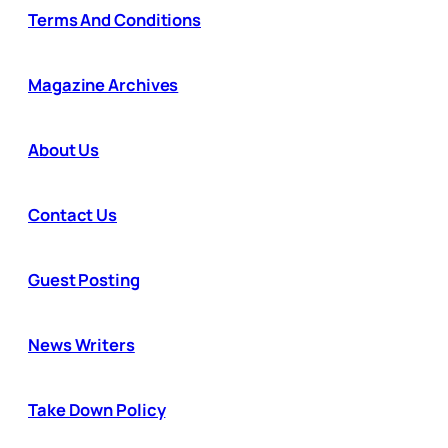
Terms And Conditions
Magazine Archives
About Us
Contact Us
Guest Posting
News Writers
Take Down Policy