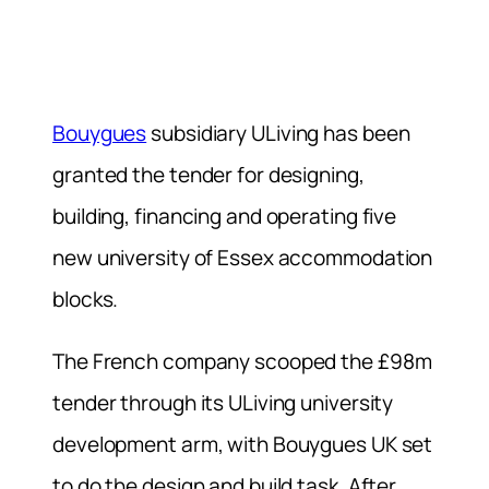
Bouygues
subsidiary ULiving has been
granted the tender for designing,
building, financing and operating five
new university of Essex accommodation
blocks.
The French company scooped the £98m
tender through its ULiving university
development arm, with Bouygues UK set
to do the design and build task. After