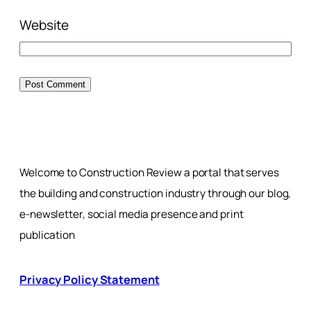
Website
Welcome to Construction Review a portal that serves
the building and construction industry through our blog,
e-newsletter, social media presence and print
publication
Privacy Policy Statement