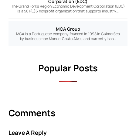
Corporation (EDC)
The Grand Forks Region Economic Development Corporation (EDC)
is a 501(C)6 nonprofit organization that supports industry…
MCA Group
MCA is a Portuguese company founded in 1998 in Guimarães
by businessman Manuel Couto Alves and currently has…
Popular Posts
Comments
Leave A Reply