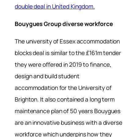
double deal in United Kingdom.
Bouygues Group diverse workforce
The university of Essex accommodation
blocks deal is similar to the £161m tender
they were offered in 2019 to finance,
design and build student
accommodation for the University of
Brighton. It also contained a long term
maintenance plan of 50 years Bouygues
are an innovative business with a diverse
workforce which underpins how they