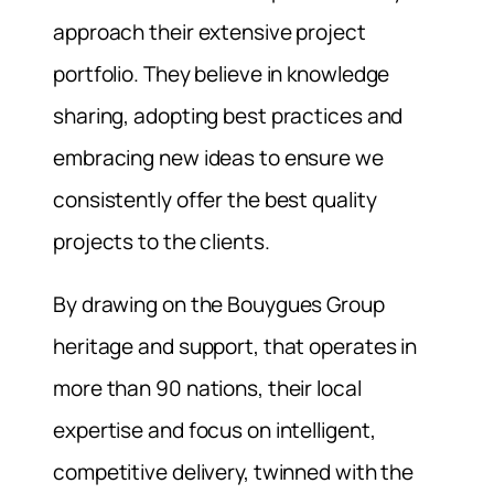
approach their extensive project
portfolio. They believe in knowledge
sharing, adopting best practices and
embracing new ideas to ensure we
consistently offer the best quality
projects to the clients.
By drawing on the Bouygues Group
heritage and support, that operates in
more than 90 nations, their local
expertise and focus on intelligent,
competitive delivery, twinned with the