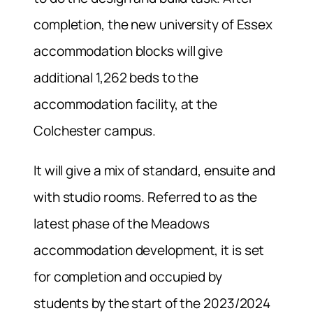
completion, the new university of Essex
accommodation blocks will give
additional 1,262 beds to the
accommodation facility, at the
Colchester campus.
It will give a mix of standard, ensuite and
with studio rooms. Referred to as the
latest phase of the Meadows
accommodation development, it is set
for completion and occupied by
students by the start of the 2023/2024