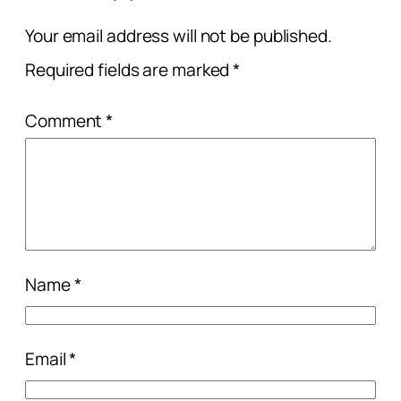
Your email address will not be published.
Required fields are marked
*
Comment
*
Name
*
Email
*