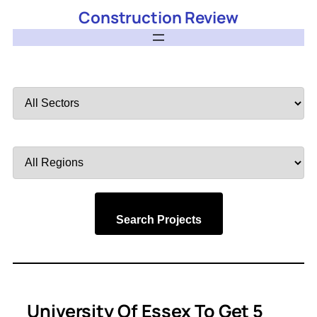
Construction Review
Filter
by
Sector
Filter
by
Region
Search Projects
University Of Essex To Get 5