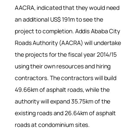
AACRA, indicated that they would need
an additional US$ 191m to see the
project to completion. Addis Ababa City
Roads Authority (AACRA) will undertake
the projects for the fiscal year 2014/15
using their own resources and hiring
contractors. The contractors will build
49.66km of asphalt roads, while the
authority will expand 35.75km of the
existing roads and 26.64km of asphalt
roads at condominium sites.