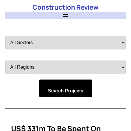
Construction Review
Filter
by
Sector
Filter
by
Region
Search Projects
US$ 331m To Be Spent On