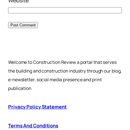
Website
Welcome to Construction Review a portal that serves
the building and construction industry through our blog,
e-newsletter, social media presence and print
publication
Privacy Policy Statement
Terms And Conditions