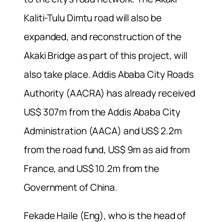
Kaliti-Tulu Dimtu road will also be
expanded, and reconstruction of the
Akaki Bridge as part of this project, will
also take place. Addis Ababa City Roads
Authority (AACRA) has already received
US$ 307m from the Addis Ababa City
Administration (AACA) and US$ 2.2m
from the road fund, US$ 9m as aid from
France, and US$ 10.2m from the
Government of China.
Fekade Haile (Eng), who is the head of