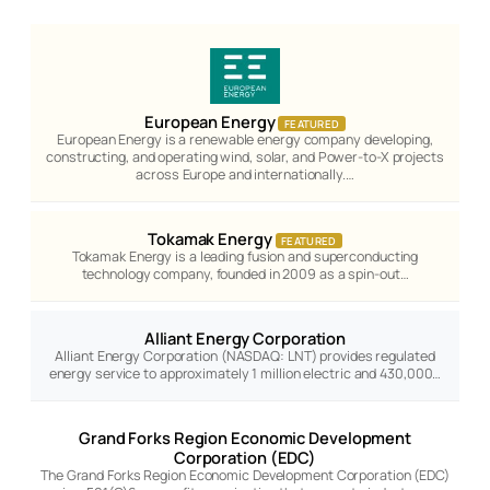
European Energy
FEATURED
European Energy is a renewable energy company developing,
constructing, and operating wind, solar, and Power-to-X projects
across Europe and internationally.…
Tokamak Energy
FEATURED
Tokamak Energy is a leading fusion and superconducting
technology company, founded in 2009 as a spin-out…
Alliant Energy Corporation
Alliant Energy Corporation (NASDAQ: LNT) provides regulated
energy service to approximately 1 million electric and 430,000…
Grand Forks Region Economic Development
Corporation (EDC)
The Grand Forks Region Economic Development Corporation (EDC)