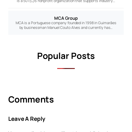
is a 501(C)6 nonprofit organization that supports industry…
MCA Group
MCA is a Portuguese company founded in 1998 in Guimarães
by businessman Manuel Couto Alves and currently has…
Popular Posts
Comments
Leave A Reply