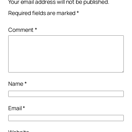
Your email address will not be published.
Required fields are marked
*
Comment
*
Name
*
Email
*