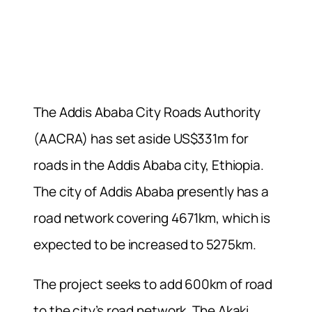
The Addis Ababa City Roads Authority
(AACRA) has set aside US$331m for
roads in the Addis Ababa city, Ethiopia.
The city of Addis Ababa presently has a
road network covering 4671km, which is
expected to be increased to 5275km.
The project seeks to add 600km of road
to the city’s road network. The Akaki