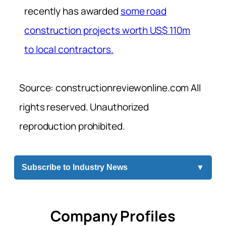
recently has awarded
some road
construction projects worth US$ 110m
to local contractors.
Source: constructionreviewonline.com All
rights reserved. Unauthorized
reproduction prohibited.
Subscribe to Industry News
▼
Company Profiles