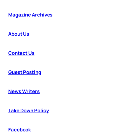
Magazine Archives
About Us
Contact Us
Guest Posting
News Writers
Take Down Policy
Facebook