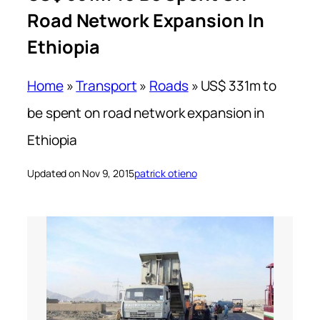
Road Network Expansion In
Ethiopia
Home
»
Transport
»
Roads
»
US$ 331m to
be spent on road network expansion in
Ethiopia
Updated on Nov 9, 2015
patrick otieno