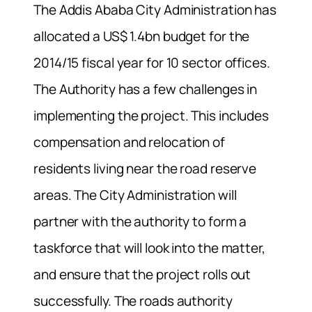
The Addis Ababa City Administration has
allocated a US$ 1.4bn budget for the
2014/15 fiscal year for 10 sector offices.
The Authority has a few challenges in
implementing the project. This includes
compensation and relocation of
residents living near the road reserve
areas. The City Administration will
partner with the authority to form a
taskforce that will look into the matter,
and ensure that the project rolls out
successfully. The roads authority