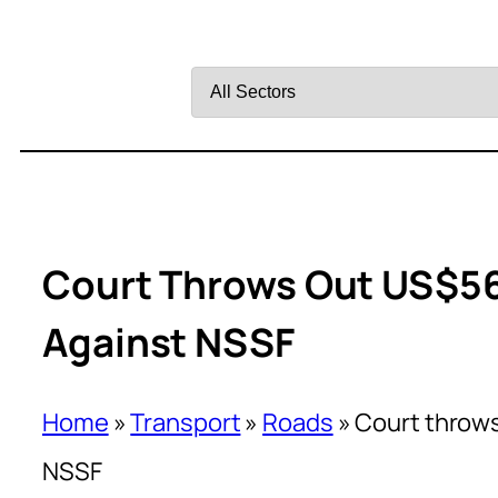
Filter
by
Sector
Court Throws Out US$56
Against NSSF
Home
»
Transport
»
Roads
»
Court throws
NSSF