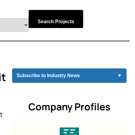
Search Projects
it
Subscribe to Industry News
▼
Company Profiles
t