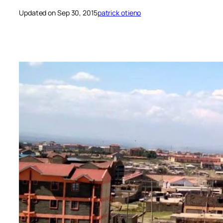
Updated on Sep 30, 2015
patrick otieno