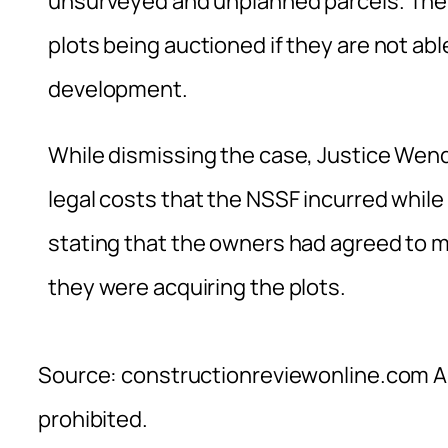
unsurveyed and unplanned parcels. The 
plots being auctioned if they are not ab
development.
While dismissing the case, Justice Wendo
legal costs that the NSSF incurred whil
stating that the owners had agreed to 
they were acquiring the plots.
Source: constructionreviewonline.com Al
prohibited.