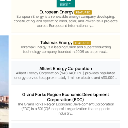
European Energy
FEATURED
European Energy is a renewable energy company developing,
constructing, and operating wind, solar, and Power-to-X projects
across Europe and internationally.…
Tokamak Energy
FEATURED
Tokamak Energy is a leading fusion and superconducting
technology company, founded in 2009 as a spin-out…
Alliant Energy Corporation
Alliant Energy Corporation (NASDAQ: LNT) provides regulated
energy service to approximately 1 million electric and 430,000…
Grand Forks Region Economic Development
Corporation (EDC)
The Grand Forks Region Economic Development Corporation
(EDC) is a 501(C)6 nonprofit organization that supports
industry…