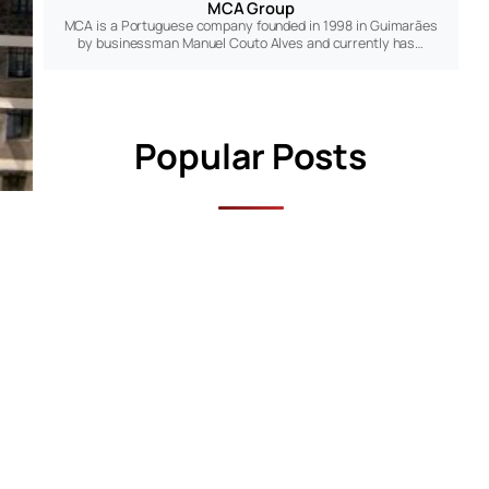
MCA Group
MCA is a Portuguese company founded in 1998 in Guimarães
by businessman Manuel Couto Alves and currently has…
Popular Posts