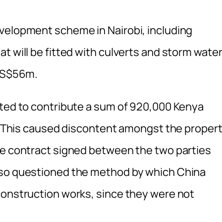
velopment scheme in Nairobi, including
t will be fitted with culverts and storm wate
 US$56m.
cted to contribute a sum of 920,000 Kenya
ts. This caused discontent amongst the proper
he contract signed between the two parties
lso questioned the method by which China
construction works, since they were not