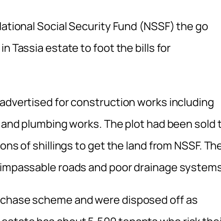
National Social Security Fund (NSSF) the go
n Tassia estate to foot the bills for
 advertised for construction works including
e and plumbing works. The plot had been sold 
ons of shillings to get the land from NSSF. Th
h impassable roads and poor drainage systems
urchase scheme and were disposed off as