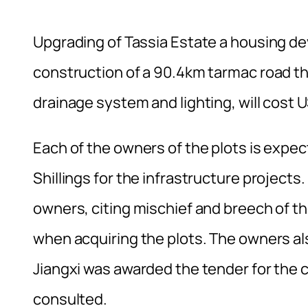
Upgrading of Tassia Estate a housing de
construction of a 90.4km tarmac road tha
drainage system and lighting, will cost
Each of the owners of the plots is expe
Shillings for the infrastructure projec
owners, citing mischief and breech of t
when acquiring the plots. The owners a
Jiangxi was awarded the tender for the 
consulted.