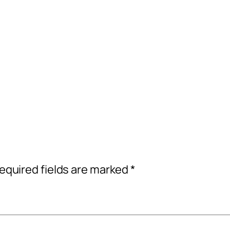
equired fields are marked
*