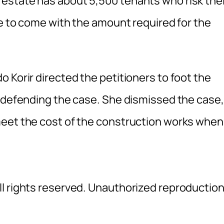
estate has about 5,500 tenants who risk thei
le to come with the amount required for the
 Korir directed the petitioners to foot the
e defending the case. She dismissed the case,
meet the cost of the construction works when
l rights reserved. Unauthorized reproductio