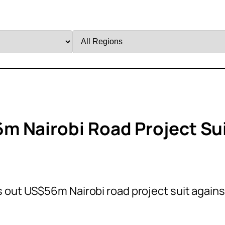
Filter
by
Region
m Nairobi Road Project Su
 out US$56m Nairobi road project suit agains