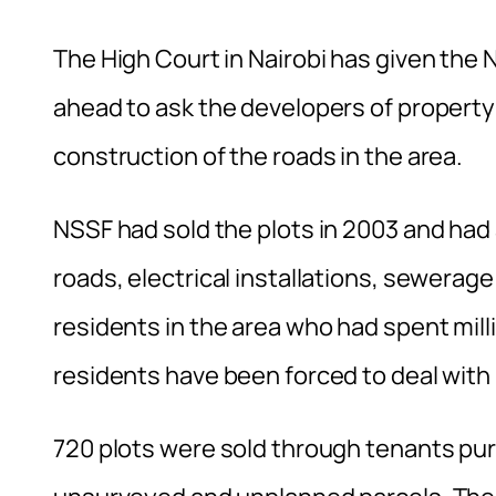
The High Court in Nairobi has given the 
ahead to ask the developers of property i
construction of the roads in the area.
NSSF had sold the plots in 2003 and had
roads, electrical installations, sewerag
residents in the area who had spent milli
residents have been forced to deal wit
720 plots were sold through tenants p