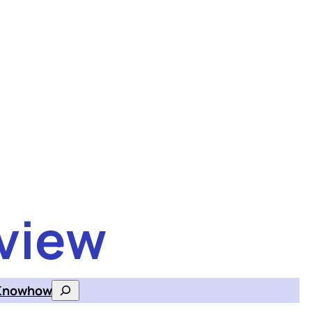
view
Knowhow
Search