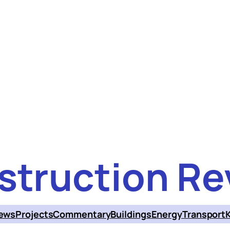
struction Re
ews
Projects
Commentary
Buildings
Energy
Transport