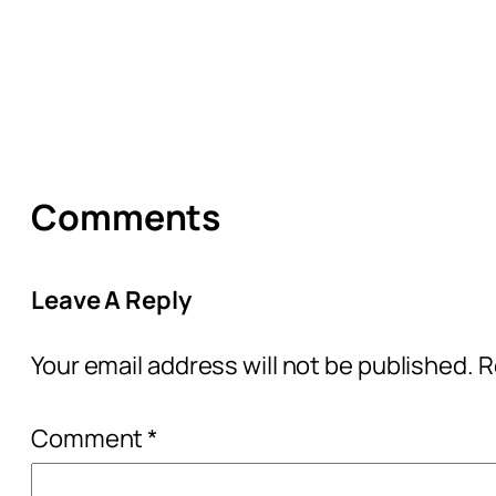
Comments
Leave A Reply
Your email address will not be published.
R
Comment
*