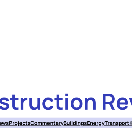
struction Re
ews
Projects
Commentary
Buildings
Energy
Transport