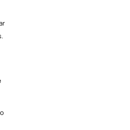
ar
s.
e
to