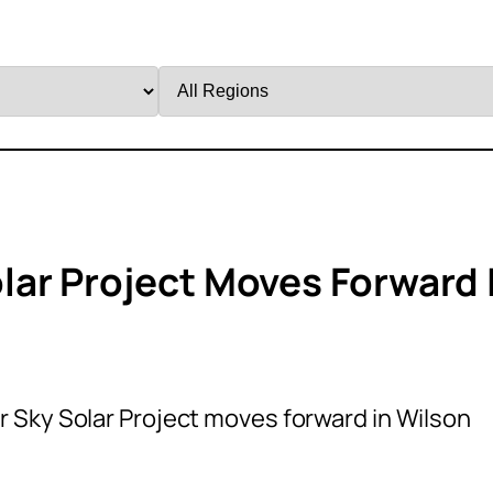
Filter
by
Region
ar Project Moves Forward 
Sky Solar Project moves forward in Wilson