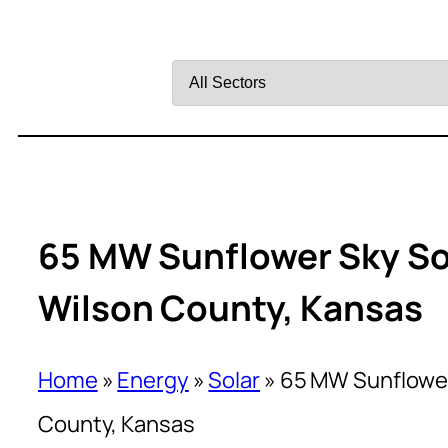
Filter
by
Sector
65 MW Sunflower Sky Sol
Wilson County, Kansas
Home
»
Energy
»
Solar
»
65 MW Sunflower 
County, Kansas