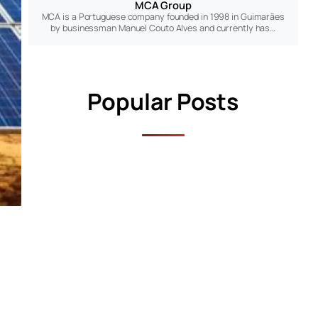
MCA Group
MCA is a Portuguese company founded in 1998 in Guimarães
by businessman Manuel Couto Alves and currently has…
Popular Posts