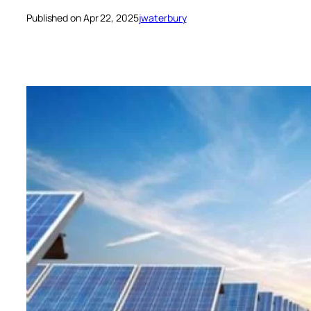
Published on Apr 22, 2025
jwaterbury