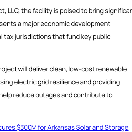
 LLC, the facility is poised to bring significa
presents a major economic development
 tax jurisdictions that fund key public
oject will deliver clean, low-cost renewable
ing electric grid resilience and providing
l help reduce outages and contribute to
ures $300M for Arkansas Solar and Storage