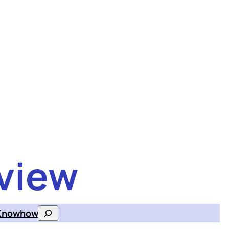
view
Knowhow
Search