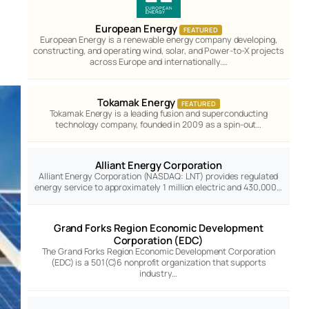
European Energy
FEATURED
European Energy is a renewable energy company developing,
constructing, and operating wind, solar, and Power-to-X projects
across Europe and internationally.…
Tokamak Energy
FEATURED
Tokamak Energy is a leading fusion and superconducting
technology company, founded in 2009 as a spin-out…
Alliant Energy Corporation
Alliant Energy Corporation (NASDAQ: LNT) provides regulated
energy service to approximately 1 million electric and 430,000…
Grand Forks Region Economic Development
Corporation (EDC)
The Grand Forks Region Economic Development Corporation
(EDC) is a 501(C)6 nonprofit organization that supports
industry…