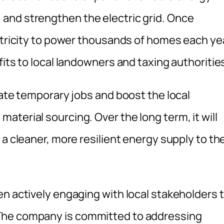
and strengthen the electric grid. Once
ectricity to power thousands of homes each ye
fits to local landowners and taxing authoritie
eate temporary jobs and boost the local
terial sourcing. Over the long term, it will
 a cleaner, more resilient energy supply to th
en actively engaging with local stakeholders 
The company is committed to addressing