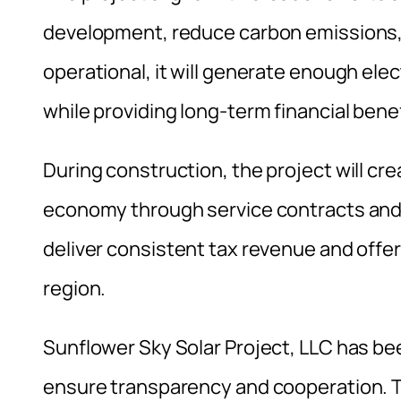
development, reduce carbon emissions, 
operational, it will generate enough el
while providing long-term financial bene
During construction, the project will cr
economy through service contracts and ma
deliver consistent tax revenue and offer
region.
Sunflower Sky Solar Project, LLC has be
ensure transparency and cooperation. 