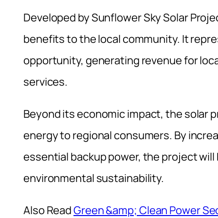
Developed by Sunflower Sky Solar Project,
benefits to the local community. It re
opportunity, generating revenue for local
services.
Beyond its economic impact, the solar pr
energy to regional consumers. By increas
essential backup power, the project wil
environmental sustainability.
Also Read
Green &amp; Clean Power Sec