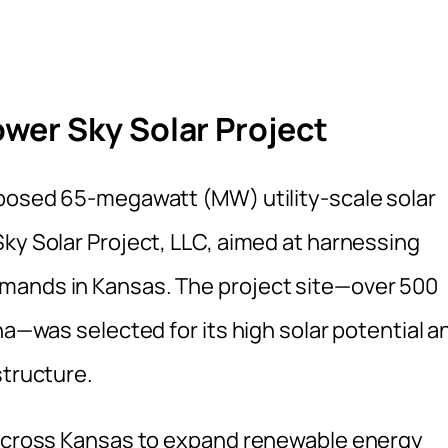
wer Sky Solar Project
oposed 65-megawatt (MW) utility-scale solar
ky Solar Project, LLC, aimed at harnessing
mands in Kansas. The project site—over 500
na—was selected for its high solar potential a
structure.
s across Kansas to expand renewable energy