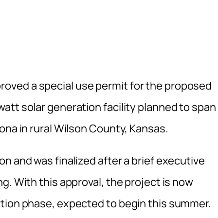
oved a special use permit for the proposed
att solar generation facility planned to span
ona in rural Wilson County, Kansas.
n and was finalized after a brief executive
g. With this approval, the project is now
ction phase, expected to begin this summer.