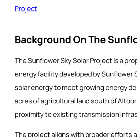
Project
Background On The Sunflo
The Sunflower Sky Solar Project is a pr
energy facility developed by Sunflower S
solar energy to meet growing energy de
acres of agricultural land south of Altoo
proximity to existing transmission infra
The project aligns with broader effort