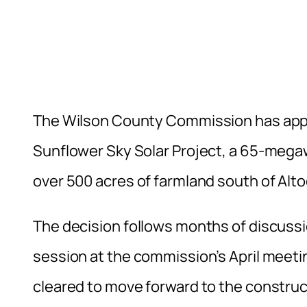
The Wilson County Commission has appr
Sunflower Sky Solar Project, a 65-megaw
over 500 acres of farmland south of Alto
The decision follows months of discussio
session at the commission’s April meetin
cleared to move forward to the constru