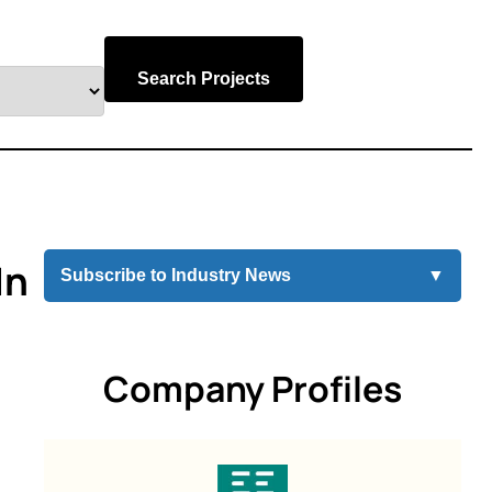
Search Projects
In
Subscribe to Industry News
▼
Company Profiles