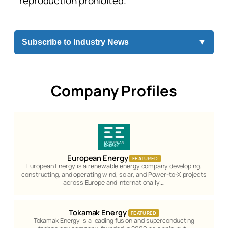
reproduction prohibited.
Subscribe to Industry News
▼
Company Profiles
European Energy
FEATURED
European Energy is a renewable energy company developing,
constructing, and operating wind, solar, and Power-to-X projects
across Europe and internationally.…
Tokamak Energy
FEATURED
Tokamak Energy is a leading fusion and superconducting