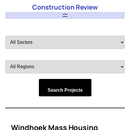
Construction Review
Filter
by
Sector
Filter
by
Region
Search Projects
Windhoek Mass Housing