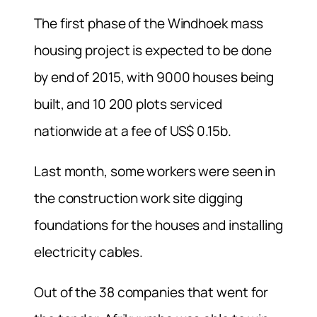
The first phase of the Windhoek mass
housing project is expected to be done
by end of 2015, with 9000 houses being
built, and 10 200 plots serviced
nationwide at a fee of US$ 0.15b.
Last month, some workers were seen in
the construction work site digging
foundations for the houses and installing
electricity cables.
Out of the 38 companies that went for