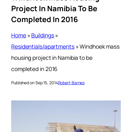
Project In Namibia To Be
Completed In 2016
Home
»
Buildings
»
Residentials/apartments
»
Windhoek mass
housing project in Namibia to be
completed in 2016
Published on Sep 15, 2014
Robert Barnes