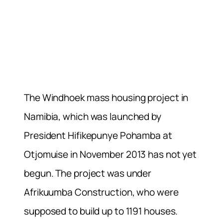
The Windhoek mass housing project in
Namibia, which was launched by
President Hifikepunye Pohamba at
Otjomuise in November 2013 has not yet
begun. The project was under
Afrikuumba Construction, who were
supposed to build up to 1191 houses.