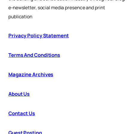
e-newsletter, social media presence and print
publication
Privacy Policy Statement
Terms And Conditions
Magazine Archives
About Us
Contact Us
Guest Posting