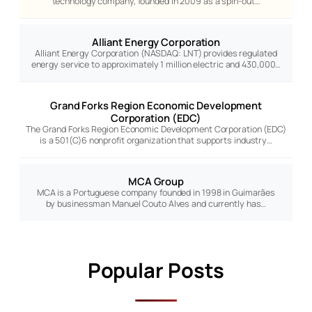
technology company, founded in 2009 as a spin-out…
Alliant Energy Corporation
Alliant Energy Corporation (NASDAQ: LNT) provides regulated
energy service to approximately 1 million electric and 430,000…
Grand Forks Region Economic Development
Corporation (EDC)
The Grand Forks Region Economic Development Corporation (EDC)
is a 501(C)6 nonprofit organization that supports industry…
MCA Group
MCA is a Portuguese company founded in 1998 in Guimarães
by businessman Manuel Couto Alves and currently has…
Popular Posts