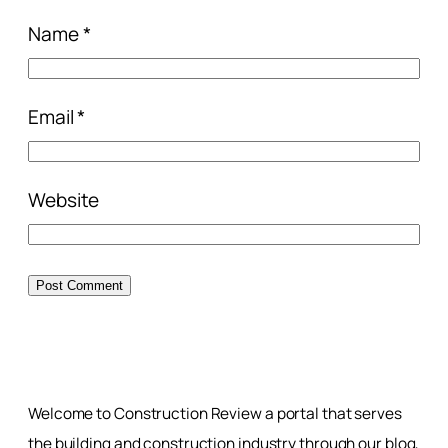
Name
*
Email
*
Website
Welcome to Construction Review a portal that serves
the building and construction industry through our blog,