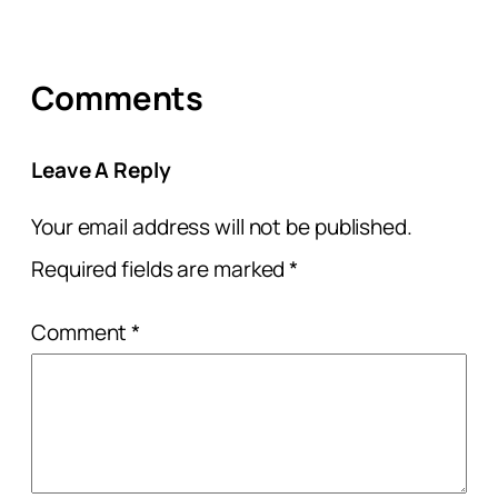
Comments
Leave A Reply
Your email address will not be published.
Required fields are marked
*
Comment
*