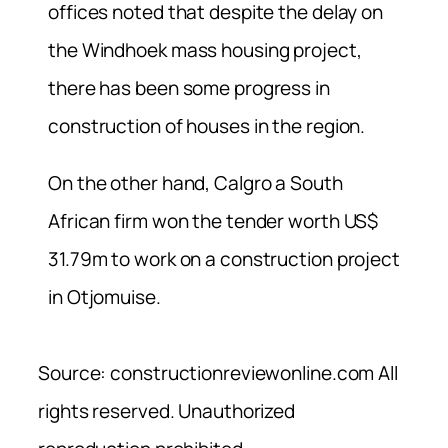
offices noted that despite the delay on
the Windhoek mass housing project,
there has been some progress in
construction of houses in the region.
On the other hand, Calgro a South
African firm won the tender worth US$
31.79m to work on a construction project
in Otjomuise.
Source: constructionreviewonline.com All
rights reserved. Unauthorized