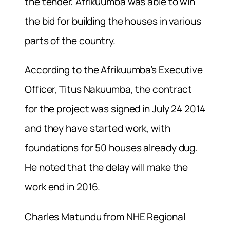
the tender, Afrikuumba was able to win
the bid for building the houses in various
parts of the country.
According to the Afrikuumba’s Executive
Officer, Titus Nakuumba, the contract
for the project was signed in July 24 2014
and they have started work, with
foundations for 50 houses already dug.
He noted that the delay will make the
work end in 2016.
Charles Matundu from NHE Regional