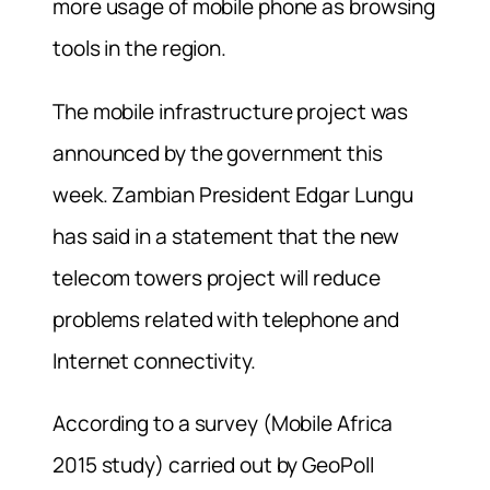
more usage of mobile phone as browsing
tools in the region.
The mobile infrastructure project was
announced by the government this
week. Zambian President Edgar Lungu
has said in a statement that the new
telecom towers project will reduce
problems related with telephone and
Internet connectivity.
According to a survey (Mobile Africa
2015 study) carried out by GeoPoll