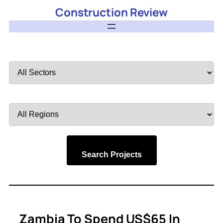
Construction Review
Filter
by
Sector
Filter
by
Region
Search Projects
Zambia To Spend US$65 In