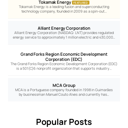
Tokamak Energy
FEATURED
Tokamak Energy is a leading fusion and superconducting
technology company, founded in 2009 as a spin-out…
Alliant Energy Corporation
Alliant Energy Corporation (NASDAQ: LNT) provides regulated
energy service to approximately 1 million electric and 430,000…
Grand Forks Region Economic Development
Corporation (EDC)
The Grand Forks Region Economic Development Corporation (EDC)
is a 501(C)6 nonprofit organization that supports industry…
MCA Group
MCA is a Portuguese company founded in 1998 in Guimarães
by businessman Manuel Couto Alves and currently has…
Popular Posts