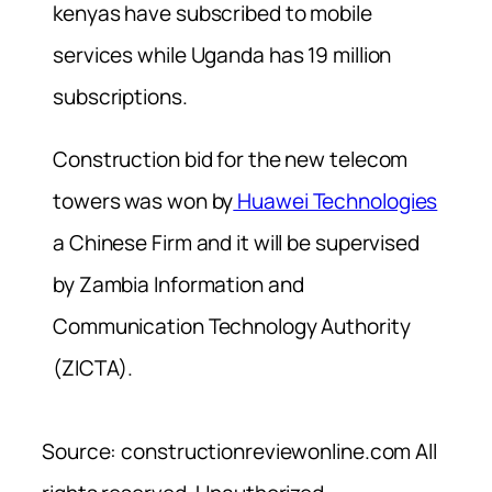
kenyas have subscribed to mobile
services while Uganda has 19 million
subscriptions.
Construction bid for the new telecom
towers was won by
Huawei Technologies
a Chinese Firm and it will be supervised
by Zambia Information and
Communication Technology Authority
(ZICTA).
Source: constructionreviewonline.com All