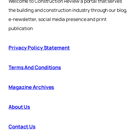
Welcome to Construction Review a portal that serves
the building and construction industry through our blog,
e-newsletter, social media presence and print
publication
Privacy Policy Statement
Terms And Conditions
Magazine Archives
About Us
Contact Us