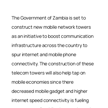
The Government of Zambia is set to
construct new mobile network towers
as an initiative to boost communication
infrastructure across the country to
spur internet and mobile phone
connectivity. The construction of these
telecom towers will also help tap on
mobile economies since there
decreased mobile gadget and higher
internet speed connectivity is fueling