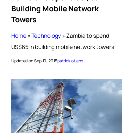
Building Mobile Network
Towers
Home
»
Technology
»
Zambia to spend
US$65 in building mobile network towers
Updated on Sep 10, 2015
patrick otieno