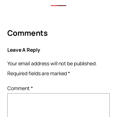
Comments
Leave A Reply
Your email address will not be published.
Required fields are marked
*
Comment
*