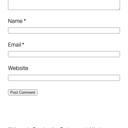
Name
*
Email
*
Website