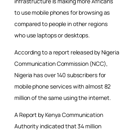
infrastructure is making more Africans
to use mobile phones for browsing as
compared to people in other regions
who use laptops or desktops.
According to a report released by Nigeria
Communication Commission (NCC),
Nigeria has over 140 subscribers for
mobile phone services with almost 82
million of the same using the internet.
A Report by Kenya Communication
Authority indicated that 34 million