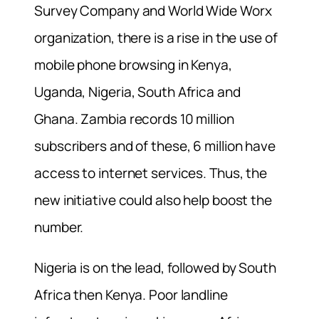
Survey Company and World Wide Worx
organization, there is a rise in the use of
mobile phone browsing in Kenya,
Uganda, Nigeria, South Africa and
Ghana. Zambia records 10 million
subscribers and of these, 6 million have
access to internet services. Thus, the
new initiative could also help boost the
number.
Nigeria is on the lead, followed by South
Africa then Kenya. Poor landline