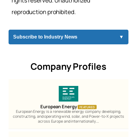
rights reserved. Unauthorized
reproduction prohibited.
Subscribe to Industry News
▼
Company Profiles
European Energy
FEATURED
European Energy is a renewable energy company developing,
constructing, and operating wind, solar, and Power-to-X projects
across Europe and internationally.…