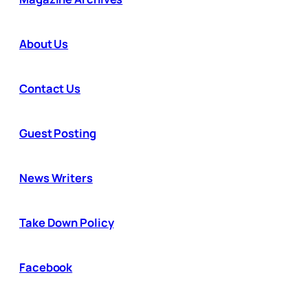
About Us
Contact Us
Guest Posting
News Writers
Take Down Policy
Facebook