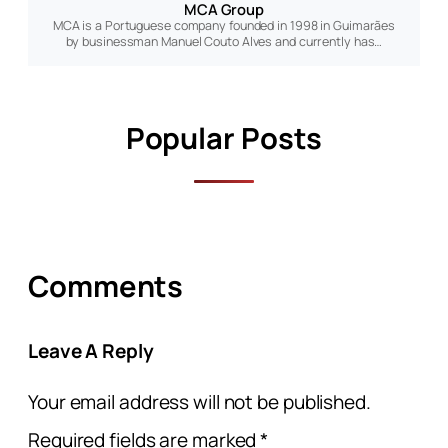
MCA Group
MCA is a Portuguese company founded in 1998 in Guimarães
by businessman Manuel Couto Alves and currently has…
Popular Posts
Comments
Leave A Reply
Your email address will not be published.
Required fields are marked
*