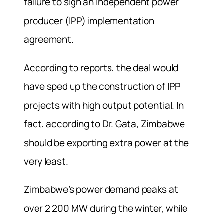
failure to sign an independent power
producer (IPP) implementation
agreement.
According to reports, the deal would
have sped up the construction of IPP
projects with high output potential. In
fact, according to Dr. Gata, Zimbabwe
should be exporting extra power at the
very least.
Zimbabwe’s power demand peaks at
over 2 200 MW during the winter, while