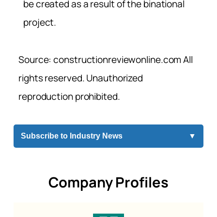
be created as a result of the binational
project.
Source: constructionreviewonline.com All
rights reserved. Unauthorized
reproduction prohibited.
Subscribe to Industry News
▼
Company Profiles