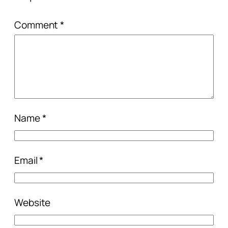
Comment
*
Name
*
Email
*
Website