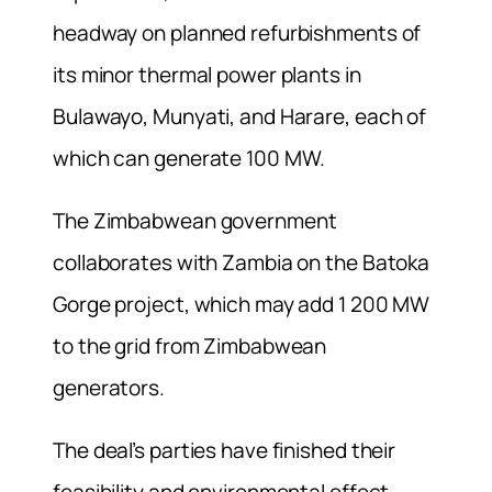
headway on planned refurbishments of
its minor thermal power plants in
Bulawayo, Munyati, and Harare, each of
which can generate 100 MW.
The Zimbabwean government
collaborates with Zambia on the Batoka
Gorge project, which may add 1 200 MW
to the grid from Zimbabwean
generators.
The deal’s parties have finished their