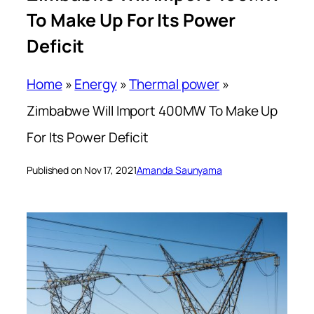
To Make Up For Its Power
Deficit
Home
»
Energy
»
Thermal power
»
Zimbabwe Will Import 400MW To Make Up
For Its Power Deficit
Published on Nov 17, 2021
Amanda Saunyama