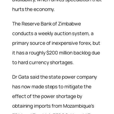
hurts the economy.
The Reserve Bank of Zimbabwe
conducts a weekly auction system, a
primary source of inexpensive forex, but
it has a roughly $200 million backlog due
to hard currency shortages.
Dr Gata said the state power company
has now made steps to mitigate the
effect of the power shortage by
obtaining imports from Mozambique’s