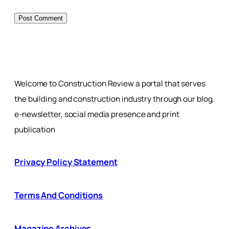
Welcome to Construction Review a portal that serves
the building and construction industry through our blog,
e-newsletter, social media presence and print
publication
Privacy Policy Statement
Terms And Conditions
Magazine Archives