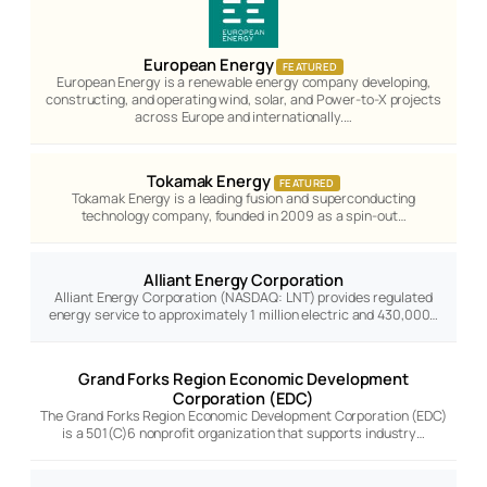
European Energy
FEATURED
European Energy is a renewable energy company developing,
constructing, and operating wind, solar, and Power-to-X projects
across Europe and internationally.…
Tokamak Energy
FEATURED
Tokamak Energy is a leading fusion and superconducting
technology company, founded in 2009 as a spin-out…
Alliant Energy Corporation
Alliant Energy Corporation (NASDAQ: LNT) provides regulated
energy service to approximately 1 million electric and 430,000…
Grand Forks Region Economic Development
Corporation (EDC)
The Grand Forks Region Economic Development Corporation (EDC)
is a 501(C)6 nonprofit organization that supports industry…