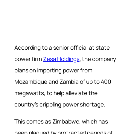
According to a senior official at state
power firm
Zesa Holdings
, the company
plans on importing power from
Mozambique and Zambia of up to 400
megawatts, to help alleviate the
country’s crippling power shortage.
This comes as Zimbabwe, which has
been plagued by protracted periods of