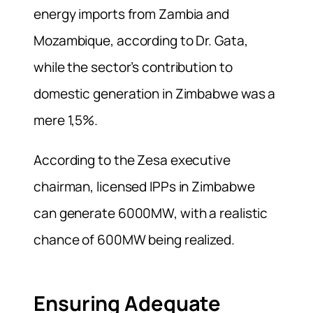
energy imports from Zambia and
Mozambique, according to Dr. Gata,
while the sector’s contribution to
domestic generation in Zimbabwe was a
mere 1,5%.
According to the Zesa executive
chairman, licensed IPPs in Zimbabwe
can generate 6000MW, with a realistic
chance of 600MW being realized.
Ensuring Adequate