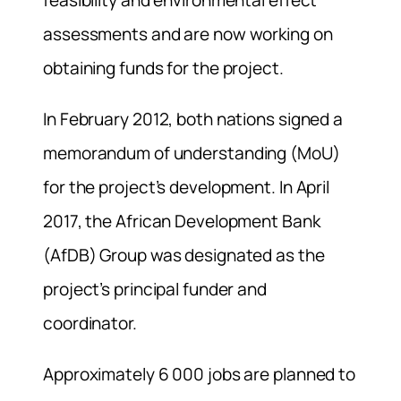
feasibility and environmental effect
assessments and are now working on
obtaining funds for the project.
In February 2012, both nations signed a
memorandum of understanding (MoU)
for the project’s development. In April
2017, the African Development Bank
(AfDB) Group was designated as the
project’s principal funder and
coordinator.
Approximately 6 000 jobs are planned to