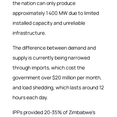
the nation can only produce
approximately 1 400 MW due to limited
installed capacity and unreliable
infrastructure.
The difference between demand and
supply is currently being narrowed
through imports, which cost the
government over $20 million per month,
and load shedding, which lasts around 12
hours each day.
IPPs provided 20-35% of Zimbabwe’s