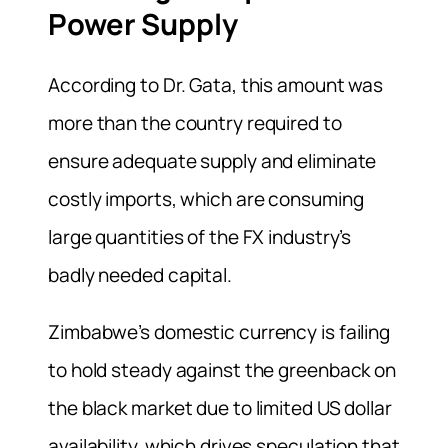
Power Supply
According to Dr. Gata, this amount was
more than the country required to
ensure adequate supply and eliminate
costly imports, which are consuming
large quantities of the FX industry’s
badly needed capital.
Zimbabwe’s domestic currency is failing
to hold steady against the greenback on
the black market due to limited US dollar
availability, which drives speculation that