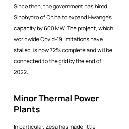
Since then, the government has hired
Sinohydro of China to expand Hwange’s
capacity by 600 MW. The project, which
worldwide Covid-19 limitations have
stalled, is now 72% complete and will be
connected to the grid by the end of
2022.
Minor Thermal Power
Plants
In particular, Zesa has made little