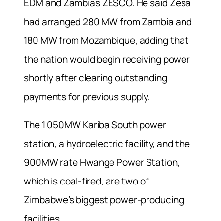
EDM and Zambia’s ZESCO. He said Zesa
had arranged 280 MW from Zambia and
180 MW from Mozambique, adding that
the nation would begin receiving power
shortly after clearing outstanding
payments for previous supply.
The 1 050MW Kariba South power
station, a hydroelectric facility, and the
900MW rate Hwange Power Station,
which is coal-fired, are two of
Zimbabwe’s biggest power-producing
facilities.