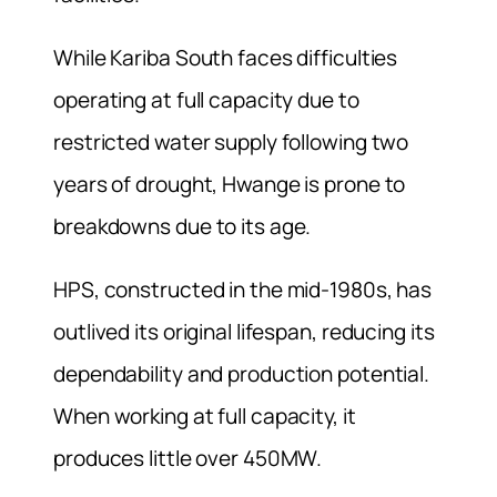
While Kariba South faces difficulties
operating at full capacity due to
restricted water supply following two
years of drought, Hwange is prone to
breakdowns due to its age.
HPS, constructed in the mid-1980s, has
outlived its original lifespan, reducing its
dependability and production potential.
When working at full capacity, it
produces little over 450MW.