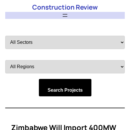
Construction Review
Filter
by
Sector
Filter
by
Region
Search Projects
Zimbabwe Will Import 400MW