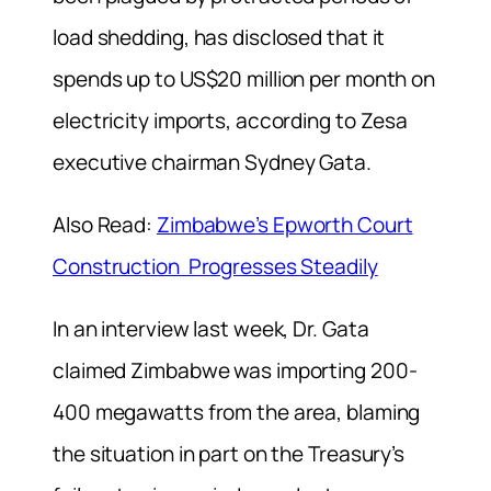
load shedding, has disclosed that it
spends up to US$20 million per month on
electricity imports, according to Zesa
executive chairman Sydney Gata.
Also Read:
Zimbabwe’s Epworth Court
Construction Progresses Steadily
In an interview last week, Dr. Gata
claimed Zimbabwe was importing 200-
400 megawatts from the area, blaming
the situation in part on the Treasury’s