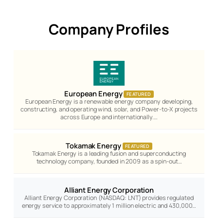
Company Profiles
European Energy
FEATURED
European Energy is a renewable energy company developing,
constructing, and operating wind, solar, and Power-to-X projects
across Europe and internationally.…
Tokamak Energy
FEATURED
Tokamak Energy is a leading fusion and superconducting
technology company, founded in 2009 as a spin-out…
Alliant Energy Corporation
Alliant Energy Corporation (NASDAQ: LNT) provides regulated
energy service to approximately 1 million electric and 430,000…