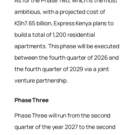
As for the Phase Two, which is the most
ambitious, with a projected cost of
KSh7.65 billion, Express Kenya plans to
build a total of 1,200 residential
apartments. This phase will be executed
between the fourth quarter of 2026 and
the fourth quarter of 2029 via a joint
venture partnership.
Phase Three
Phase Three will run from the second
quarter of the year 2027 to the second