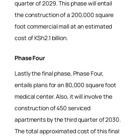
quarter of 2029. This phase will entail
the construction of a 200,000 square
foot commercial mall at an estimated
cost of KSh2.1 billion.
Phase Four
Lastly the final phase, Phase Four,
entails plans for an 80,000 square foot
medical center. Also, it will involve the
construction of 450 serviced
apartments by the third quarter of 2030.
The total approximated cost of this final