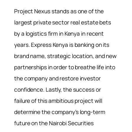
Project Nexus stands as one of the
largest private sector real estate bets
by a logistics firm in Kenya in recent
years. Express Kenya is banking on its
brand name, strategic location, and new
partnerships in order to breathe life into
the company and restore investor
confidence. Lastly, the success or
failure of this ambitious project will
determine the company’s long-term
future on the Nairobi Securities