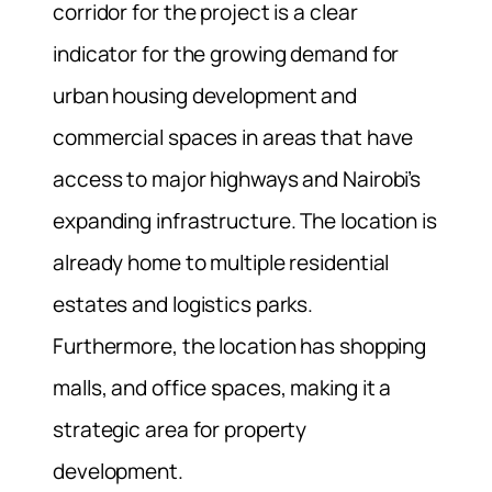
corridor for the project is a clear
indicator for the growing demand for
urban housing development and
commercial spaces in areas that have
access to major highways and Nairobi’s
expanding infrastructure. The location is
already home to multiple residential
estates and logistics parks.
Furthermore, the location has shopping
malls, and office spaces, making it a
strategic area for property
development.