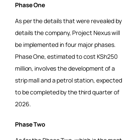
Phase One
As per the details that were revealed by
details the company, Project Nexus will
be implemented in four major phases.
Phase One, estimated to cost KSh250
million, involves the development of a
strip mall and a petrol station, expected
to be completed by the third quarter of
2026.
Phase Two