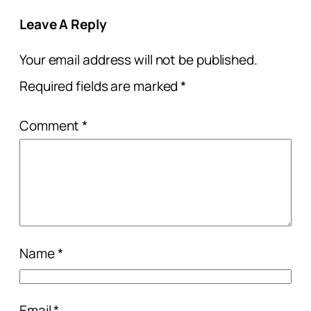
Leave A Reply
Your email address will not be published.
Required fields are marked
*
Comment
*
Name
*
Email
*