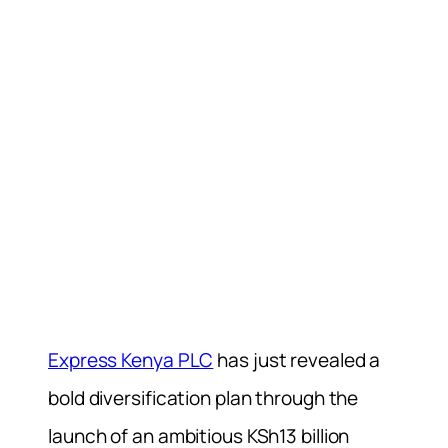
Express Kenya PLC
has just revealed a
bold diversification plan through the
launch of an ambitious KSh13 billion