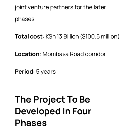
joint venture partners for the later
phases
Total cost
: KSh 13 Billion ($100.5 million)
Location
: Mombasa Road corridor
Period
: 5 years
The Project To Be
Developed In Four
Phases