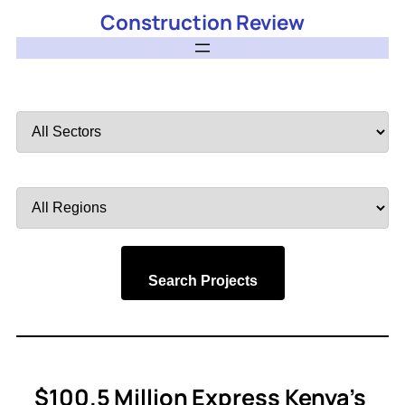
Construction Review
Filter
by
Sector
Filter
by
Region
Search Projects
$100.5 Million Express Kenya’s