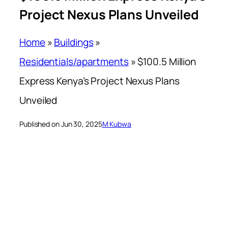
Project Nexus Plans Unveiled
Home
»
Buildings
»
Residentials/apartments
»
$100.5 Million
Express Kenya’s Project Nexus Plans
Unveiled
Published on Jun 30, 2025
M Kubwa