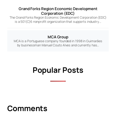
Grand Forks Region Economic Development
Corporation (EDC)
The Grand Forks Region Economic Development Corporation (EDC)
is a 501(C)6 nonprofit organization that supports industry…
MCA Group
MCA is a Portuguese company founded in 1998 in Guimarães
by businessman Manuel Couto Alves and currently has…
Popular Posts
Comments