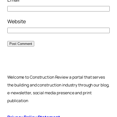
Website
Welcome to Construction Review a portal that serves
the building and construction industry through our blog,
e-newsletter, social media presence and print
publication