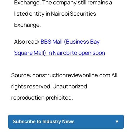
Exchange. The company still remains a
listed entity in Nairobi Securities
Exchange.
Also read:
BBS Mall (Business Bay
Square Mall) in Nairobi to open soon
Source: constructionreviewonline.com All
rights reserved. Unauthorized
reproduction prohibited.
Subscribe to Industry News
▼