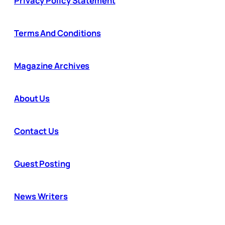
Privacy Policy Statement
Terms And Conditions
Magazine Archives
About Us
Contact Us
Guest Posting
News Writers