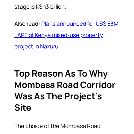
stage is KSh3 billion.
Also read:
Plans announced for US$ 83M
LAPF of Kenya mixed-use property
project in Nakuru
Top Reason As To Why
Mombasa Road Corridor
Was As The Project’s
Site
The choice of the Mombasa Road