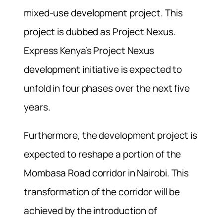
mixed-use development project. This
project is dubbed as Project Nexus.
Express Kenya’s Project Nexus
development initiative is expected to
unfold in four phases over the next five
years.
Furthermore, the development project is
expected to reshape a portion of the
Mombasa Road corridor in Nairobi. This
transformation of the corridor will be
achieved by the introduction of