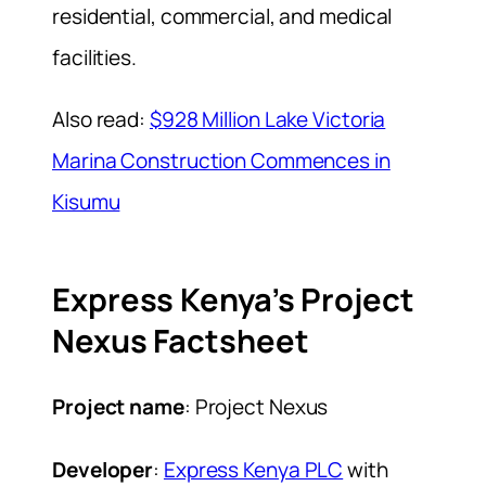
residential, commercial, and medical
facilities.
Also read:
$928 Million Lake Victoria
Marina Construction Commences in
Kisumu
Express Kenya’s Project
Nexus Factsheet
Project name
: Project Nexus
Developer
:
Express Kenya PLC
with