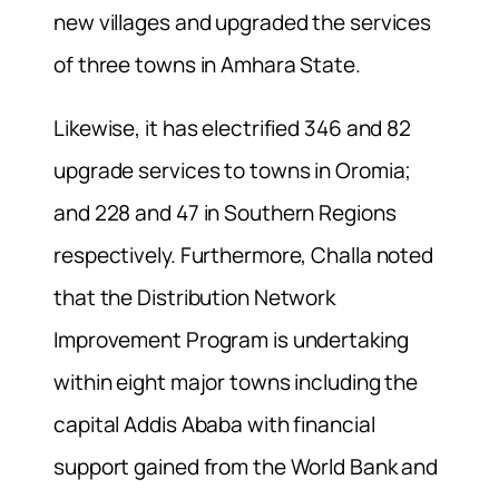
new villages and upgraded the services
of three towns in Amhara State.
Likewise, it has electrified 346 and 82
upgrade services to towns in Oromia;
and 228 and 47 in Southern Regions
respectively. Furthermore, Challa noted
that the Distribution Network
Improvement Program is undertaking
within eight major towns including the
capital Addis Ababa with financial
support gained from the World Bank and