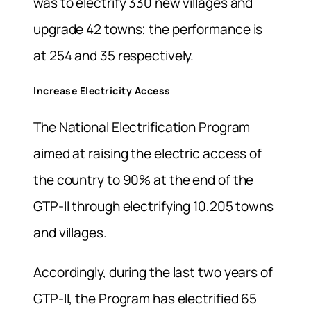
was to electrify 330 new villages and
upgrade 42 towns; the performance is
at 254 and 35 respectively.
Increase Electricity Access
The National Electrification Program
aimed at raising the electric access of
the country to 90% at the end of the
GTP-II through electrifying 10,205 towns
and villages.
Accordingly, during the last two years of
GTP-II, the Program has electrified 65