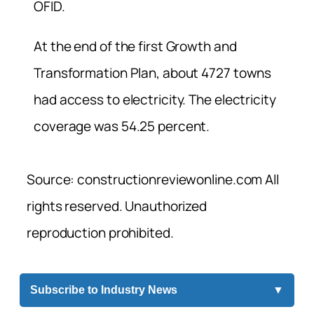
OFID.
At the end of the first Growth and
Transformation Plan, about 4727 towns
had access to electricity. The electricity
coverage was 54.25 percent.
Source: constructionreviewonline.com All
rights reserved. Unauthorized
reproduction prohibited.
Subscribe to Industry News
▼