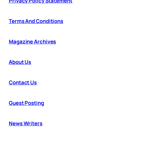
Privacy Policy Statement
Terms And Conditions
Magazine Archives
About Us
Contact Us
Guest Posting
News Writers