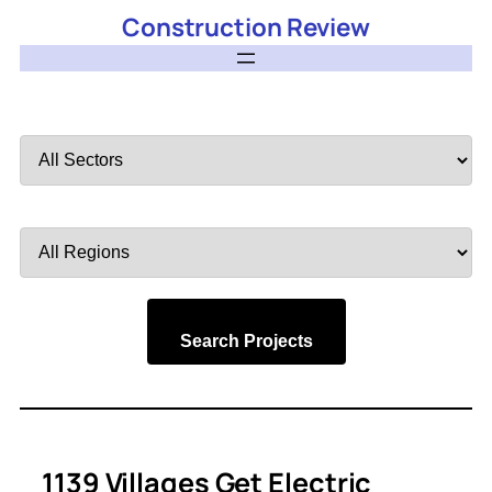
Construction Review
Filter
by
Sector
Filter
by
Region
Search Projects
1139 Villages Get Electric