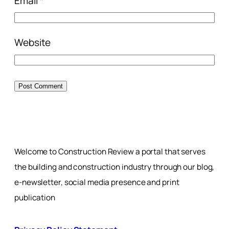
Email
*
Website
Welcome to Construction Review a portal that serves
the building and construction industry through our blog,
e-newsletter, social media presence and print
publication