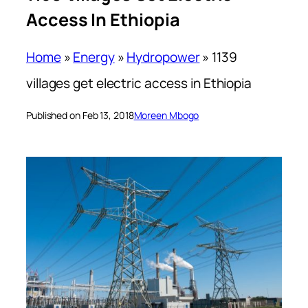
Access In Ethiopia
Home
»
Energy
»
Hydropower
»
1139
villages get electric access in Ethiopia
Published on Feb 13, 2018
Moreen Mbogo