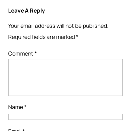
Leave A Reply
Your email address will not be published.
Required fields are marked
*
Comment
*
Name
*