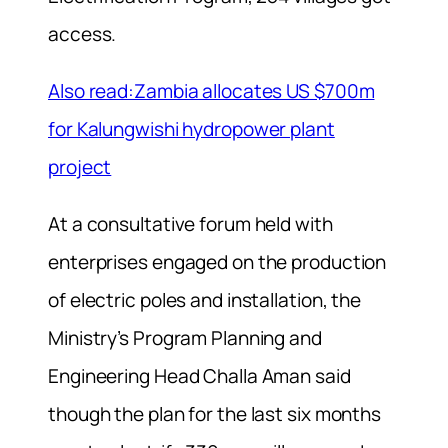
access.
Also read:Zambia allocates US $700m
for Kalungwishi hydropower plant
project
At a consultative forum held with
enterprises engaged on the production
of electric poles and installation, the
Ministry’s Program Planning and
Engineering Head Challa Aman said
though the plan for the last six months