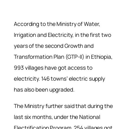
According to the Ministry of Water,
Irrigation and Electricity, in the first two
years of the second Growth and
Transformation Plan (GTP-II) in Ethiopia,
993 villages have got access to
electricity. 146 towns’ electric supply
has also been upgraded.
The Ministry further said that during the
last six months, under the National
Electrification Program, 254 villages got