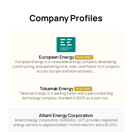
Company Profiles
European Energy
FEATURED
European Energy is a renewable energy company developing,
constructing, and operating wind, solar, and Power-to-X projects
across Europe and internationally.…
Tokamak Energy
FEATURED
Tokamak Energy is a leading fusion and superconducting
technology company, founded in 2009 as a spin-out…
Alliant Energy Corporation
Alliant Energy Corporation (NASDAQ: LNT) provides regulated
energy service to approximately 1 million electric and 430,000…