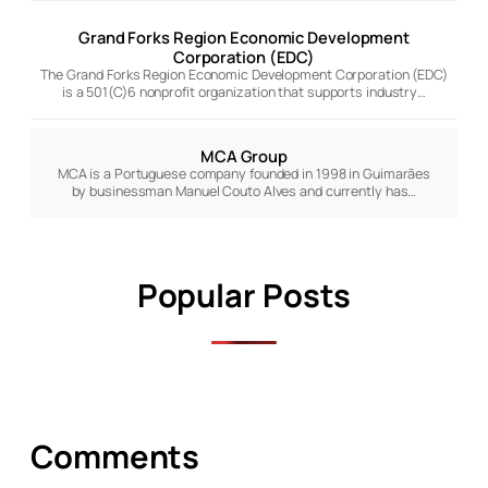
Grand Forks Region Economic Development
Corporation (EDC)
The Grand Forks Region Economic Development Corporation (EDC)
is a 501(C)6 nonprofit organization that supports industry…
MCA Group
MCA is a Portuguese company founded in 1998 in Guimarães
by businessman Manuel Couto Alves and currently has…
Popular Posts
Comments